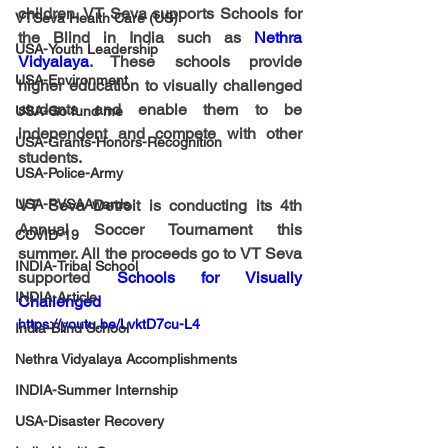
children. VT Seva supports Schools for 
VTSeva Health Care (US)
the Blind in India such as 
Nethra 
USA-Youth Leadership
Vidyalaya
. These schools provide 
USA-Environment
higher education to visually challenged 
students and enable them to be 
USA-Go fund me
independent and compete with other 
USA-Grants-Honors-Recognition
students. 
USA-Police-Army
USA-PVSAAwards
VT Seva Detroit is conducting its 4th 
Annual Soccer Tournament this 
COVID-19
summer. All the proceeds go to VT Seva 
INDIA-Tribal School
supported 
Schools for Visually 
INDIA-Article
Challenged
https://youtu.be/LvktD7cu-L4
India-Blind School
Nethra Vidyalaya Accomplishments
INDIA-Summer Internship
USA-Disaster Recovery