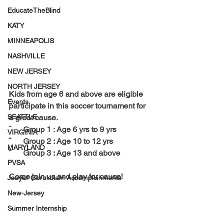
EducateTheBlind
KATY
MINNEAPOLIS
NASHVILLE
NEW JERSEY
NORTH JERSEY
Kids from age 6 and above are eligible 
Events
participate in this soccer tournament for 
SEATTLE
a great cause. 
¨      Group 1 : Age 6 yrs to 9 yrs
VIRGINIA
¨      Group 2 : Age 10 to 12 yrs
MARYLAND
¨      Group 3 : Age 13 and above
PVSA
Come join us and play for cause!
Jeeyar Gurukulam Accomplishments
New-Jersey
Summer Internship