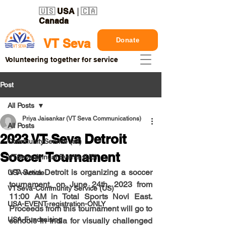
🇺🇸
USA
| 🇨🇦
Canada
Donate
VT Seva
Volunteering together for service
Post
All Posts
Priya Jaisankar (VT Seva Communications)
All Posts
2023 VT Seva Detroit
CommunityService (all)
Soccer Tournament
VTSeva Annual Events (US)
VT Seva Detroit is organizing a soccer 
USA-Article
tournament, on 
June 24th, 2023 from 
VTSeva-Community Service (US)
11:00 AM
 in Total Sports Novi East. 
USA-EVENT-registration-ONLY
Proceeds from this tournament will go to 
USA-Fundraising
schools in India for visually challenged 