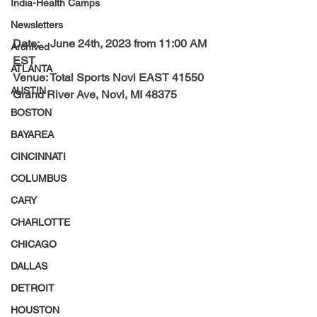
India-Health Camps
Newsletters
Date:    
June 24th, 2023 from 11:00 AM 
Archived
EST
ATLANTA
Venue: 
Total Sports Novi EAST
 41550 
AUSTIN
Grand River Ave, Novi, MI 48375
BOSTON
BAYAREA
CINCINNATI
COLUMBUS
CARY
CHARLOTTE
CHICAGO
DALLAS
DETROIT
HOUSTON