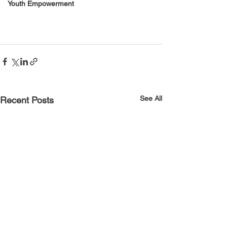
Youth Empowerment
See All
Recent Posts