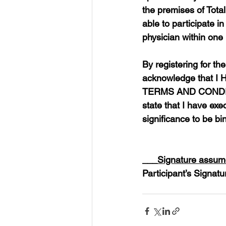
the premises of Total
able to participate i
physician within one (
By registering for th
acknowledge that
TERMS AND CONDIT
state that I have exec
significance to be bi
___
Signature assume
Participant’s Signatu