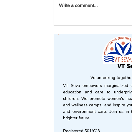
Write a comment...
From Michigan to Vizag: A
Bracelet That Carried
Friendship Across
Continents
VT S
Volunteering togethe
VT Seva empowers marginalized co
education and care to underprivi
children. We promote women's hea
and wellness camps, and inspire yo
and environment care. Join us in t
brighter future.
Registered 501(C)3