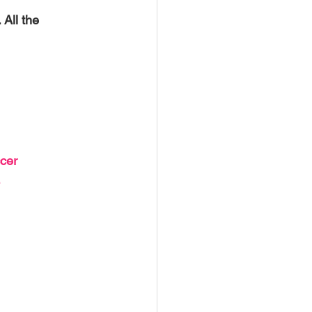
USTIN
BOSTON
All the 
cer 
 