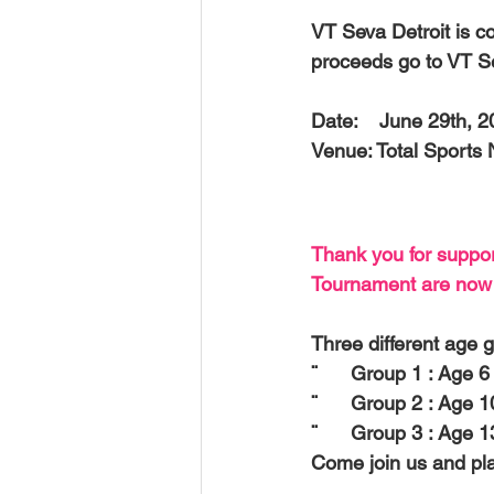
USA-Disaster Recovery
India
VT Seva Detroit is c
proceeds go to VT S
BAYAREA
CINCINNATI
Date:    
June 29th, 
Venue: 
Total Sports
Thank you for suppor
Tournament are now c
Three different age g
¨      Group 1 : Age 6 
¨      Group 2 : Age 1
¨      Group 3 : Age 
Come join us and pla