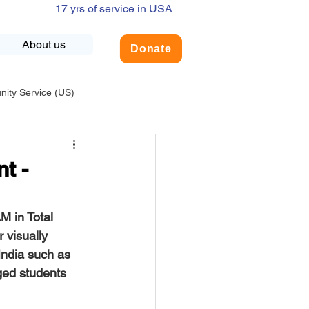
17 yrs of service in USA
About us
Donate
ty Service (US)
adership
USA-Environment
t -
COVID-19
AM
 in Total 
 visually 
India such as 
INDIA-Summer Internship
ged students 