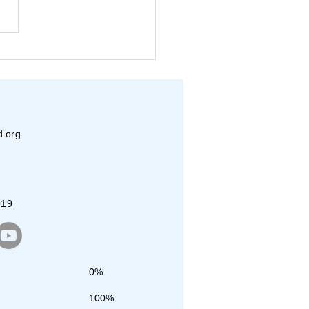
ica 250 Initiative by VT
 Youth
d.org
019
0%
100%