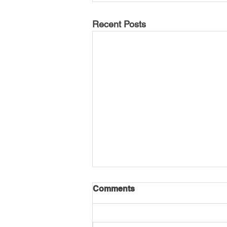
Recent Posts
Comments