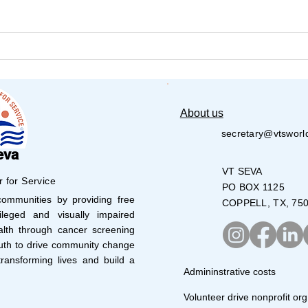
VT Seva Detroit Pickleball
Amer
Tournament – 1st Annual –
Seva
2026
About us
secretary@vtsworl
eva
VT SEVA
r for Service
PO BOX 1125
mmunities by providing free
COPPELL, TX, 75
leged and visually impaired
lth through cancer screening
uth to drive community change
ransforming lives and build a
Admininstrative costs
Volunteer drive nonprofit org