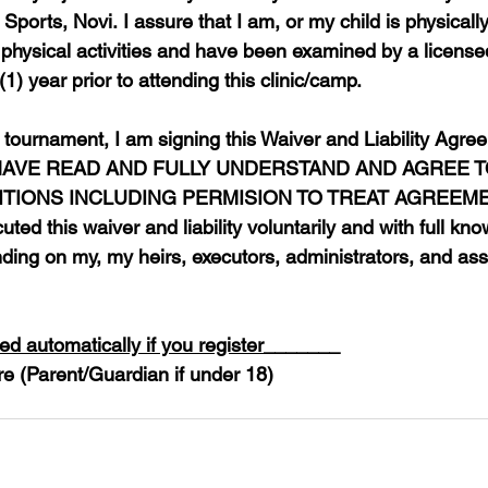
 Sports, Novi. I assure that I am, or my child is physicall
n physical activities and have been examined by a licens
1) year prior to attending this clinic/camp.
e tournament, I am signing this Waiver and Liability Agree
 I HAVE READ AND FULLY UNDERSTAND AND AGREE TO
IONS INCLUDING PERMISION TO TREAT AGREEMENT.
uted this waiver and liability voluntarily and with full kno
nding on my, my heirs, executors, administrators, and ass
d automatically if you register
_______
re (Parent/Guardian if under 18)