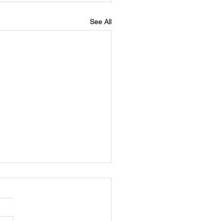
See All