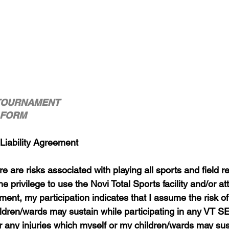
TOURNAMENT
R FORM
 Liability Agreement
e are risks associated with playing all sports and field rel
he privilege to use the Novi Total Sports facility and/or a
nt, my participation indicates that I assume the risk of 
ildren/wards may sustain while participating in any VT 
or any injuries which myself or my children/wards may sus