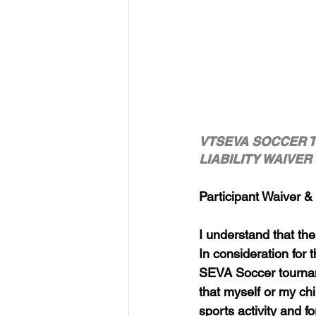
VTSEVA SOCCER 
LIABILITY WAIVE
Participant Waiver &
I understand that ther
In consideration for t
SEVA Soccer tourname
that myself or my ch
sports activity and f