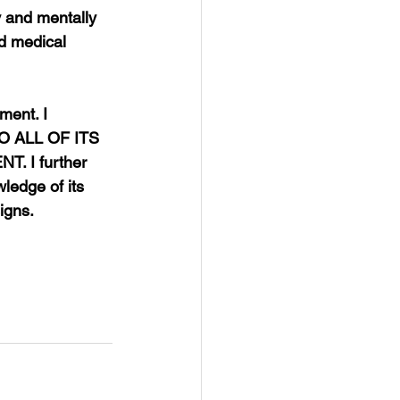
y and mentally 
ed medical 
ment. I 
 ALL OF ITS 
 I further 
wledge of its 
igns.