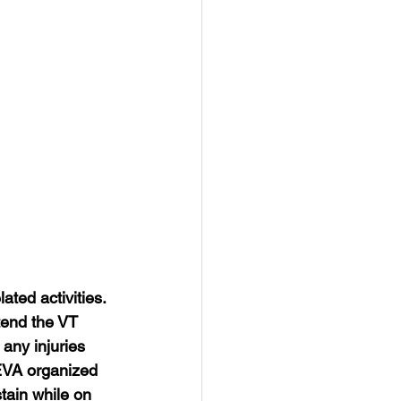
ated activities. 
ttend the VT 
any injuries 
SEVA organized 
tain while on 