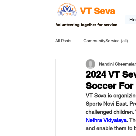
VT Seva
Ho
Volunteering together for service
All Posts
CommunityService (all)
Nandini Cheemalam
USA-EVENT-registration-ONLY
2024 VT Se
Soccer For
USA-Go fund me
USA-Grants
VT Seva is organizin
Sports Novi East. Pro
challenged children.
INDIA-Tribal School
INDIA-Art
Nethra Vidyalaya
. T
and enable them to 