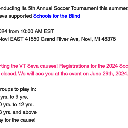
-Health Camps
Newsletters
Archived
ATLANTA
A
onducting its 5th Annual Soccer Tournament this summer. 
eva supported 
Schools for the Blind
COLUMBUS
CARY
2024 from 10:00 AM EST
 Novi EAST
 41550 Grand River Ave, Novi, MI 48375 
ting the VT Seva causes! Registrations for the 2024 Soc
losed. We will see you at the event on June 29th, 2024.
roups to play in:
yrs. to 9 yrs.
0 yrs. to 12 yrs.
13 yrs. and above
y for the cause!