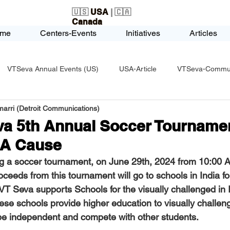
🇺🇸
USA
| 🇨🇦
Canada
me
Centers-Events
Initiatives
Articles
VTSeva Annual Events (US)
USA-Article
VTSeva-Communi
arri (Detroit Communications)
USA-Fundraising
VTSeva Health Care (US)
USA-Youth Le
va 5th Annual Soccer Tournamen
 A Cause
-Honors-Recognition
USA-Police-Army
USA-PVSAAwards
g a soccer tournament, on 
June 29th, 2024 from 10:00 
ceeds from this tournament will go to schools in India for
 VT Seva supports Schools for the visually challenged in 
icle
India-Blind School
Nethra Vidyalaya Accomplishments
hese schools provide higher education to visually challen
be independent and compete with other students.