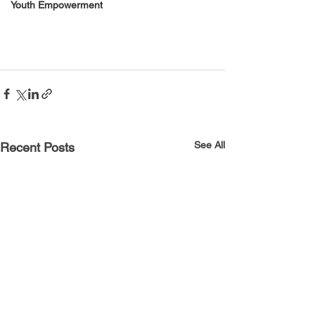
Youth Empowerment
See All
Recent Posts