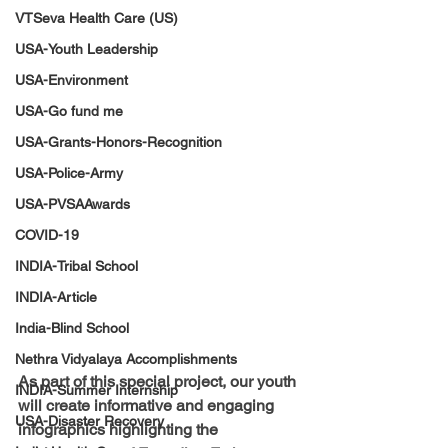
VTSeva Health Care (US)
USA-Youth Leadership
USA-Environment
USA-Go fund me
USA-Grants-Honors-Recognition
USA-Police-Army
USA-PVSAAwards
COVID-19
INDIA-Tribal School
INDIA-Article
India-Blind School
Nethra Vidyalaya Accomplishments
As part of this special project, our youth 
INDIA-Summer Internship
will create informative and engaging 
USA-Disaster Recovery
infographics highlighting the 