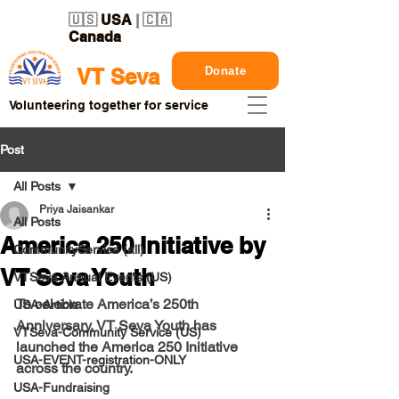
🇺🇸
USA
| 🇨🇦
Canada
Donate
VT Seva
Volunteering together for service
Post
All Posts
Priya Jaisankar
All Posts
America 250 Initiative by
CommunityService (all)
VT Seva Youth
VTSeva Annual Events (US)
To celebrate America’s 250th 
USA-Article
Anniversary, VT Seva Youth has 
VTSeva-Community Service (US)
launched the America 250 Initiative 
USA-EVENT-registration-ONLY
across the country.
USA-Fundraising