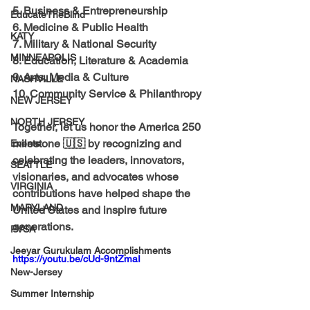
5. Business & Entrepreneurship
EducateTheBlind
6. Medicine & Public Health
KATY
7. Military & National Security
MINNEAPOLIS
8. Education, Literature & Academia
9. Arts, Media & Culture
NASHVILLE
10. Community Service & Philanthropy
NEW JERSEY
NORTH JERSEY
Together, let us honor the America 250 
milestone 🇺🇸 by recognizing and 
Events
celebrating the leaders, innovators, 
SEATTLE
visionaries, and advocates whose 
VIRGINIA
contributions have helped shape the 
MARYLAND
United States and inspire future 
generations.
PVSA
Jeeyar Gurukulam Accomplishments
https://youtu.be/cUd-9ntZmaI
New-Jersey
Summer Internship