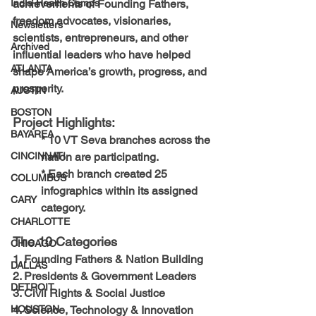
achievements of Founding Fathers, 
India-Health Camps
freedom advocates, visionaries, 
Newsletters
scientists, entrepreneurs, and other 
Archived
influential leaders who have helped 
ATLANTA
shape America’s growth, progress, and 
prosperity.
AUSTIN
BOSTON
Project Highlights:
BAYAREA
* 10 VT Seva branches across the 
nation are participating.
CINCINNATI
* Each branch created 25 
COLUMBUS
infographics within its assigned 
CARY
category.
CHARLOTTE
The 10 Categories
CHICAGO
1. Founding Fathers & Nation Building
DALLAS
2. Presidents & Government Leaders
DETROIT
3. Civil Rights & Social Justice
4. Science, Technology & Innovation
HOUSTON