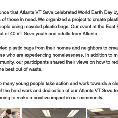
unce that Atlanta VT Seva celebrated World Earth Day b
es of those in need. We organized a project to create plast
ople using recycled plastic bags. Our event at the East 
out of 40 VT Seva youth and adults from Atlanta.
cted plastic bags from their homes and neighbors to crea
ose who are experiencing homelessness. In addition to m
munity, our participants shared their views on how to red
he best out of waste.
 so many young people take action and work towards a cle
of the hard work and dedication of our Atlanta VT Seva 
inuing to make a positive impact in our community.