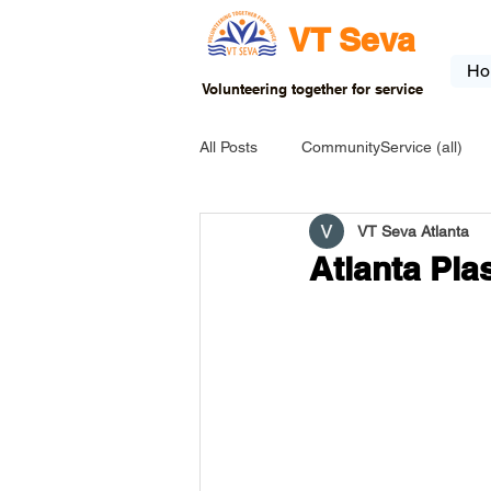
VT Seva
Ho
Volunteering together for service
All Posts
CommunityService (all)
VT Seva Atlanta
USA-EVENT-registration-ONLY
Atlanta Pla
USA-Go fund me
USA-Grants
INDIA-Tribal School
INDIA-Art