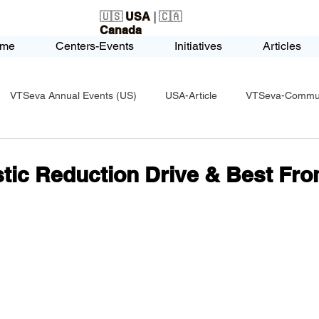
🇺🇸
USA
| 🇨🇦
Canada
me
Centers-Events
Initiatives
Articles
VTSeva Annual Events (US)
USA-Article
VTSeva-Communi
USA-Fundraising
VTSeva Health Care (US)
USA-Youth Le
stic Reduction Drive & Best Fr
-Honors-Recognition
USA-Police-Army
USA-PVSAAwards
icle
India-Blind School
Nethra Vidyalaya Accomplishments