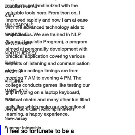
months to get familiarized with the 
EducateTheBlind
valuable tools here. From then on, I 
KATY
improved rapidly and now I am at ease 
MINNEAPOLIS
with the advanced technology aids to 
empower us. We are trained in NLP 
NASHVILLE
(Neuro Linguistic Program), a program 
NEW JERSEY
aimed at personality development with 
NORTH JERSEY
practical application covering various 
Events
aspects of listening and communication 
skills. Our college timings are from 
SEATTLE
morning 7 AM to evening 4 PM. The 
VIRGINIA
college conducts games like testing our 
MARYLAND
grip in typing on a laptop keyboard, 
musical chairs and many other fun filled 
PVSA
activities which make our educational 
Jeeyar Gurukulam Accomplishments
learning, a happy experience. 
New-Jersey
Summer Internship
I feel so fortunate to be a 