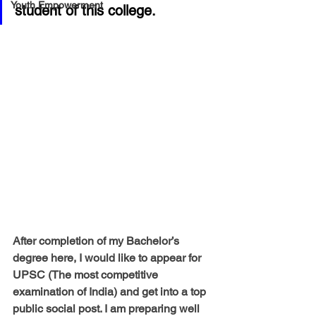
Youth Empowerment
student of this college.  
After completion of my Bachelor’s 
degree here, I would like to appear for 
UPSC (The most competitive 
examination of India) and get into a top 
public social post. I am preparing well 