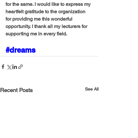
for the same. I would like to express my 
heartfelt gratitude to the organization 
for providing me this wonderful 
opportunity. I thank all my lecturers for 
supporting me in every field.
#dreams
See All
Recent Posts