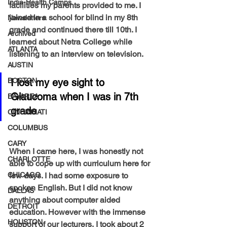
India-Health Camps
facilities my parents provided to me. I 
joined in a school for blind in my 8th 
Newsletters
grade and continued there till 10th. I 
Archived
learned about Netra College while 
ATLANTA
listening to an interview on television. 
AUSTIN
BOSTON
I lost my eye sight to 
Glaucoma when I was in 7th 
BAYAREA
grade 
CINCINNATI
COLUMBUS
CARY
When I came here, I was honestly not 
CHARLOTTE
able to cope up with curriculum here for 
CHICAGO
few days. I had some exposure to 
spoken English. But I did not know 
DALLAS
anything about computer aided 
DETROIT
education. However with the immense 
HOUSTON
support of our lecturers, I took about 2 