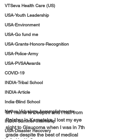
VTSeva Health Care (US)
USA-Youth Leadership
USA-Environment
USA-Go fund me
USA-Grants-Honors-Recognition
USA-Police-Army
USA-PVSAAwards
COVID-19
INDIA-Tribal School
INDIA-Article
India-Blind School
Nethra Vidyalaya Accomplishments
MY name is Deepthi and I hail from 
Raichur in Karnataka. I lost my eye 
INDIA-Summer Internship
sight to Glaucoma when I was in 7th 
USA-Disaster Recovery
grade despite the best of medical 