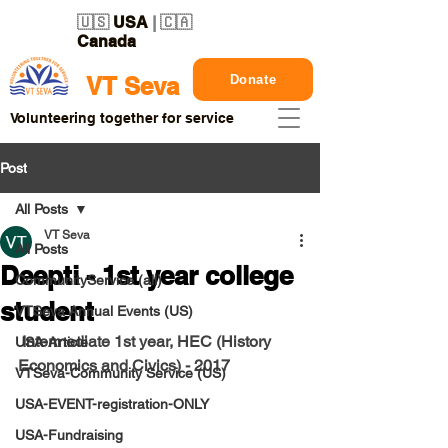
🇺🇸
USA
| 🇨🇦
Canada
Donate
VT Seva
Volunteering together for service
Post
All Posts
VT Seva
All Posts
Deepti - 1st year college
CommunityService (all)
student
VTSeva Annual Events (US)
 Intermediate 1st year, HEC (History 
USA-Article
Economics and Civics) - 2017
VTSeva-Community Service (US)
USA-EVENT-registration-ONLY
USA-Fundraising