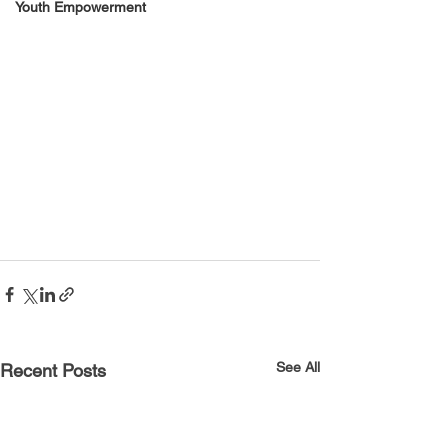
Youth Empowerment
See All
Recent Posts