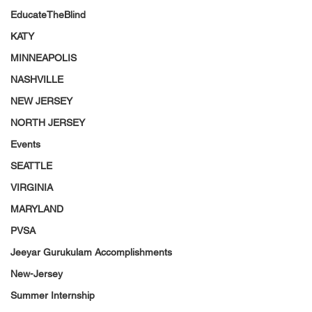
EducateTheBlind
KATY
MINNEAPOLIS
NASHVILLE
NEW JERSEY
NORTH JERSEY
Events
SEATTLE
VIRGINIA
MARYLAND
PVSA
Jeeyar Gurukulam Accomplishments
New-Jersey
Summer Internship