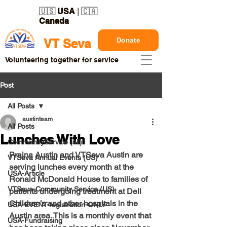
🇺🇸
USA
| 🇨🇦
Canada
Donate
VT Seva
Volunteering together for service
Post
All Posts
austinteam
All Posts
Lunches With Love
CommunityService (all)
Prajna Austin
 and 
VTSeva Austin
 are 
VTSeva Annual Events (US)
serving lunches every month at the 
USA-Article
Ronald McDonald House to families of 
VTSeva-Community Service (US)
patients undergoing treatment at Dell 
Children’s and other hospitals in the 
USA-EVENT-registration-ONLY
Austin area. This is a monthly event that 
USA-Fundraising