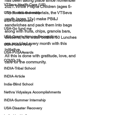
has been taking place since November 
VTSeva Health Care (US)
2021. While Prajna Children (ages 5-
11) donate the materials, the VTSeva 
USA-Youth Leadership
youth (ages 12+) make PB&J 
USA-Environment
sandwiches and pack them into bags 
USA-Go fund me
along with fruits, chips, granola bars, 
USA-Grants-Honors-Recognition
desserts, and water bottles. 50 Lunches 
are provided every month with this 
USA-Police-Army
initiative. 
USA-PVSAAwards
All this is done with gratitude, love, and 
COVID-19
care for the community.
INDIA-Tribal School
INDIA-Article
India-Blind School
Nethra Vidyalaya Accomplishments
INDIA-Summer Internship
USA-Disaster Recovery