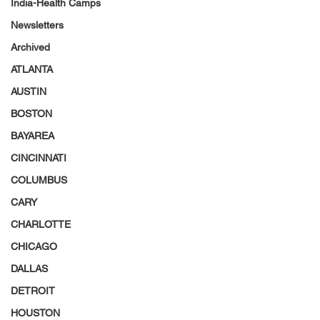
India-Health Camps
Newsletters
Archived
ATLANTA
AUSTIN
BOSTON
BAYAREA
CINCINNATI
COLUMBUS
CARY
CHARLOTTE
CHICAGO
DALLAS
DETROIT
HOUSTON