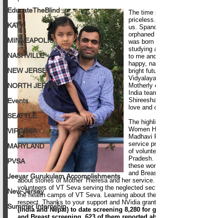
EducateTheBlind
KATY
MINNEAPOLIS
NASHVILLE
NEW JERSEY
NORTH JERSEY
Events
SEATTLE
VIRGINIA
MARYLAND
PVSA
Jeeyar Gurukulam Accomplishments
New-Jersey
Summer Internship