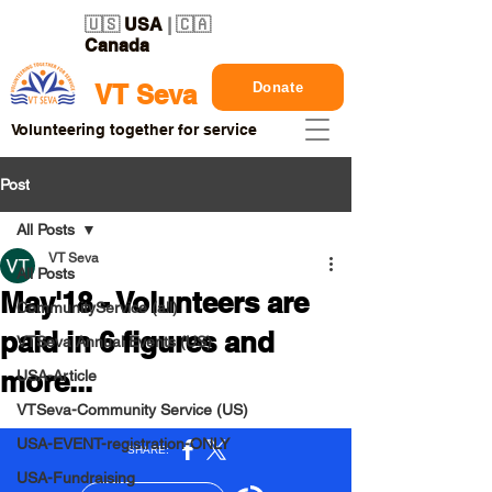
🇺🇸
USA
| 🇨🇦
Canada
Donate
VT Seva
Volunteering together for service
Post
All Posts
VT Seva
All Posts
May'18 - Volunteers are
CommunityService (all)
paid in 6 figures and
VTSeva Annual Events (US)
more...
USA-Article
VTSeva-Community Service (US)
USA-EVENT-registration-ONLY
USA-Fundraising