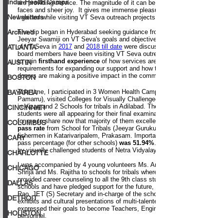
India-Health Camps
Newsletters
Archived
ATLANTA
AUSTIN
BOSTON
BAYAREA
CINCINNATI
COLUMBUS
CARY
CHARLOTTE
CHICAGO
DALLAS
DETROIT
HOUSTON