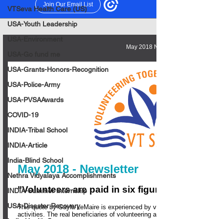
VTSeva Health Care (US)
USA-Youth Leadership
USA-Environment
USA-Go fund me
USA-Grants-Honors-Recognition
USA-Police-Army
USA-PVSAAwards
COVID-19
INDIA-Tribal School
INDIA-Article
India-Blind School
Nethra Vidyalaya Accomplishments
INDIA-Summer Internship
USA-Disaster Recovery