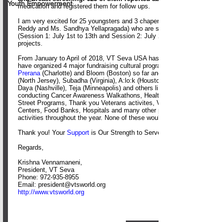
Youth Empowerment