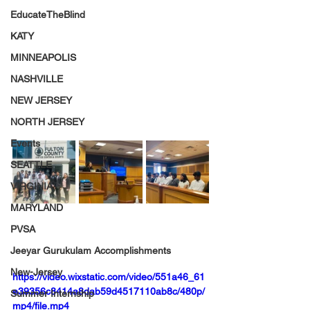
EducateTheBlind
KATY
MINNEAPOLIS
NASHVILLE
NEW JERSEY
NORTH JERSEY
Events
SEATTLE
VIRGINIA
MARYLAND
PVSA
Jeeyar Gurukulam Accomplishments
New-Jersey
https://video.wixstatic.com/video/551a46_61
e39356c8414a8dab59d4517110ab8c/480p/
Summer Internship
mp4/file.mp4