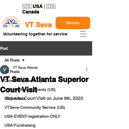
🇺🇸
USA
| 🇨🇦
Canada
Donate
VT Seva
Volunteering together for service
Post
All Posts
VT Seva Atlanta
All Posts
VT Seva Atlanta Superior
CommunityService (all)
Court Visit
VTSeva Annual Events (US)
Superior Court Visit on June 9th, 2023
USA-Article
VTSeva-Community Service (US)
USA-EVENT-registration-ONLY
USA-Fundraising