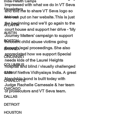
India-Health Camps
impressed with what we do in VT Seva 
Newsletters
and told me to share VT Seva logo so 
she can put on her website. This is just 
Archived
the beginning and we’ll go again to the 
ATLANTA
court house and support her drive - ‘My 
AUSTIN
Journey Matters’ campaign to support 
BOSTON
innocent child abuse victims going 
through legal proceedings. She also 
BAYAREA
appreciated how we support Special 
CINCINNATI
needs kids of the Laurel Heights 
COLUMBUS
hospital and blind / visually challenged 
kids of Nethra Vidhyalaya India. A great 
CARY
friendship bond is built today with 
CHARLOTTE
Judge Rachelle Carnesale & her team 
CHICAGO
of prosecutors and VT Seva team.
DALLAS
DETROIT
HOUSTON