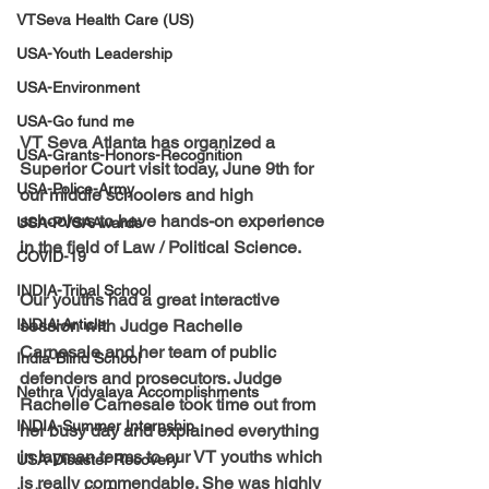
VTSeva Health Care (US)
USA-Youth Leadership
USA-Environment
USA-Go fund me
VT Seva Atlanta has organized a 
USA-Grants-Honors-Recognition
Superior Court visit today, June 9th for 
USA-Police-Army
our middle schoolers and high 
schoolers to have hands-on experience 
USA-PVSAAwards
in the field of Law / Political Science. 
COVID-19
INDIA-Tribal School
Our youths had a great interactive 
INDIA-Article
session with Judge Rachelle 
Carnesale and her team of public 
India-Blind School
defenders and prosecutors. Judge 
Nethra Vidyalaya Accomplishments
Rachelle Carnesale took time out from 
INDIA-Summer Internship
her busy day and explained everything 
in layman terms to our VT youths which 
USA-Disaster Recovery
is really commendable. She was highly 