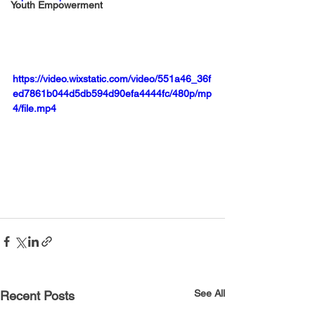
Youth Empowerment
https://video.wixstatic.com/video/551a46_36f
ed7861b044d5db594d90efa4444fc/480p/mp
4/file.mp4
See All
Recent Posts