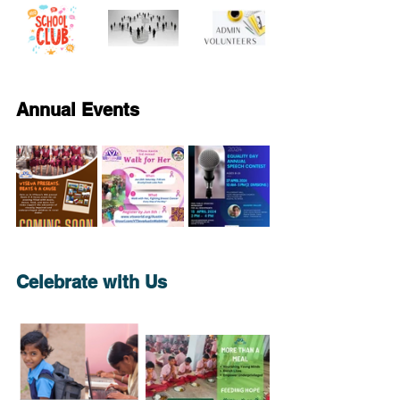
Annual Events
Celebrate with Us 