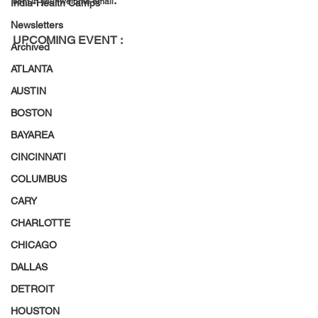
.
sent in your welome email
India-Health Camps
Newsletters
UPCOMING EVENT :
Archived
ATLANTA
AUSTIN
BOSTON
BAYAREA
CINCINNATI
COLUMBUS
CARY
CHARLOTTE
CHICAGO
DALLAS
DETROIT
HOUSTON