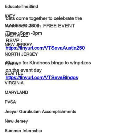
EducateTheBlind
KATY
Lets come together to celebrate the 
America's 250th  FREE EVENT 
MINNEAPOLIS
Time : 5pm -8pm
NASHVILLE
RSVP : 
NEW JERSEY
https://tinyurl.com/VTSevaAustin250
NORTH JERSEY
Signup for Kindness bingo to winprizes 
Events
on the event day
SEATTLE
https://tinyurl.com/VTSevaBingos
VIRGINIA
MARYLAND
PVSA
Jeeyar Gurukulam Accomplishments
New-Jersey
Summer Internship