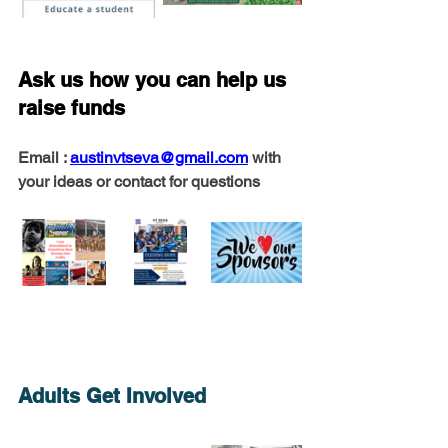
Ask us how you can help us 
raise funds
Email : 
austinvtseva@gmail.com
 with 
your ideas or contact for questions
Adults Get Involved