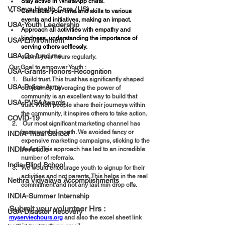
Stay active in WhatsApp chats.
VTSeva Health Care (US)
Contribute your time and skills to various 
events and initiatives, making an impact.
USA-Youth Leadership
Approach all activities with empathy and 
kindness, understanding the importance of 
USA-Environment
serving others selflessly.
USA-Go fund me
⁠submit your hours regularly.
Our Goal to empower Youth :  
USA-Grants-Honors-Recognition
 Build trust. This trust has significantly shaped 
USA-Police-Army
our journey. Leveraging the power of 
community is an excellent way to build that 
USA-PVSAAwards
trust. When people share their journeys within 
the community, it inspires others to take action.
COVID-19
 Our most significant marketing channel has 
been word of mouth. We avoided fancy or 
INDIA-Tribal School
expensive marketing campaigns, sticking to the 
INDIA-Article
basics. This approach has led to an incredible 
number of referrals.
India-Blind School
We would encourage youth to signup for their 
activities and not parents. This helps in the real 
Nethra Vidyalaya Accomplishments
commitment and not any last min drop offs. 
INDIA-Summer Internship
Submit your volunteer Hrs :  
USA-Disaster Recovery
myserviechours.org
 and also the excel sheet link 