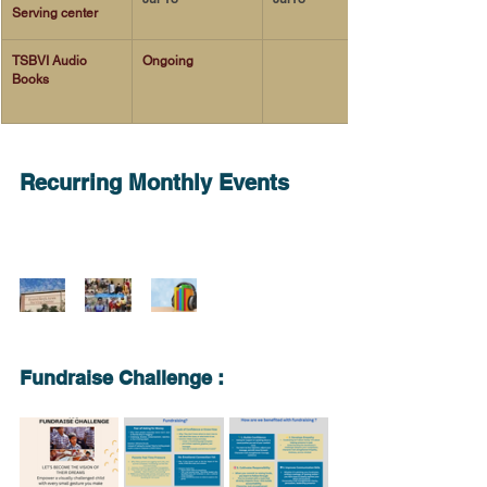
Serving center 
TSBVI Audio 
Ongoing 
Books 
Recurring Monthly Events
Fundraise Challenge : 