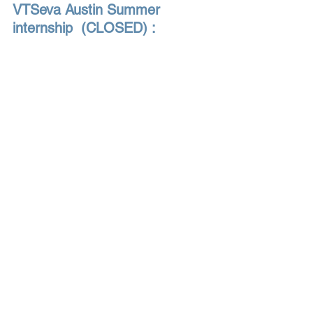
VTSeva Austin Summer 
internship  (CLOSED) : 