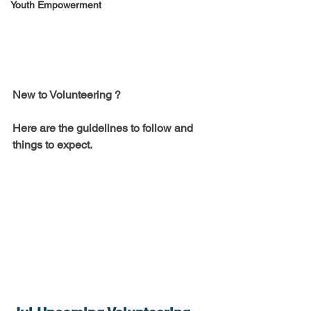
Youth Empowerment
New to Volunteering ?
Here are the guidelines to follow and 
things to expect. 