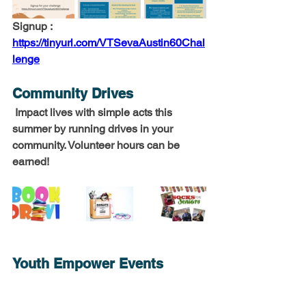
Signup : 
https://tinyurl.com/VTSevaAustin60Chal
lenge
Community Drives 
 Impact lives with simple acts this 
summer by running drives in your 
community. Volunteer hours can be 
earned!
Youth Empower Events