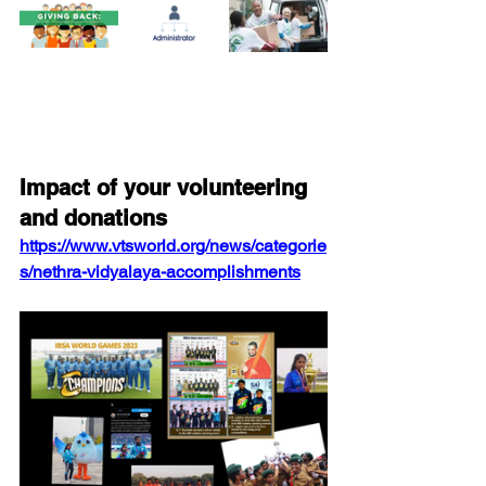
Impact of your volunteering 
and donations 
https://www.vtsworld.org/news/categorie
s/nethra-vidyalaya-accomplishments