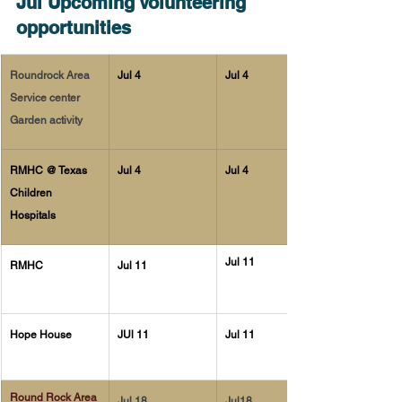
Jul Upcoming Volunteering 
opportunities
Roundrock Area 
Jul 4
Jul 4
Service center 
Garden activity 
RMHC @ Texas 
Jul 4 
Jul 4
Children 
Hospitals 
Jul 11
RMHC
Jul 11
Hope House 
JUl 11
Jul 11
Round Rock Area 
Jul 18
Jul18