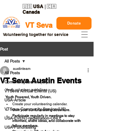
🇺🇸
USA
| 🇨🇦
Canada
Donate
VT Seva
Volunteering together for service
Post
All Posts
austinteam
All Posts
VT Seva Austin Events
CommunityService (all)
Youth volunteer guidelines : 
VTSeva Annual Events (US)
Youth Powered, Youth Driven.
USA-Article
Create your volunteering calendar.
VTSeva-Community Service (US)
Own your our fundraising adventure.
Participate regularly in meetings to stay 
USA-EVENT-registration-ONLY
informed, share ideas, and collaborate with 
fellow members.
USA-Fundraising