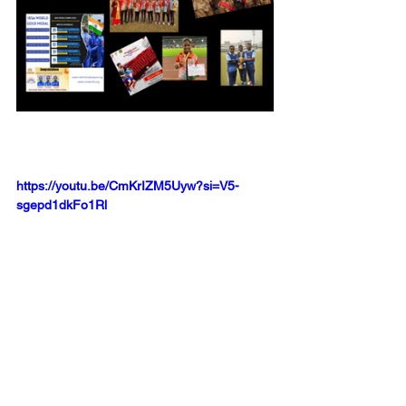
https://youtu.be/CmKrIZM5Uyw?si=V5-
sgepd1dkFo1Rl