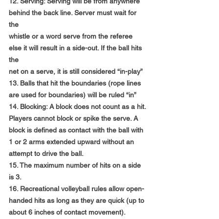
12. Serving: Serving will be from anywhere 
behind the back line. Server must wait for 
the
whistle or a word serve from the referee 
else it will result in a side-out. If the ball hits 
the
net on a serve, it is still considered “in-play”
13. Balls that hit the boundaries (rope lines 
are used for boundaries) will be ruled “in”
14. Blocking: A block does not count as a hit. 
Players cannot block or spike the serve. A
block is defined as contact with the ball with 
1 or 2 arms extended upward without an
attempt to drive the ball.
15. The maximum number of hits on a side 
is 3.
16. Recreational volleyball rules allow open-
handed hits as long as they are quick (up to
about 6 inches of contact movement). 