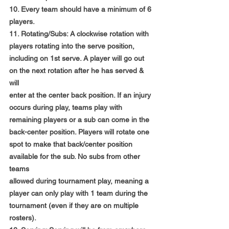
10. Every team should have a minimum of 6 
players.
11. Rotating/Subs: A clockwise rotation with 
players rotating into the serve position,
including on 1st serve. A player will go out 
on the next rotation after he has served & 
will
enter at the center back position. If an injury 
occurs during play, teams play with
remaining players or a sub can come in the 
back-center position. Players will rotate one
spot to make that back/center position 
available for the sub. No subs from other 
teams
allowed during tournament play, meaning a 
player can only play with 1 team during the
tournament (even if they are on multiple 
rosters).