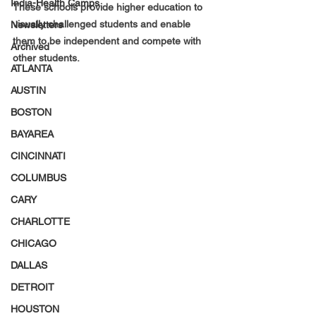
India-Health Camps
These schools provide higher education to 
visually challenged students and enable 
Newsletters
them to be independent and compete with 
Archived
other students.
ATLANTA
AUSTIN
BOSTON
BAYAREA
CINCINNATI
COLUMBUS
CARY
CHARLOTTE
CHICAGO
DALLAS
DETROIT
HOUSTON