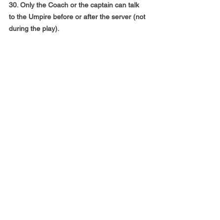
30. Only the Coach or the captain can talk 
to the Umpire before or after the server (not
during the play).
NOTE: As in any physical sport, there is a 
risk of injury. Participants are deemed
to acknowledge and accept the risks. The 
organizers cannot accept any liability
for damage or injury to person or property 
sustained by any participant or
spectator.
** Please note, in case any of the registered 
teams decide to drop out on or before the 
event, there will be no refund of the
registration amount.