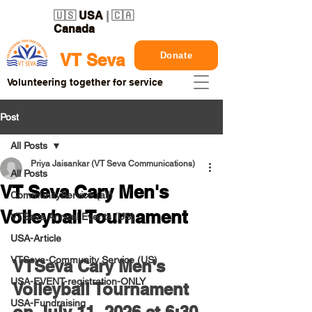
🇺🇸
USA
| 🇨🇦
Canada
Donate
VT Seva
Volunteering together for service
Post
All Posts
Priya Jaisankar (VT Seva Communications)
All Posts
VT Seva Cary Men's
CommunityService (all)
Volleyball Tournament
VTSeva Annual Events (US)
USA-Article
VTSeva-Community Service (US)
VTSeva Cary Men's 
USA-EVENT-registration-ONLY
Volleyball Tournament 
USA-Fundraising