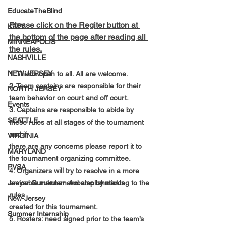
EducateTheBlind
Please click on the Regiter button at 
KATY
the bottom of the page after reading all 
MINNEAPOLIS
the rules.
NASHVILLE
NEW JERSEY
1. This is open to all. All are welcome.
2. Team captains are responsible for their 
NORTH JERSEY
team behavior on court and off court.
Events
3. Captains are responsible to abide by 
SEATTLE
these rules at all stages of the tournament 
and if
VIRGINIA
there are any concerns please
 report it to 
MARYLAND
the tournament organizing committee.
PVSA
4. Organizers will try to resolve in a more 
amicable manner and also by sticking to the 
Jeeyar Gurukulam Accomplishments
rules
New-Jersey
created for this tournament.
Summer Internship
5. Rosters: need signed prior to the team’s 