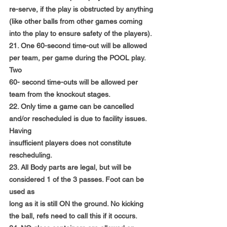
re-serve, if the play is obstructed by anything
(like other balls from other games coming 
into the play to ensure safety of the players).
21. One 60-second time-out will be allowed 
per team, per game during the POOL play. 
Two
60- second time-outs will be allowed per 
team from the knockout stages.
22. Only time a game can be cancelled 
and/or rescheduled is due to facility issues. 
Having
insufficient players does not constitute 
rescheduling.
23. All Body parts are legal, but will be 
considered 1 of the 3 passes. Foot can be 
used as
long as it is still ON the ground. No kicking 
the ball, refs need to call this if it occurs.