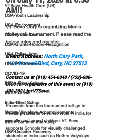
on July 11, 2026 at 6:30 
VTSeva Health Care (US)
AM!!
USA-Youth Leadership
USA-Environment
VT Seva Cary is organizing Men's 
Volleyball tournament. Please read the 
USA-Go fund me
below rules and register. 
USA-Grants-Honors-Recognition
USA-Police-Army
Event Address: 
North Cary Park, 
1100 Norwell Blvd, Cary, NC 27513
USA-PVSAAwards
COVID-19
Contact us at (919) 454-6348 / (732)-986-
INDIA-Tribal School
0596 for organizers of this event or (919) 
402-3921 for VTSeva.
INDIA-Article
India-Blind School
Proceeds from this tournament will go to 
Nethra Vidyalaya Accomplishments
Feeding students of our schools in India for 
visually challenged children. VT Seva 
INDIA-Summer Internship
supports Schools for visually challenged 
USA-Disaster Recovery
students in India such as Nethra Vidyalaya. 