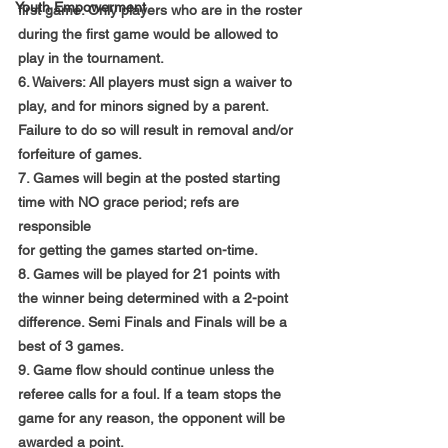
Youth Empowerment
first game. Only players who are in the roster
during the first game would be allowed to 
play in the tournament.
6. Waivers: All players must sign a waiver to 
play, and for minors signed by a parent.
Failure to do so will result in removal and/or 
forfeiture of games.
7. Games will begin at the posted starting 
time with NO grace period; refs are 
responsible
for getting the games started on-time.
8. Games will be played for 21 points with 
the winner being determined with a 2-point
difference. Semi Finals and Finals will be a 
best of 3 games.
9. Game flow should continue unless the 
referee calls for a foul. If a team stops the
game for any reason, the opponent will be 
awarded a point.