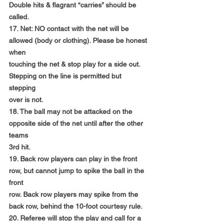
Double hits & flagrant “carries” should be 
called.
17. Net: NO contact with the net will be 
allowed (body or clothing). Please be honest 
when
touching the net & stop play for a side out. 
Stepping on the line is permitted but 
stepping
over is not.
18. The ball may not be attacked on the 
opposite side of the net until after the other 
teams
3rd hit.
19. Back row players can play in the front 
row, but cannot jump to spike the ball in the 
front
row. Back row players may spike from the 
back row, behind the 10-foot courtesy rule.
20. Referee will stop the play and call for a 