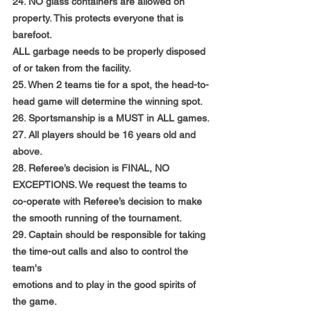
24. NO glass containers are allowed on 
property. This protects everyone that is 
barefoot.
ALL garbage needs to be properly disposed 
of or taken from the facility.
25. When 2 teams tie for a spot, the head-to-
head game will determine the winning spot.
26. Sportsmanship is a MUST in ALL games.
27. All players should be 16 years old and 
above.
28. Referee’s decision is FINAL, NO 
EXCEPTIONS. We request the teams to
co-operate with Referee’s decision to make 
the smooth running of the tournament.
29. Captain should be responsible for taking 
the time-out calls and also to control the 
team's
emotions and to play in the good spirits of 
the game.