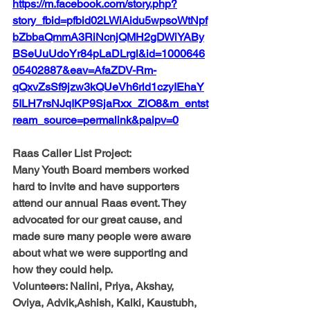
https://m.facebook.com/story.php?
story_fbid=pfbid02LWiAidu5wpsoWtNpf
bZbbaQmmA3RiNcnjQMH2gDWiYABy
BSeUuUdoYr84pLaDLrgl&id=1000646
05402887&eav=AfaZDV-Rm-
qQxvZsSf9jzw3kQUeVh6rld1czyIEhaY
5ILH7rsNJqIKP9SjaRxx_ZlO8&m_entst
ream_source=permalink&paipv=0
Raas Caller List Project: 
Many Youth Board members worked 
hard to invite and have supporters 
attend our annual Raas event. They 
advocated for our great cause, and 
made sure many people were aware 
about what we were supporting and 
how they could help. 
Volunteers: 
Nalini, Priya, Akshay, 
Oviya, Advik,Ashish, Kalki, Kaustubh, 