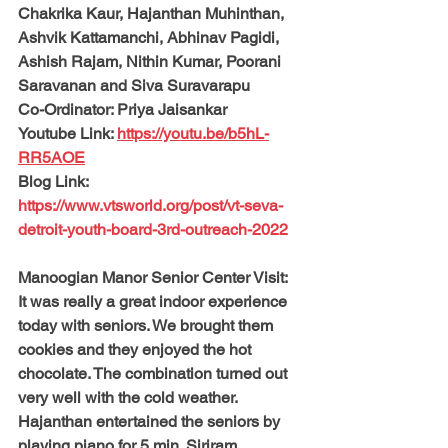
Chakrika Kaur, Hajanthan Muhinthan, 
Ashvik Kattamanchi, Abhinav Pagidi, 
Ashish Rajam, Nithin Kumar, Poorani 
Saravanan and Siva Suravarapu
Co-Ordinator: 
Priya Jaisankar
Youtube Link: 
https://youtu.be/b5hL-
RR5AOE
Blog Link: 
https://www.vtsworld.org/post/vt-seva-
detroit-youth-board-3rd-outreach-2022
Manoogian Manor Senior Center Visit:
It was really a great indoor experience 
today with seniors. We brought them 
cookies and they enjoyed the hot 
chocolate. The combination turned out 
very well with the cold weather. 
Hajanthan entertained the seniors by 
playing piano for 5 min. Siriram, 