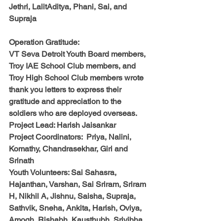
Jethri, LalitAditya, Phani, Sai, and 
Supraja
Operation Gratitude:
VT Seva Detroit Youth Board members, 
Troy IAE School Club members, and 
Troy High School Club members wrote 
thank you letters to express their 
gratitude and appreciation to the 
soldiers who are deployed overseas.
Project Lead: 
Harish Jaisankar
Project Coordinators:  
Priya
, 
Nalini, 
Komathy, Chandrasekhar, Giri and 
Srinath 
Youth Volunteers: 
Sai Sahasra, 
Hajanthan, Varshan, Sai Sriram, Sriram 
H, Nikhil A, Jishnu, Saisha, Supraja, 
Sathvik, Sneha, Ankita, Harish, Oviya, 
Amogh, Rishabh, Kausthubh, Srivibha, 