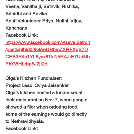
Veena, Vanitha ji, Sathvik, Rishika, 
Srinidhi and Anvika 
Adult Volunteers:
 Priya, Nalini, Vijay, 
Kanchana
Facebook Link: 
https://www.facebook.com/vtseva.detroit
/posts/pfbid02iGAeURhrcZXRFXgS7D
CEB3R4c1YL6yyx6Tk7j5RAJrE7UdMb
PKG5HLrbp5J2jr2ol
Olga's Kitchen Fundraiser:
Project Lead:
 Oviya Jaisankar
Olga’s kitchen hosted a fundraiser at 
their restaurant on Nov 7, when people 
showed a flier when ordering food, 
some of the earnings would go directly 
to Nethravidhyala. 
Facebook Link: