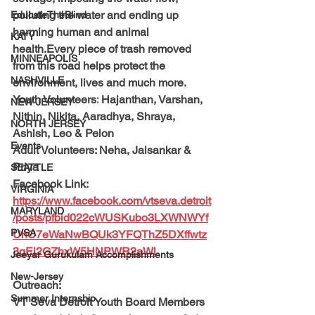
polluting the water and ending up 
EducateTheBlind
harming human and animal 
KATY
health.Every piece of trash removed 
MINNEAPOLIS
from this road helps protect the 
NASHVILLE
environment, lives and much more.
Youth Volunteers:
 Hajanthan, Varshan, 
NEW JERSEY
Nithin, Nikita, Aaradhya, Shraya, 
NORTH JERSEY
Ashish, Leo & Pelon
Events
Adult Volunteers: 
Neha, Jaisankar & 
Priya
SEATTLE
Facebook Link: 
VIRGINIA
https://www.facebook.com/vtseva.detroit
MARYLAND
/posts/pfbid022cWUSKubo3LXWNWYf
PVSA
UhC7eWaNwBQUk3YFQThZ5DXffwtz
3gEi2GZhxW5HNPWR2aWl
Jeeyar Gurukulam Accomplishments
New-Jersey
Outreach: 
Summer Internship
VT Seva Detroit Youth Board Members 