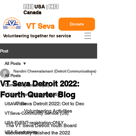
🇺🇸
USA
| 🇨🇦
Canada
Donate
VT Seva
Volunteering together for service
Post
All Posts
Nandini Cheemalamarri (Detroit Communications)
All Posts
VT Seva Detroit 2022:
CommunityService (all)
Fourth Quarter Blog
VTSeva Annual Events (US)
VT Seva Detroit 2022: Oct to Dec
USA-Article
Volunteering Activities 
VTSeva-Community Service (US)
USA-EVENT-registration-ONLY
The VT Seva Detroit Youth Board 
USA-Fundraising
successfully finished the 2022 