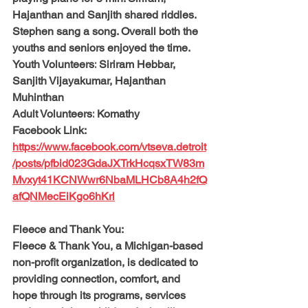
Hajanthan and Sanjith shared riddles. 
Stephen sang a song. Overall both the 
youths and seniors enjoyed the time.
Youth Volunteers:
 Siriram Hebbar, 
Sanjith Vijayakumar, Hajanthan 
Muhinthan
Adult Volunteers:
 Komathy
Facebook Link: 
https://www.facebook.com/vtseva.detroit
/posts/pfbid023GdaJXTrkHcqsxTW83m
Mvxyt41KCNWwr6NbaMLHCb8A4h2fQ
afQNMecEiKgo6hKrl
Fleece and Thank You: 
Fleece & Thank You, a Michigan-based 
non-profit organization, is dedicated to 
providing connection, comfort, and 
hope through its programs, services 