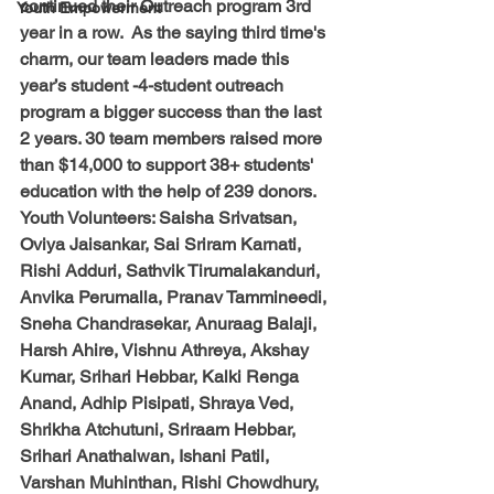
continued their Outreach program 3rd 
Youth Empowerment
year in a row.  As the saying third time's 
charm, our team leaders made this 
year’s student -4-student outreach 
program a bigger success than the last 
2 years. 30 team members raised more 
than $14,000 to support 38+ students' 
education with the help of 239 donors.
Youth Volunteers: 
Saisha Srivatsan, 
Oviya Jaisankar, Sai Sriram Karnati, 
Rishi Adduri, Sathvik Tirumalakanduri, 
Anvika Perumalla, Pranav Tammineedi, 
Sneha Chandrasekar, Anuraag Balaji, 
Harsh Ahire, Vishnu Athreya, Akshay 
Kumar, Srihari Hebbar, Kalki Renga 
Anand, Adhip Pisipati, Shraya Ved, 
Shrikha Atchutuni, Sriraam Hebbar, 
Srihari Anathalwan, Ishani Patil, 
Varshan Muhinthan, Rishi Chowdhury, 