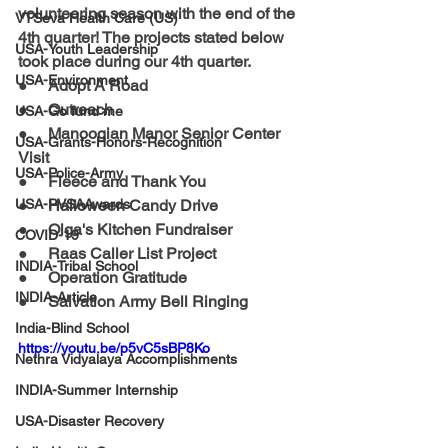
volunteering season with the end of the 
VTSeva Health Care (US)
4th quarter! The projects stated below 
USA-Youth Leadership
took place during our 4th quarter. 
USA-Environment
●     
Adopt A Road
●     
Outreach
USA-Go fund me
●     
Manoogian Manor Senior Center 
USA-Grants-Honors-Recognition
Visit 
USA-Police-Army
●     
Fleece and Thank You
USA-PVSAAwards
●     
Halloween Candy Drive
●     
Olga's Kitchen Fundraiser
COVID-19
●     
Raas Caller List Project
INDIA-Tribal School
●     
Operation Gratitude
INDIA-Article
●     
Salvation Army Bell Ringing 
India-Blind School
https://youtu.be/p5vC5sBP8Ko
Nethra Vidyalaya Accomplishments
INDIA-Summer Internship
USA-Disaster Recovery