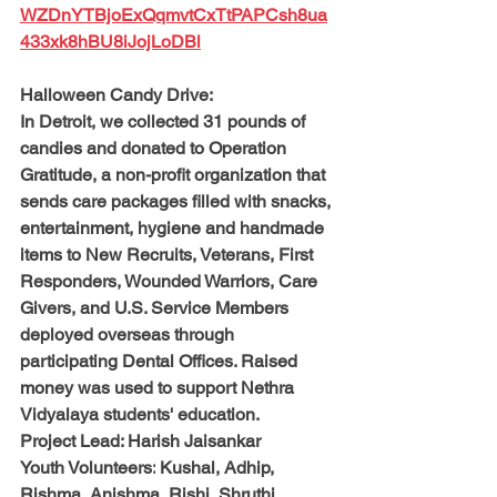
WZDnYTBjoExQqmvtCxTtPAPCsh8ua
433xk8hBU8iJojLoDBl
Halloween Candy Drive:
In Detroit, we collected 31 pounds of 
candies and donated to Operation 
Gratitude, a non-profit organization that 
sends care packages filled with snacks, 
entertainment, hygiene and handmade 
items to New Recruits, Veterans, First 
Responders, Wounded Warriors, Care 
Givers, and U.S. Service Members 
deployed overseas through 
participating Dental Offices. Raised 
money was used to support Nethra 
Vidyalaya students' education.
Project Lead: 
Harish Jaisankar
Youth Volunteers:
 Kushal, Adhip, 
Rishma, Anishma, Rishi, Shruthi, 