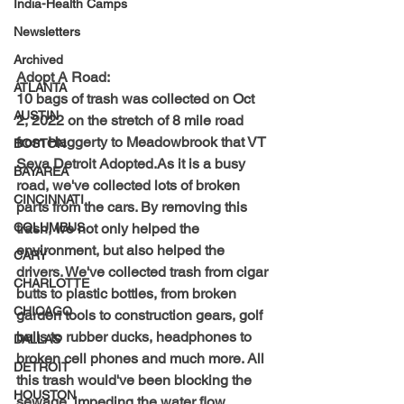
India-Health Camps
Newsletters
Archived
Adopt A Road:
ATLANTA
10 bags of trash was collected on Oct 
AUSTIN
2, 2022 on the stretch of 8 mile road 
from Haggerty to Meadowbrook that VT 
BOSTON
Seva Detroit Adopted.As it is a busy 
BAYAREA
road, we've collected lots of broken 
CINCINNATI
parts from the cars. By removing this 
trash, we not only helped the 
COLUMBUS
environment, but also helped the 
CARY
drivers. We've collected trash from cigar 
CHARLOTTE
butts to plastic bottles, from broken 
CHICAGO
garden tools to construction gears, golf 
balls to rubber ducks, headphones to 
DALLAS
broken cell phones and much more. All 
DETROIT
this trash would've been blocking the 
HOUSTON
sewage, impeding the water flow, 