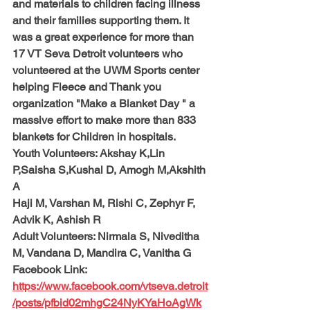
and materials to children facing illness 
and their families supporting them. It 
was a great experience for more than 
17 VT Seva Detroit volunteers who 
volunteered at the UWM Sports center 
helping Fleece and Thank you 
organization "Make a Blanket Day " a 
massive effort to make more than 833 
blankets for Children in hospitals.
Youth Volunteers: 
Akshay K,Lin 
P,Saisha S,Kushal D, Amogh M,Akshith 
A
Haji M, Varshan M, Rishi C, Zephyr F, 
Advik K, Ashish R
Adult Volunteers: 
Nirmala S, Niveditha 
M, Vandana D, Mandira C, Vanitha G
Facebook Link: 
https://www.facebook.com/vtseva.detroit
/posts/pfbid02mhgC24NyKYaHoAgWk