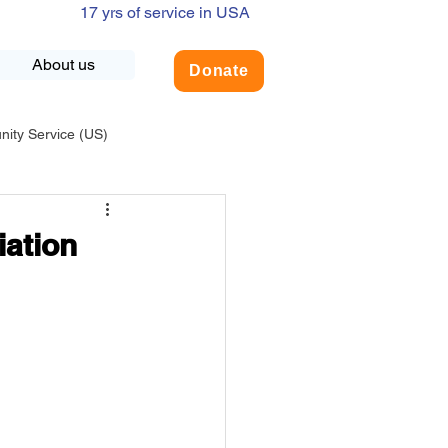
17 yrs of service in USA
About us
Donate
ty Service (US)
adership
USA-Environment
iation
COVID-19
INDIA-Summer Internship