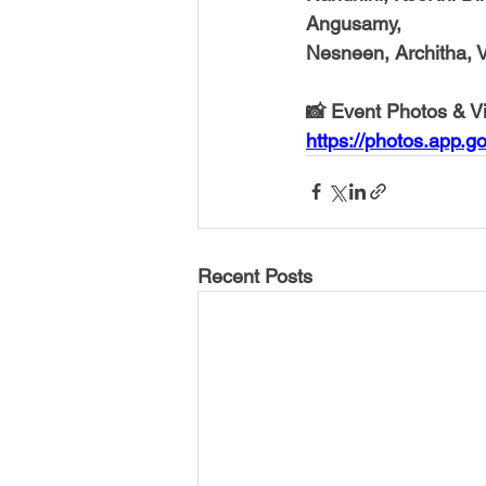
Angusamy,
Nesneen, Architha, V
📸 Event Photos & V
https://photos.app
Recent Posts