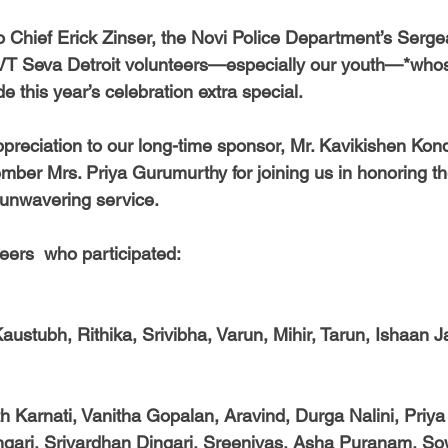
o Chief Erick Zinser, the Novi Police Department’s Serge
 **VT Seva Detroit volunteers—especially our youth—*wh
this year’s celebration extra special.
preciation to our long-time sponsor, Mr. Kavikishen Kond
mber Mrs. Priya Gurumurthy for joining us in honoring th
 unwavering service.
eers  who participated:
Kaustubh, Rithika, Srivibha, Varun, Mihir, Tarun, Ishaan 
h Karnati, Vanitha Gopalan, Aravind, Durga Nalini, Priya
ingari, Srivardhan Dingari, Sreenivas, Asha Puranam, S