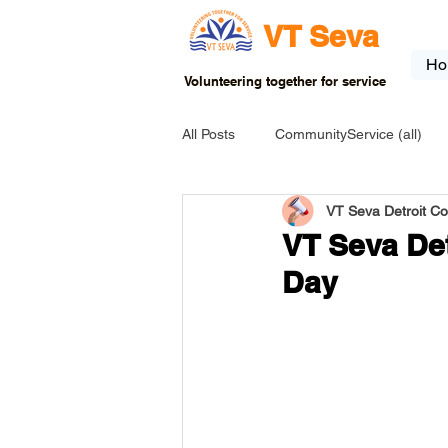
VT Seva
Ho
Volunteering together for service
All Posts
CommunityService (all)
VT Seva Detroit C
USA-EVENT-registration-ONLY
VT Seva Det
Day
USA-Go fund me
USA-Grants
INDIA-Tribal School
INDIA-Art