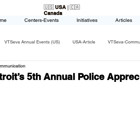
🇺🇸
USA
| 🇨🇦
Canada
me
Centers-Events
Initiatives
Articles
VTSeva Annual Events (US)
USA-Article
VTSeva-Communi
ommunication
USA-Fundraising
VTSeva Health Care (US)
USA-Youth Le
roit’s 5th Annual Police Apprec
-Honors-Recognition
USA-Police-Army
USA-PVSAAwards
icle
India-Blind School
Nethra Vidyalaya Accomplishments