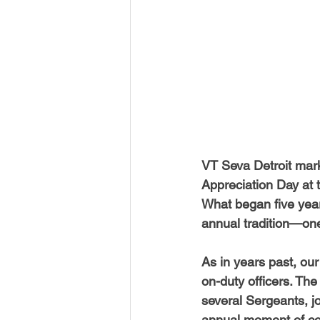
USA-Disaster Recovery
India
BAYAREA
CINCINNATI
VT Seva Detroit mark
Appreciation Day at 
What began five year
annual tradition—one 
As in years past, ou
on-duty officers. The
several Sergeants, jo
annual moment of co