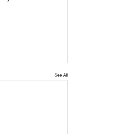
See All