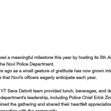
-Health Camps
Newsletters
Archived
ATLANTA
A
COLUMBUS
CARY
ed a meaningful milestone this year by hosting its 5th A
the Novi Police Department.
s ago as a small gesture of gratitude has now grown int
that Novi’s officers eagerly anticipate each year.
r VT Seva Detroit team provided lunch, beverages, and de
 department’s leadership, including Police Chief Erick Zi
ined the gathering and shared their heartfelt appreciation
nnection with the community.