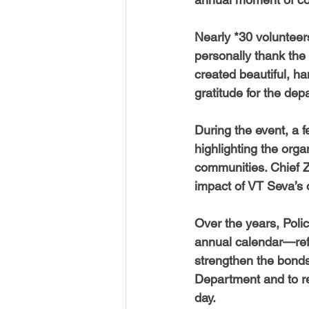
Nearly *30 voluntee
personally thank the 
created beautiful, ha
gratitude for the de
During the event, a 
highlighting the organ
communities. Chief 
impact of VT Seva’s 
Over the years, Poli
annual calendar—refle
strengthen the bonds
Department and to re
day.