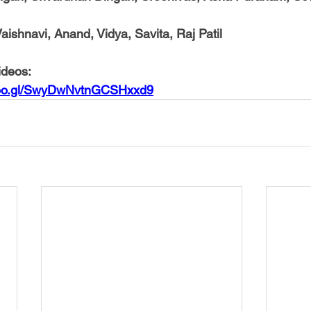
aishnavi, Anand, Vidya, Savita, Raj Patil
ideos:
.goo.gl/SwyDwNvtnGCSHxxd9