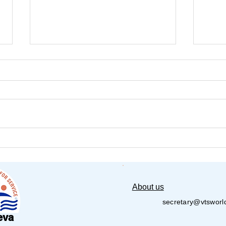
VT Seva Detroit Pickleball
Amer
Tournament – 1st Annual –
Seva
2026
About us
secretary@vtsworl
eva