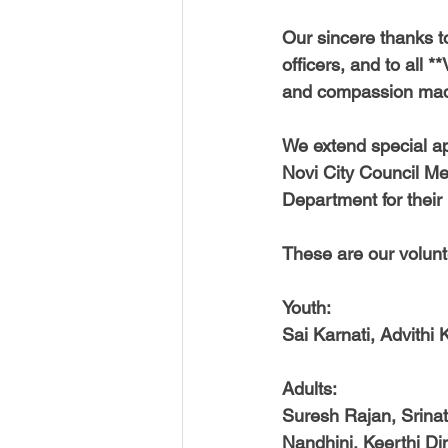
Our sincere thanks t
officers, and to all
and compassion made 
We extend special ap
Novi City Council Me
Department for their
These are our volunt
Youth:
Sai Karnati, Advithi 
Adults:
Suresh Rajan, Srinat
Nandhini, Keerthi D