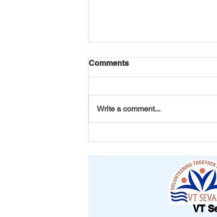
Comments
Write a comment...
From Michigan to Vizag: A
Bracelet That Carried
Friendship Across
Continents
VT S