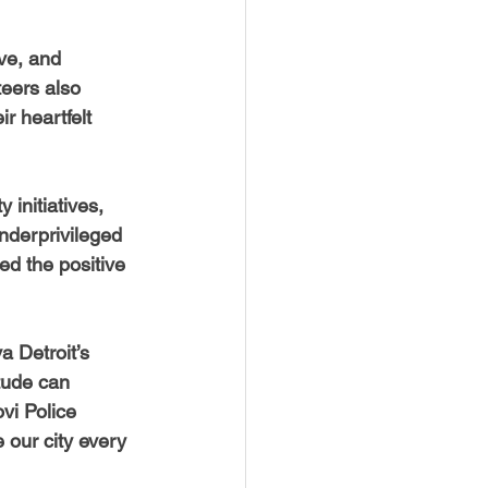
ve, and 
teers also 
r heartfelt 
initiatives, 
underprivileged 
d the positive 
 Detroit’s 
tude can 
vi Police 
our city every 