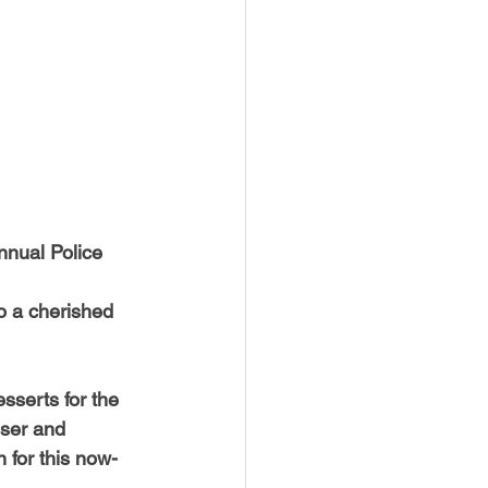
USTIN
BOSTON
nnual Police 
o a cherished 
sserts for the 
nser and 
 for this now-