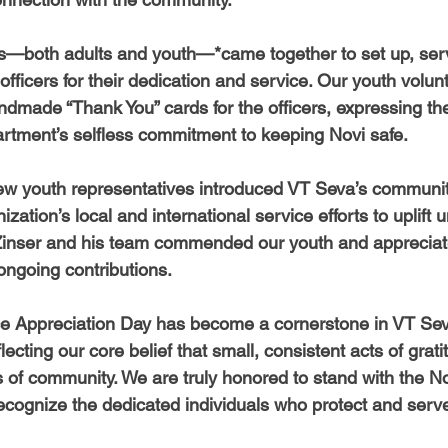
rs—both adults and youth—*came together to set up, ser
officers for their dedication and service. Our youth volun
ndmade “Thank You” cards for the officers, expressing thei
partment’s selfless commitment to keeping Novi safe.
few youth representatives introduced VT Seva’s community 
ization’s local and international service efforts to uplift 
Zinser and his team commended our youth and appreciate
ongoing contributions.
ce Appreciation Day has become a cornerstone in VT Seva
cting our core belief that small, consistent acts of grati
 of community. We are truly honored to stand with the No
cognize the dedicated individuals who protect and serve 