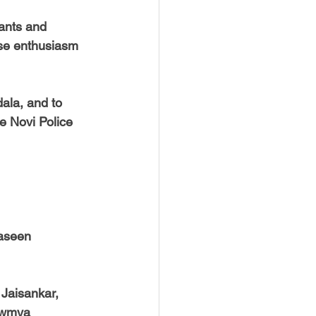
ants and 
ose enthusiasm 
ala, and to 
e Novi Police 
Jaseen
 Jaisankar,
owmya 