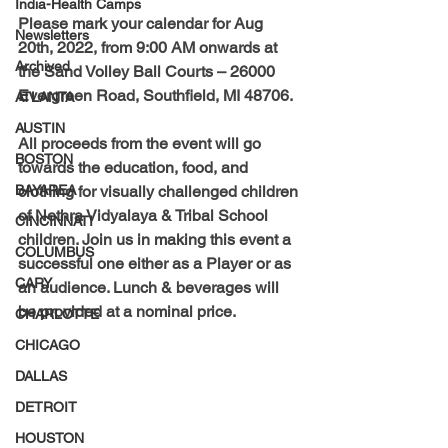
India-Health Camps
Please mark your calendar for
 Aug 
Newsletters
20th, 2022, from 9:00 AM onwards at 
Archived
the Sand Volley Ball Courts – 26000 
Evergreen Road, Southfield, MI 48706. 
ATLANTA
AUSTIN
All proceeds from the event will go 
BOSTON
towards the education, food, and 
BAYAREA
clothing for visually challenged children 
of Nethra Vidyalaya & Tribal School 
CINCINNATI
children. Join us in making this event a 
COLUMBUS
successful one either as a Player or as 
CARY
an audience. Lunch & beverages will 
be provided at a nominal price. 
CHARLOTTE
CHICAGO
DALLAS
DETROIT
HOUSTON