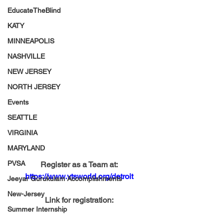
EducateTheBlind
KATY
MINNEAPOLIS
NASHVILLE
NEW JERSEY
NORTH JERSEY
Events
SEATTLE
VIRGINIA
MARYLAND
PVSA
Register as a Team at:
https://www.vtsworld.org/detroit
Jeeyar Gurukulam Accomplishments
New-Jersey
Link for registration:
Summer Internship