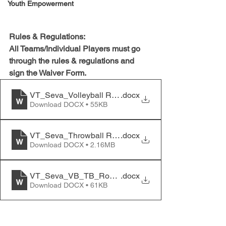
Youth Empowerment
Rules & Regulations:
All Teams/Individual Players must go 
through the rules & regulations and 
sign the Waiver Form.
VT_Seva_Volleyball Rules and Regulations
.docx
Download DOCX • 55KB
VT_Seva_Throwball Rules and Regulations
.docx
Download DOCX • 2.16MB
VT_Seva_VB_TB_Roster_and_Waiver_form
.docx
Download DOCX • 61KB