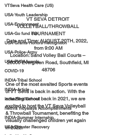
VTSeva Health Care (US)
USA-Youth Leadership
VT SEVA DETROIT 
USA-Environment
VOLLEYBALL/THROWBALL 
TOURNAMENT
USA-Go fund me
Date and Time: AUGUST 20TH, 2022,  
USA-Grants-Honors-Recognition
from 9:00 AM
USA-Police-Army
Location: Sand Volley Ball Courts – 
USA-PVSAAwards
26000 Evergreen Road, Southfield, MI 
48706
COVID-19
INDIA-Tribal School
One of the most awaited Sports events 
INDIA-Article
of VT Seva is back in action.  With the 
amazing turnout back in 2021, we are 
India-Blind School
excited to host the VT Seva Volleyball 
Nethra Vidyalaya Accomplishments
& Throwball Tournament, benefiting the 
INDIA-Summer Internship
visually challenged children yet again 
USA-Disaster Recovery
in 2022. 