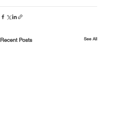
See All
Recent Posts