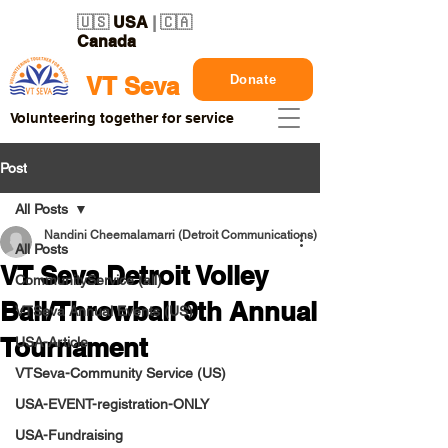
🇺🇸
USA
| 🇨🇦
Canada
Donate
VT Seva
Volunteering together for service
Post
All Posts
Nandini Cheemalamarri (Detroit Communications)
All Posts
VT Seva Detroit Volley
CommunityService (all)
Ball/Throwball 9th Annual
VTSeva Annual Events (US)
Tournament
USA-Article
VTSeva-Community Service (US)
USA-EVENT-registration-ONLY
USA-Fundraising