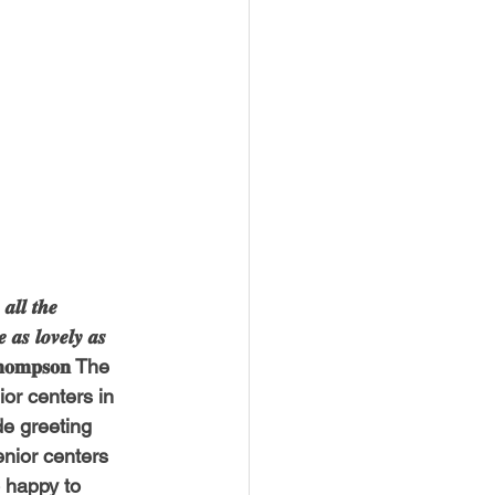
𝒍 𝒕𝒉𝒆 
 𝒂𝒔 𝒍𝒐𝒗𝒆𝒍𝒚 𝒂𝒔 
𝐝 𝐓𝐡𝐨𝐦𝐩𝐬𝐨𝐧 The 
or centers in 
e greeting 
nior centers 
e so happy to 