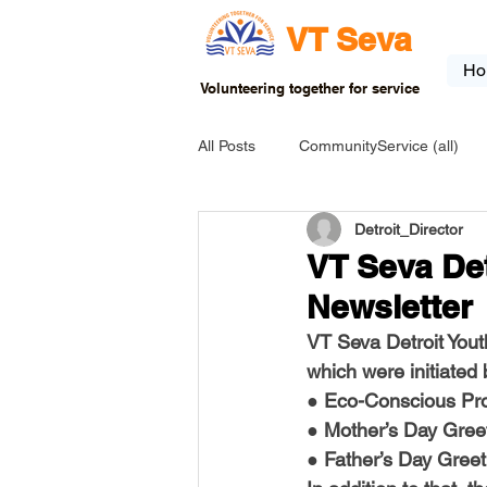
VT Seva
Ho
Volunteering together for service
All Posts
CommunityService (all)
Detroit_Director
USA-EVENT-registration-ONLY
VT Seva Det
Newsletter
USA-Go fund me
USA-Grants
VT Seva Detroit Yout
which were initiated
● Eco-Conscious Pro
INDIA-Tribal School
INDIA-Art
● Mother’s Day Gree
● Father’s Day Greet