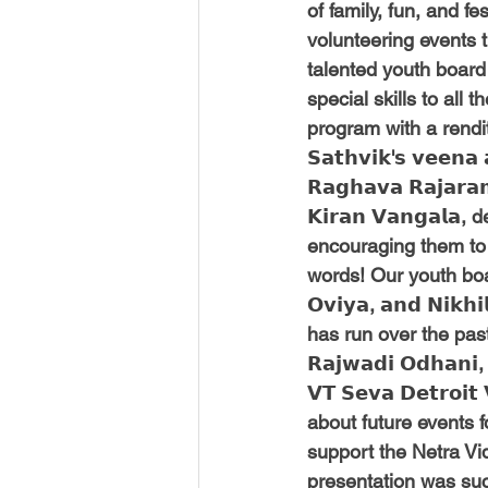
of family, fun, and f
volunteering events 
talented youth board
special skills to all 
program with a rendition 
𝗦𝗮𝘁𝗵𝘃𝗶𝗸'𝘀 𝘃𝗲𝗲𝗻
𝗥𝗮𝗴𝗵𝗮𝘃𝗮 𝗥𝗮𝗷𝗮𝗿
𝗞𝗶𝗿𝗮𝗻 𝗩𝗮𝗻𝗴𝗮
encouraging them to c
words! Our youth board me
𝗢𝘃𝗶𝘆𝗮, 𝗮𝗻𝗱 𝗡
has run over the past
𝗥𝗮𝗷𝘄𝗮𝗱𝗶 𝗢𝗱𝗵𝗮𝗻
𝗩𝗧 𝗦𝗲𝘃𝗮 𝗗𝗲𝘁𝗿𝗼𝗶
about future events 
support the Netra Vid
presentation was succ