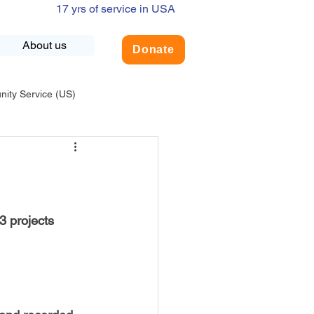
17 yrs of service in USA
About us
Donate
ty Service (US)
adership
USA-Environment
COVID-19
 projects 
INDIA-Summer Internship