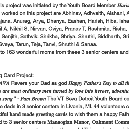
s project was initiated by the Youth Board Member 𝑯𝒂𝒓𝒊𝒔
orked on this project are Abhinav, Adhvaith, 
Aishani, 
ana, Anurag, Arya, Dhanya, Eashan, Harish, Hiba, Isha
l A, Nikhil S, Nirvan, Oviya, Pranav T, Rashmita, Risha,
Sanjith, Sathvik, Shrikha, Shriya, Shruthi, Siddharth, Srih
Sveya, Tarun, Teja, Tanvi, Shruthi & Sanaa.
 to 163 wonderful moms from these 3 senior centers and
g Card Project:
𝑽𝑨 Revere your Dad as god 𝑯𝒂𝒑𝒑𝒚 𝑭𝒂𝒕𝒉𝒆𝒓'𝒔 𝑫𝒂𝒚 𝒕𝒐 𝒂𝒍𝒍 𝒕𝒉𝒆 
 𝒂𝒓𝒆 𝒎𝒐𝒔𝒕 𝒐𝒓𝒅𝒊𝒏𝒂𝒓𝒚 𝒎𝒆𝒏 𝒕𝒖𝒓𝒏𝒆𝒅 𝒃𝒚 𝒍𝒐𝒗𝒆 𝒊𝒏𝒕𝒐 𝒉𝒆𝒓𝒐𝒆𝒔, 𝒂𝒅𝒗𝒆𝒏𝒕𝒖𝒓
𝒈𝒆𝒓𝒔 𝒐𝒇 𝒂 𝒔𝒐𝒏𝒈 " - 𝑷𝒂𝒎 𝑩𝒓𝒐𝒘𝒏 The VT Seva Detroit Youth Boar
e dads in 3 senior centers in Livonia, MI. 44 volunteers 
𝐟𝐮𝐥 𝐡𝐚𝐧𝐝 𝐦𝐚𝐝𝐞 𝐠𝐫𝐞𝐞𝐭𝐢𝐧𝐠 𝐜𝐚𝐫𝐝𝐬 to wish them a happy
senior centers 𝐌𝐚𝐧𝐨𝐨𝐠𝐢𝐚𝐧 𝐌𝐚𝐧𝐨𝐫, 𝐎𝐚𝐤𝐦𝐨𝐧𝐭 𝐂𝐨𝐦𝐦𝐮𝐧𝐢