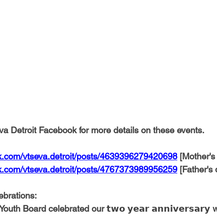
a Detroit Facebook for more details on these events.
k.com/vtseva.detroit/posts/4639396279420698
 [Mother's
k.com/vtseva.detroit/posts/4767373989956259
 [Father's 
ebrations:
th Board celebrated our 𝘁𝘄𝗼 𝘆𝗲𝗮𝗿 𝗮𝗻𝗻𝗶𝘃𝗲𝗿𝘀𝗮𝗿𝘆