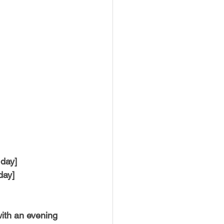
 day]
day]
 with an evening 