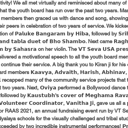
estivity! We all met virtually and reminisced about many o
that the youth board has run over the past two years. Man
 members then graced us with dance and song, showing o
their peers in celebration of two years of service. We kicked
of 𝗣𝗮𝗹𝘂𝗸𝗲 𝗕𝗮𝗻𝗴𝗮𝗿𝗮𝗺 𝗯𝘆 𝗛𝗶𝗯𝗮, followed by 𝗦𝗿𝗶𝗵
 𝗮𝗻𝗱 𝘁𝗮𝗯𝗹𝗮 𝗱𝘂𝗲𝘁 𝗼𝗳 𝗕𝗵𝗼 𝗦𝗵𝗮𝗺𝗯𝗼. Next came 𝗥𝗮𝗴𝗵
𝗺 𝗯𝘆 𝗦𝗮𝗵𝗮𝘀𝗿𝗮 on her violin. The 𝗩𝗧 𝗦𝗲𝘃𝗮 𝗨𝗦𝗔 𝗽𝗿𝗲𝘀
𝗮, delivered a motivational speech to all the youth board m
ontinue their service. A big thank you to Kiran ji for his
mbers 𝗞𝗮𝗮𝘃𝘆𝗮, 𝗔𝗱𝘃𝗮𝗶𝘁𝗵, 𝗛𝗮𝗿𝗶𝘀𝗵, 𝗔𝗯𝗵𝗶𝗻𝗮𝘃, 𝗦
𝗸𝗵𝗶𝗹 recapped many of the community service projects tha
 two years. Next, 𝗢𝘃𝗶𝘆𝗮 performed a Bollywood dance 
, followed by 𝗞𝗮𝘂𝘀𝘁𝘂𝗯𝗵'𝘀 𝗰𝗼𝘃𝗲𝗿 𝗼𝗳 𝗠𝗲𝗴𝗵𝗮𝗺𝗮 𝗥𝗮
 𝗩𝗼𝗹𝘂𝗻𝘁𝗲𝗲𝗿 𝗖𝗼𝗼𝗿𝗱𝗶𝗻𝗮𝘁𝗼𝗿, 𝗩𝗮𝗻𝗶𝘁𝗵𝗮 𝗝𝗶, gave us al
for RAAS 2021, an annual fundraising event run by VT Sev
yalaya schools for the visually challenged and tribal stu
eeded by two incredible instrumental performances! 𝗣𝗿