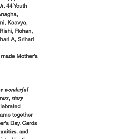
𝒉. 44 Youth 
Anagha, 
ni, Kaavya, 
 Rishi, Rohan, 
ari A, Srihari 
 made Mother's 
𝒐𝒏𝒅𝒆𝒓𝒇𝒖𝒍 
𝒆𝒓𝒔, 𝒔𝒕𝒐𝒓𝒚 
d celebrated 
came together 
 Father's Day. Cards 
𝐭𝐢𝐞𝐬, 𝐚𝐧𝐝 