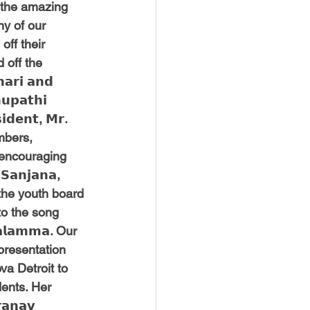
f the amazing 
y of our 
ff their 
 off the 
𝗿𝗶 𝗮𝗻𝗱 
𝘂𝗽𝗮𝘁𝗵𝗶 
𝗱𝗲𝗻𝘁, 𝗠𝗿. 
embers, 
 encouraging 
𝗮𝗻𝗷𝗮𝗻𝗮, 
t the youth board 
to the song 
𝗮𝗹𝗮𝗺𝗺𝗮. Our 
l a presentation 
a Detroit to 
dents. Her 
𝗻𝗮𝘃 