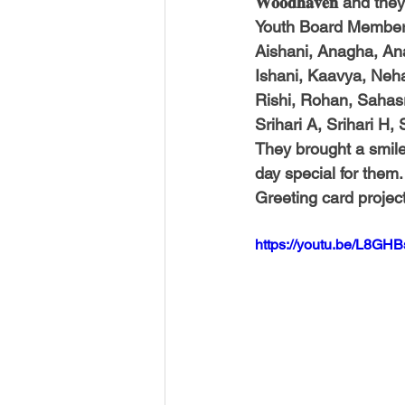
𝐖𝐨𝐨𝐝𝐡𝐚𝐯𝐞𝐧 and
Youth Board Member 𝑯
Aishani, Anagha, An
Ishani, Kaavya, Neha,
Rishi, Rohan, Sahasra
Srihari A, Srihari H,
They brought a smile
day special for them.
Greeting card projec
https://youtu.be/L8GHB