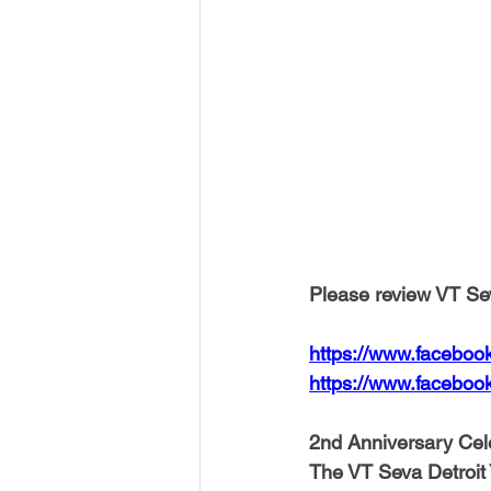
Please review VT Sev
https://www.faceboo
https://www.faceboo
2nd Anniversary Cel
The VT Seva Detroit You