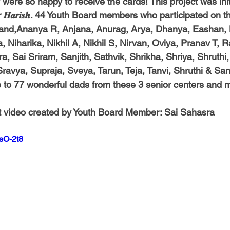
 they were so happy to receive the cards! This project was ini
𝒂𝒓𝒊𝒔𝒉. 44 Youth Board members who participated on th
and,Ananya R, Anjana, Anurag, Arya, Dhanya, Eashan, H
 Niharika, Nikhil A, Nikhil S, Nirvan, Oviya, Pranav T, 
, Sai Sriram, Sanjith, Sathvik, Shrikha, Shriya, Shruthi,
 Sravya, Supraja, Sveya, Tarun, Teja, Tanvi, Shruthi & Sa
 to 77 wonderful dads from these 3 senior centers and 
 
t video created by Youth Board Member: 
Sai Sahasra
sO-2t8