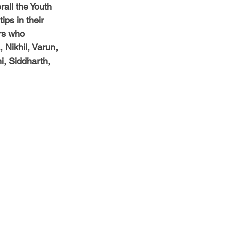
all the Youth 
ps in their 
rs who 
Nikhil, Varun, 
i, Siddharth, 