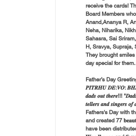
receive the cards! Thi
Board Members who w
Anand,Ananya R, Anj
Neha, Niharika, Nikhi
Sahasra, Sai Sriram, 
H, Sravya, Supraja, 
They brought smiles
day special for them.
Father’s Day Greetin
𝑷𝑰𝑻𝑹𝑯𝑼 𝑫𝑬:𝑽𝑶: 𝑩𝑯𝑨
𝒅𝒂𝒅𝒔 𝒐𝒖𝒕 𝒕𝒉𝒆𝒓𝒆!!! "𝑫𝒂𝒅𝒔
𝒕𝒆𝒍𝒍𝒆𝒓𝒔 𝒂𝒏𝒅 𝒔𝒊𝒏
Fathers's Day with th
and created 77 𝐛𝐞𝐚𝐮𝐭𝐢
have been distributed to 3 