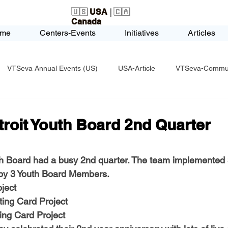
🇺🇸
USA
| 🇨🇦
Canada
me
Centers-Events
Initiatives
Articles
VTSeva Annual Events (US)
USA-Article
VTSeva-Communi
USA-Fundraising
VTSeva Health Care (US)
USA-Youth Le
roit Youth Board 2nd Quarter
-Honors-Recognition
USA-Police-Army
USA-PVSAAwards
h Board had a busy 2nd quarter. The team implemented 3
 by 3 Youth Board Members.
ject
icle
India-Blind School
Nethra Vidyalaya Accomplishments
ting Card Project
ing Card Project