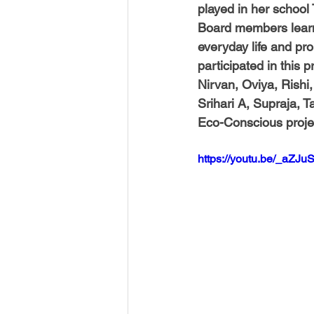
played in her school 
Board members learned
everyday life and pr
participated in this p
Nirvan, Oviya, Rishi,
Srihari A, Supraja, T
Eco-Conscious proje
https://youtu.be/_aZJ