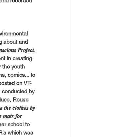
e and recorded 
USTIN
BOSTON
nvironmental 
ning about and 
𝒔 𝑷𝒓𝒐𝒋𝒆𝒄𝒕. 
t in creating 
 the youth 
s, comics... to 
posted on VT-
s conducted by 
educe, Reuse 
𝒕𝒉𝒆 𝒄𝒍𝒐𝒕𝒉𝒆𝒔 𝒃𝒚 
𝒆 𝒎𝒂𝒕𝒔 𝒇𝒐𝒓 
to her school to 
3R's which was 