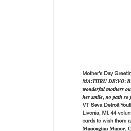
Mother’s Day Greetin
𝑴𝑨:𝑻𝑯𝑹𝑼 𝑫𝑬:𝑽𝑶: 𝑩
𝒘𝒐𝒏𝒅𝒆𝒓𝒇𝒖𝒍 𝒎𝒐𝒕𝒉𝒆𝒓𝒔 𝒐𝒖𝒕
𝒉𝒆𝒓 𝒔𝒎𝒊𝒍𝒆, 𝒏𝒐 𝒑𝒂𝒕𝒉 𝒔𝒐
VT Seva Detroit Yout
Livonia, MI. 44 volu
cards to wish them a
𝐌𝐚𝐧𝐨𝐨𝐠𝐢𝐚𝐧 𝐌𝐚𝐧𝐨𝐫