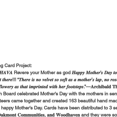
g Card Project:
𝑨𝑽𝑨 Revere your Mother as god 𝑯𝒂𝒑𝒑𝒚 𝑴𝒐𝒕𝒉𝒆𝒓'𝒔 𝑫𝒂𝒚 𝒕𝒐 𝒂𝒍
 𝒕𝒉𝒆𝒓𝒆!!! “𝑻𝒉𝒆𝒓𝒆 𝒊𝒔 𝒏𝒐 𝒗𝒆𝒍𝒗𝒆𝒕 𝒔𝒐 𝒔𝒐𝒇𝒕 𝒂𝒔 𝒂 𝒎𝒐𝒕𝒉𝒆𝒓’𝒔 𝒍𝒂𝒑, 𝒏𝒐 𝒓𝒐𝒔
 𝒇𝒍𝒐𝒘𝒆𝒓𝒚 𝒂𝒔 𝒕𝒉𝒂𝒕 𝒊𝒎𝒑𝒓𝒊𝒏𝒕𝒆𝒅 𝒘𝒊𝒕𝒉 𝒉𝒆𝒓 𝒇𝒐𝒐𝒕𝒔𝒕𝒆𝒑𝒔.”—𝐀𝐫𝐜𝐡𝐢𝐛𝐚𝐥
h Board celebrated Mother's Day with the mothers in seni
nteers came together and created 163 beautiful hand mad
 happy Mother's Day. Cards have been distributed to 3 se
, 𝐎𝐚𝐤𝐦𝐨𝐧𝐭 𝐂𝐨𝐦𝐦𝐮𝐧𝐢𝐭𝐢𝐞𝐬, 𝐚𝐧𝐝 𝐖𝐨𝐨𝐝𝐡𝐚𝐯𝐞𝐧 and they wer