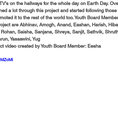
TV's on the hallways for the whole day on Earth Day. Over
 a lot through this project and started following those ti
omoted it to the rest of the world too. Youth Board Membe
roject are 
Abhinav, Amogh, Anand, Eashan, Harish, Hiba, 
 Rohan, Saisha, Sanjana, Shreya, Sanjit, Sathvik, Shruth
arun, Yasaswini, Yug
ct video created by Youth Board Member:
 Eesha
uSMZcMI