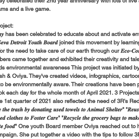
they celebrated their 2nd year anniversary with lots of liv
-Health Camps
Newsletters
Archived
ATLANTA
A
ams and a live game.
ject:
COLUMBUS
CARY
 𝑫𝒂𝒚 has been celebrated to educate about and activate e
𝒂 𝑫𝒆𝒕𝒓𝒐𝒊𝒕 𝒀𝒐𝒖𝒕𝒉 𝑩𝒐𝒂𝒓𝒅 joined this movement by lear
e need to take care of our earth through our 𝑬𝒄𝒐-𝑪𝒐𝒏𝒔𝒄𝒊𝒐𝒖
rs came together and exhibited their creativity and talen
s environmental awareness This project was initiated by
sh & Oviya
. They've created videos, infographics, cartoon
to be environmentally aware. Their creations have been 
k each day for the whole month of April 2021. 3 Project
he 1st quarter of 2021 also reflected the need of 3R's R
𝒓𝒂𝒔𝒉 𝒃𝒚 𝒅𝒐𝒏𝒂𝒕𝒊𝒏𝒈 𝒖𝒔𝒆𝒅 𝒕𝒐𝒘𝒆𝒍𝒔 𝒕𝒐 𝑨𝒏𝒊𝒎𝒂𝒍 𝑺𝒉𝒆𝒍𝒕𝒆𝒓" "𝑹𝒆𝒖𝒔𝒆 
𝒔𝒆𝒅 𝒄𝒍𝒐𝒕𝒉𝒆𝒔 𝒕𝒐 𝑭𝒐𝒔𝒕𝒆𝒓 𝑪𝒂𝒓𝒆" "𝑹𝒆𝒄𝒚𝒄𝒍𝒆 𝒕𝒉𝒆 𝒈𝒓𝒐𝒄𝒆𝒓𝒚 𝒃𝒂𝒈𝒔 𝒕𝒐 𝒎𝒂𝒌
𝒊𝒔𝒕𝒓𝒊𝒃𝒖𝒕𝒆 𝒇𝒐𝒐𝒅" One youth Board member Oviya reached out 
paign. She put together a video with the tips to follow 