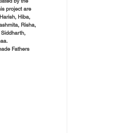
tiated by the 
is project are 
arish, Hiba, 
Rashmita, Risha, 
 Siddharth, 
naa.
made Fathers 