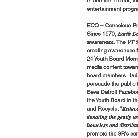
In addition to that, 
USA-Disaster Recovery
India
entertainment progr
ECO – Conscious Pro
BAYAREA
CINCINNATI
Since 1970, 𝑬𝒂𝒓𝒕
awareness. The 𝑽𝑻 𝑺𝒆
creating awareness for th
24 Youth Board Membe
media content toward
board members 
Hari
persuade the public 
Seva Detroit Faceboo
the Youth Board in t
and Recycle. "𝑹𝒆𝒅𝒖𝒄𝒆 𝒕𝒉𝒆 𝒕
𝒅𝒐𝒏𝒂𝒕𝒊𝒏𝒈 𝒕𝒉𝒆 𝒈𝒆𝒏𝒕𝒍𝒚 𝒖
𝒉𝒐𝒎𝒆𝒍𝒆𝒔𝒔 𝒂𝒏𝒅 𝒅
promote the 3R's cam