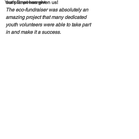
our planet has given us!  
Youth Empowerment
The eco-fundraiser was absolutely an 
amazing project that many dedicated 
youth volunteers were able to take part 
in and make it a success.