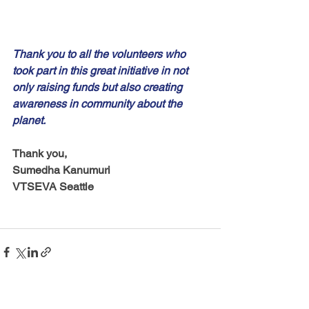
Thank you to all the volunteers who 
took part in this great initiative in not 
only raising funds but also creating 
awareness in community about the 
planet. 
Thank you,
Sumedha Kanumuri
VTSEVA Seattle 
See All
Recent Posts