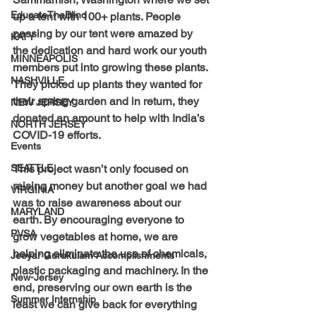
EducateTheBlind
up a tent with 100+ plants. People 
passing by our tent were amazed by 
KATY
the dedication and hard work our youth 
MINNEAPOLIS
members put into growing these plants. 
NASHVILLE
They picked up plants they wanted for 
their spring garden and in return, they 
NEW JERSEY
donated an amount to help with India’s 
NORTH JERSEY
COVID-19 efforts.
Events
This project wasn’t only focused on 
SEATTLE
raising money but another goal we had 
VIRGINIA
was to raise awareness about our 
MARYLAND
earth. By encouraging everyone to 
PVSA
grow vegetables at home, we are 
helping eliminate the use of chemicals, 
Jeeyar Gurukulam Accomplishments
plastic packaging and machinery. In the 
New-Jersey
end, preserving our own earth is the 
Summer Internship
least we can give back for everything 