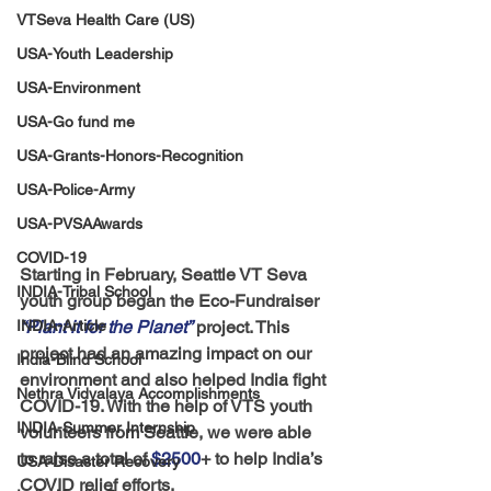
VTSeva Health Care (US)
USA-Youth Leadership
USA-Environment
USA-Go fund me
USA-Grants-Honors-Recognition
USA-Police-Army
USA-PVSAAwards
COVID-19
Starting in February, Seattle VT Seva 
INDIA-Tribal School
youth group began the Eco-Fundraiser 
“Plant it for the Planet”
 project. This 
INDIA-Article
project had an amazing impact on our 
India-Blind School
environment and also helped India fight 
Nethra Vidyalaya Accomplishments
COVID-19. With the help of VTS youth 
INDIA-Summer Internship
volunteers from Seattle, we were able 
to raise a total of
 $2500
+ to help India’s 
USA-Disaster Recovery
COVID relief efforts. 