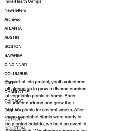
India-Health Camps
Newsletters
Archived
ATLANTA
AUSTIN
BOSTON
BAYAREA
CINCINNATI
COLUMBUS
As part of this project, youth volunteers 
CARY
all signed up to grow a diverse number 
CHARLOTTE
of vegetable plants at home. Each 
CHICAGO
volunteer nurtured and grew their 
organic plants for several weeks. After 
DALLAS
these vegetable plants were ready to 
DETROIT
be planted outside, we held an event in 
HOUSTON
Sammamish, Washington where we set 