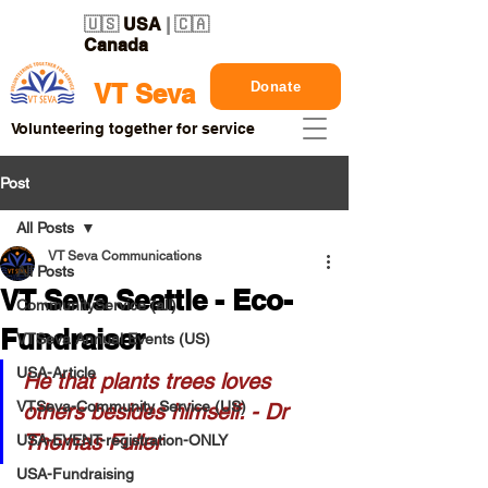
🇺🇸
USA
| 🇨🇦
Canada
Donate
VT Seva
Volunteering together for service
Post
All Posts
VT Seva Communications
All Posts
VT Seva Seattle - Eco-
CommunityService (all)
Fundraiser
VTSeva Annual Events (US)
USA-Article
He that plants trees loves 
VTSeva-Community Service (US)
others besides himself. - Dr 
Thomas Fuller
USA-EVENT-registration-ONLY
USA-Fundraising