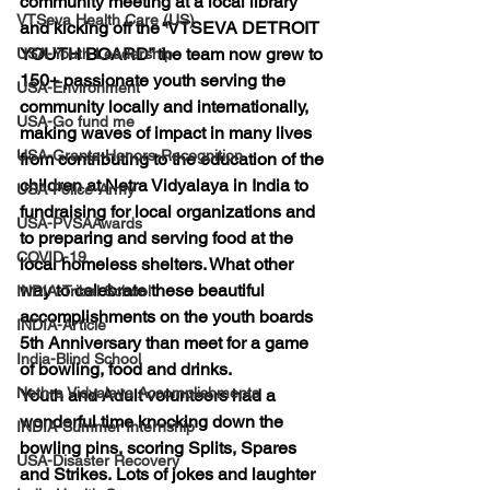
community meeting at a local library 
VTSeva Health Care (US)
and kicking off the
 “VTSEVA DETROIT 
YOUTH BOARD” 
the team now grew to 
USA-Youth Leadership
150+ passionate
 youth serving the 
USA-Environment
community locally and internationally, 
USA-Go fund me
making waves of impact in many lives 
USA-Grants-Honors-Recognition
from contributing to the education of the 
children at Netra Vidyalaya in India to 
USA-Police-Army
fundraising for local organizations and 
USA-PVSAAwards
to preparing and serving food at the 
COVID-19
local homeless shelters. What other 
way to celebrate these beautiful 
INDIA-Tribal School
accomplishments on the youth boards 
INDIA-Article
5th Anniversary than meet for a game 
India-Blind School
of bowling, food and drinks.
Nethra Vidyalaya Accomplishments
Youth and Adult volunteers had a 
wonderful time knocking down the 
INDIA-Summer Internship
bowling pins, scoring
 Splits, Spares 
USA-Disaster Recovery
and Strikes.
 Lots of jokes and laughter 