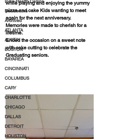
India-Health Camps
while playing and enjoying the yummy 
pizza and cake Kids wanting to meet 
Newsletters
again for the next anniversary. 
Archived
Memories were made to cherish for a 
ATLANTA
lifetime. 
AUSTIN
Ended the occasion on a sweet note 
with cake cutting to celebrate the 
BOSTON
Graduating seniors. 
BAYAREA
CINCINNATI
COLUMBUS
CARY
CHARLOTTE
CHICAGO
DALLAS
DETROIT
HOUSTON