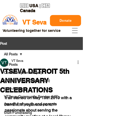
🇺🇸
USA
| 🇨🇦
Canada
Donate
VT Seva
Volunteering together for service
Post
All Posts
VT Seva
All Posts
VTSEVA DETROIT 5th
CommunityService (all)
ANNIVERSARY
VTSeva Annual Events (US)
CELEBRATIONS
USA-Article
VTSeva-Community Service (US)
It all started on 
May 19th 2019 
with a 
handful of youth and parents 
USA-EVENT-registration-ONLY
passionate about serving the 
USA-Fundraising