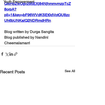
Youth Empowerment
QlkHpZwOgv295EXj84NjhmmvmzpTcZ
8orpA?
pli=1&key=bF96WVdKSEt0dVotQU8zc
Uh6bUNKalQ2NDRmdHRn
Blog written by Durga Sangita
Blog published by Nandini 
Cheemalamarri 
See All
Recent Posts