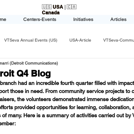
🇺🇸
USA
| 🇨🇦
Canada
me
Centers-Events
Initiatives
Articles
VTSeva Annual Events (US)
USA-Article
VTSeva-Communi
arri (Detroit Communications)
USA-Fundraising
VTSeva Health Care (US)
USA-Youth Le
roit Q4 Blog
ranch had an incredible fourth quarter filled with impactfu
-Honors-Recognition
USA-Police-Army
USA-PVSAAwards
pport those in need. From community service projects to c
raisers, the volunteers demonstrated immense dedicatio
forts provided opportunities for learning, collaboration,
icle
India-Blind School
Nethra Vidyalaya Accomplishments
es of many. Here is a summary of activities carried out by
cember: