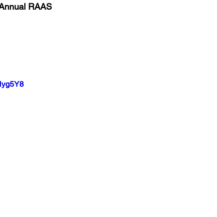
 Annual RAAS
pNyg5Y8