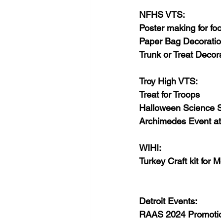
NFHS VTS:
Poster making for fo
Paper Bag Decorati
Trunk or Treat Deco
Troy High VTS:
Treat for Troops
Halloween Science S
Archimedes Event a
WIHI:
Turkey Craft kit for 
Detroit Events:
RAAS 2024 Promoti