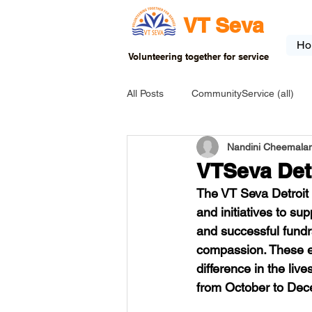
VT Seva
Ho
Volunteering together for service
All Posts
CommunityService (all)
Nandini Cheemalam
USA-EVENT-registration-ONLY
VTSeva Det
The VT Seva Detroit b
USA-Go fund me
USA-Grants
and initiatives to su
and successful fund
compassion. These ef
INDIA-Tribal School
INDIA-Art
difference in the liv
from October to De