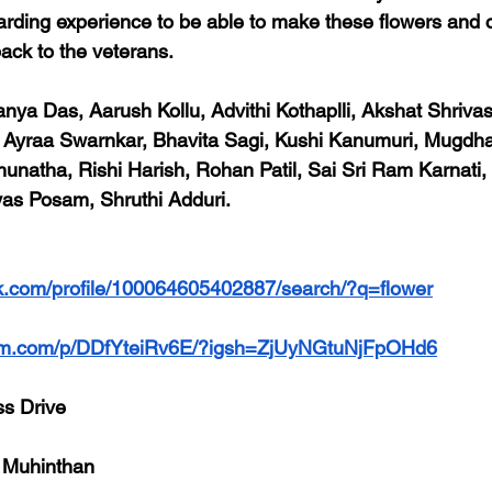
warding experience to be able to make these flowers and c
back to the veterans.
anya Das, Aarush Kollu, Advithi Kothaplli, Akshat Shrivas
l, Ayraa Swarnkar, Bhavita Sagi, Kushi Kanumuri, Mugdh
atha, Rishi Harish, Rohan Patil, Sai Sri Ram Karnati, 
yas Posam, Shruthi Adduri.
k.com/profile/100064605402887/search/?q=flower
ram.com/p/DDfYteiRv6E/?igsh=ZjUyNGtuNjFpOHd6
ss Drive
 Muhinthan