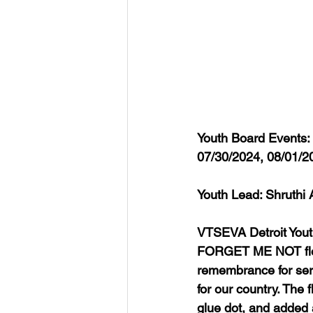
Youth Board Events:
07/30/2024, 08/01/2
Youth Lead: Shruthi 
VTSEVA Detroit Yout
FORGET ME NOT flowe
remembrance for ser
for our country. The 
glue dot, and added 