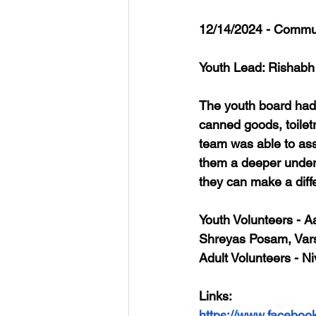
12/14/2024 - Commun
Youth Lead: Rishabh
The youth board had
canned goods, toiletr
team was able to ass
them a deeper unders
they can make a diff
Youth Volunteers
 - 
Shreyas Posam, Var
Adult Volunteers
 - N
Links
: 
https://www.faceboo