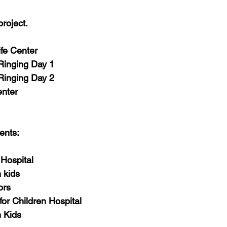
-Health Camps
Newsletters
Archived
ATLANTA
A
roject.
COLUMBUS
CARY
fe Center
Ringing Day 1
Ringing Day 2
nter 
ents:
 Hospital
 kids
ors
for Children Hospital
m Kids