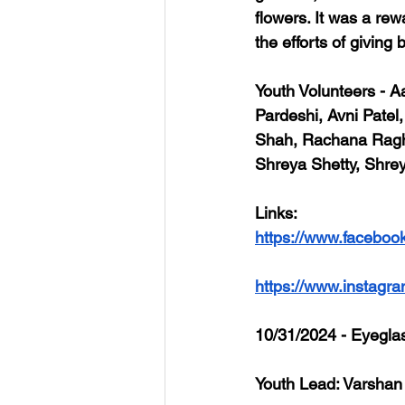
flowers. It was a re
the efforts of giving 
Youth Volunteers
 - A
Pardeshi, Avni Pate
Shah, Rachana Raghun
Shreya Shetty, Shre
Links
: 
https://www.faceboo
https://www.instag
10/31/2024 - Eyegla
Youth Lead: Varshan