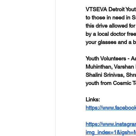
VTSEVA Detroit Youth
to those in need in S
this drive allowed f
by a local doctor fre
your glasses and a be
Youth Volunteers
 - A
Muhinthan, Varshan
Shalini Srinivas, Sh
youth from Cosmic T
Links
: 
https://www.faceboo
https://www.insta
img_index=1&igsh