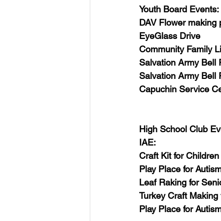
USA-Disaster Recovery
India
Youth Board Events:
DAV Flower making p
EyeGlass Drive 
BAYAREA
CINCINNATI
Community Family Li
Salvation Army Bell 
Salvation Army Bell 
Capuchin Service Ce
High School Club Ev
IAE:
Craft Kit for Children
Play Place for Autism
Leaf Raking for Seni
Turkey Craft Making 
Play Place for Autis