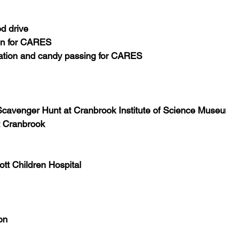
od drive
on for CARES
ration and candy passing for CARES
cavenger Hunt at Cranbrook Institute of Science Muse
t Cranbrook
Mott Children Hospital
on