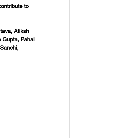
ontribute to 
tava, Atiksh 
a Gupta, Pahal 
Sanchi, 