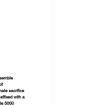
ssemble 
f 
te sacrifice 
ffixed with a 
le 5000 