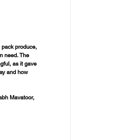
 pack produce, 
in need. The 
ul, as it gave 
day and how 
abh Mavatoor, 