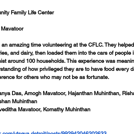
ity Family Life Center
 Mavatoor
 an amazing time volunteering at the CFLC. They helped
ies, and dairy, then loaded them into the cars of people 
ist around 100 households. This experience was meaningf
tanding of how privileged they are to have food every 
erence for others who may not be as fortunate.
Aanya Das, Amogh Mavatoor, Hajanthan Muhinthan, Rish
shan Muhinthan
iveditha Mavatoor, Komathy Muhinthan
k.com/vtseva.detroit/posts/992942046202633