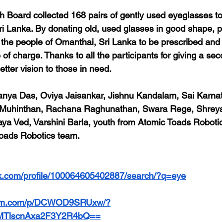
 Board collected 168 pairs of gently used eyeglasses t
ri Lanka. By donating old, used glasses in good shape, pa
or the people of Omanthai, Sri Lanka to be prescribed and
e of charge. Thanks to all the participants for giving a se
tter vision to those in need.
anya Das, Oviya Jaisankar, Jishnu Kandalam, Sai Karnat
 Muhinthan, Rachana Raghunathan, Swara Rege, Shreya 
raya Ved, Varshini Barla, youth from Atomic Toads Robot
oads Robotics team.
k.com/profile/100064605402887/search/?q=eye
gram.com/p/DCWOD9SRUxw/?
=MTlscnAxa2F3Y2R4bQ==