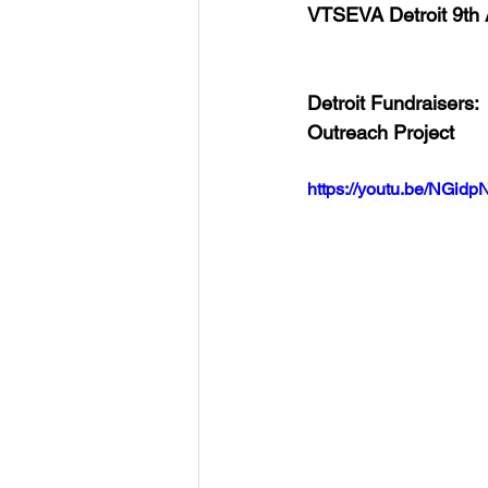
VTSEVA Detroit 9th
Detroit Fundraisers:
Outreach Project
https://youtu.be/NGid