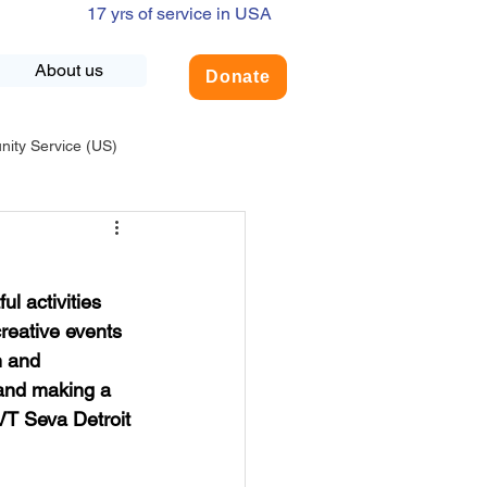
17 yrs of service in USA
About us
Donate
ty Service (US)
adership
USA-Environment
l activities 
COVID-19
reative events 
n and 
 and making a 
INDIA-Summer Internship
 VT Seva Detroit 