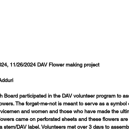
024, 11/26/2024 DAV Flower making project
Adduri
h Board participated in the DAV volunteer program to a
rs. The forget-me-not is meant to serve as a symbol o
vicemen and women and those who have made the ultima
flowers came on perforated sheets and these flowers are a
a stem/DAV label. Volunteers met over 3 days to assemb