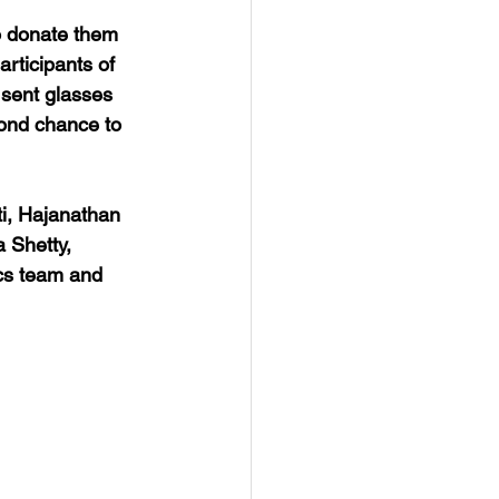
o donate them 
rticipants of 
 sent glasses 
cond chance to 
i, Hajanathan 
Shetty, 
ics team and 