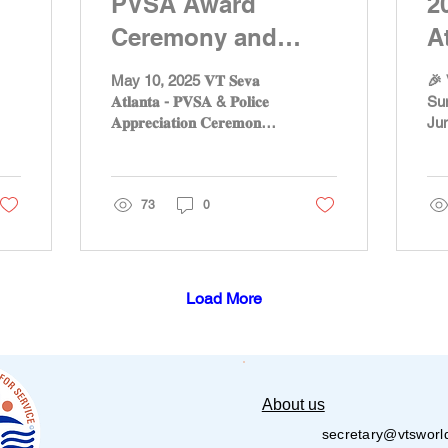
PVSA Award
2
Ceremony and
A
Police Appreciation
C
May 10, 2025 𝐕𝐓 𝐒𝐞𝐯𝐚
🎉 
by VT Seva Atlanta
𝐀𝐭𝐥𝐚𝐧𝐭𝐚 - 𝐏𝐕𝐒𝐀 & 𝐏𝐨𝐥𝐢𝐜𝐞
Su
𝐀𝐩𝐩𝐫𝐞𝐜𝐢𝐚𝐭𝐢𝐨𝐧 𝐂𝐞𝐫𝐞𝐦𝐨𝐧𝐲
Jun
𝐎𝐧 𝐌𝐚𝐲 𝟏𝟎𝐭𝐡, 𝐕𝐓...
💫 
exc
sum
73
0
Load More
About us
secretary@vtsworl