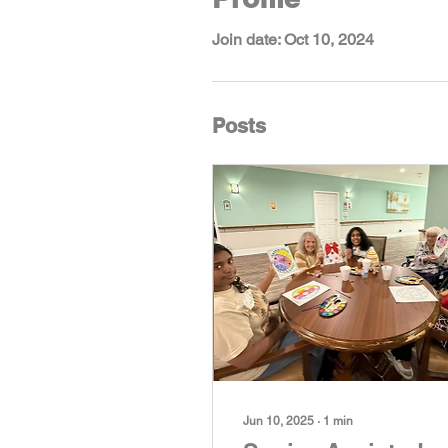
Join date: Oct 10, 2024
Posts
Jun 10, 2025
∙
1
min