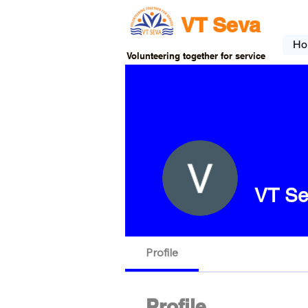
VT Seva
Ho
Volunteering together for service
VT Se
Profile
Profile