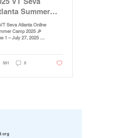
025 VT Seva
tlanta Summer
amp
VT Seva Atlanta Online
mmer Camp 2025 🎉
e 1 – July 27, 2025 💫
Get ready for an
iting and meaningful
mer! Starting June...
501
0
d.org