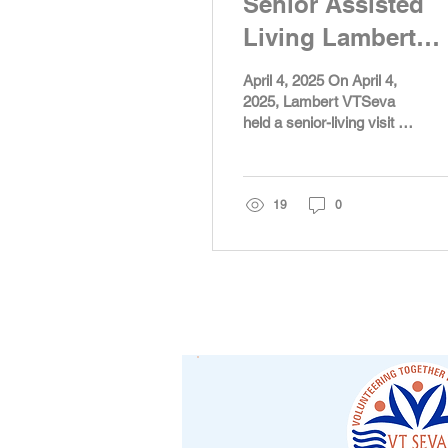
Senior Assisted
Living Lambert
2025
April 4, 2025 On April 4,
2025, Lambert VTSeva
held a senior-living visit to
Antebellum James
Burgess. Around 15 VT
youth participated in...
19
0