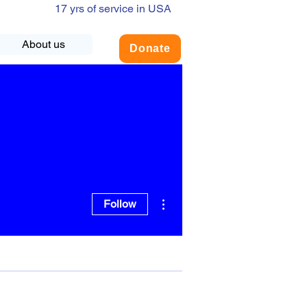
17 yrs of service in USA
About us
Donate
More actions
Follow