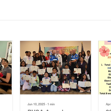
Jun 10, 2025
∙
1
min
Apr