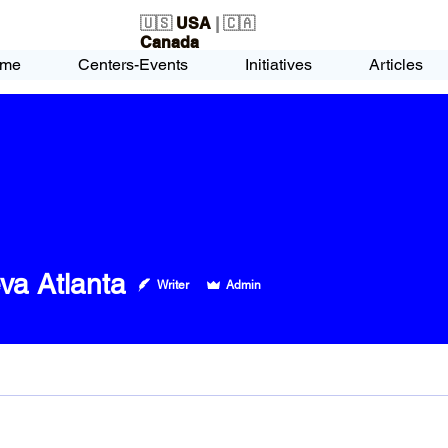
🇺🇸
USA
| 🇨🇦
Canada
me
Centers-Events
Initiatives
Articles
va Atlanta
Writer
Admin