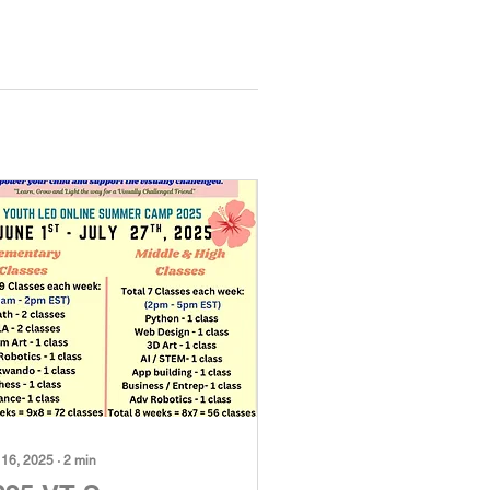
 16, 2025
∙
2
min