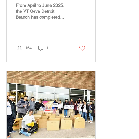
From April to June 2025,
the VT Seva Detroit
Branch has completed
over 45+ projects
consisting of/such as
Greeting Card projects that
are...
164
1