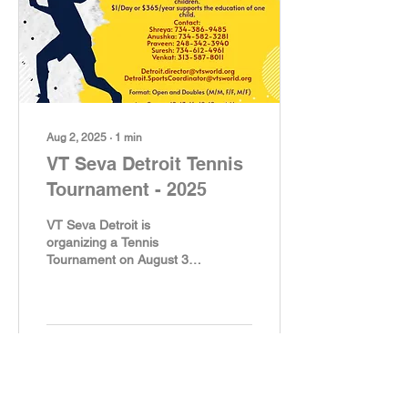
Aug 2, 2025
∙
1
min
VT Seva Detroit Tennis
Tournament - 2025
VT Seva Detroit is
organizing a Tennis
Tournament on August 31
2025, from 9:30 AM @
Plymouth Arts Recreation
Center, 650 Church St,...
96
0