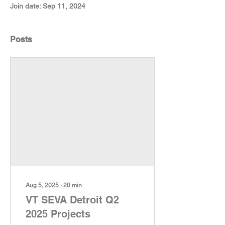
Join date: Sep 11, 2024
Posts
Aug 5, 2025
∙
20
min
VT SEVA Detroit Q2
2025 Projects