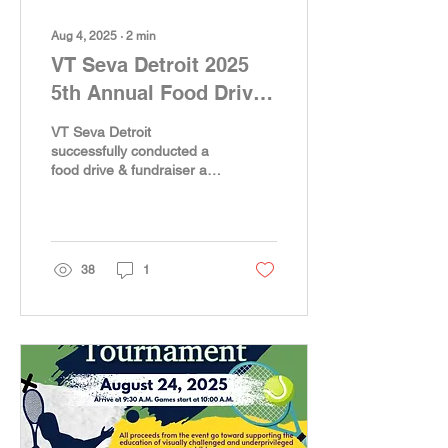
Aug 4, 2025
∙
2
min
VT Seva Detroit 2025
5th Annual Food Drive
& Fundraising towards
VT Seva Detroit
a metro Detroit Food
successfully conducted a
food drive & fundraiser at
bank, Food Gatherers –
the Kroger Store in Novi,
A Heartwarming
MI, in support of Food
Gatherers, Ann...
Success!
38
1