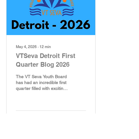
Tradition Rooted in
Gratitude As part of the
National Police
Appreciation week
(Sunday, May 10 through...
May 4, 2026
∙
12
min
VTSeva Detroit First
Quarter Blog 2026
The VT Seva Youth Board
has had an incredible first
quarter filled with exciting
activities, heartfelt
community service, and
lots of smiles. From
helping at food pantries to
participating in activities
49
14
that show gratitude, our
dedicated youth members
have shown remarkable