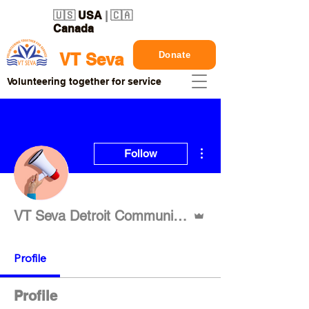
🇺🇸
USA
| 🇨🇦
Canada
Donate
VT Seva
Volunteering together for service
More actions
Follow
Admin
VT Seva Detroit Communication
Profile
Profile