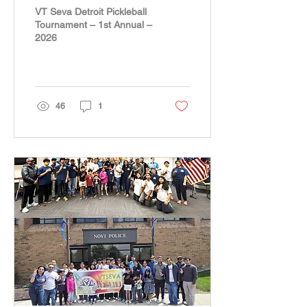
– 1st Annual – 2026
VT Seva Detroit Pickleball
Tournament – 1st Annual –
2026
46
1