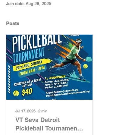
Join date: Aug 26, 2025
Posts
Jul 17, 2026
∙
2
min
VT Seva Detroit
Pickleball Tournament