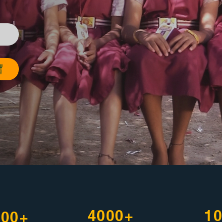
4000+
1
500+