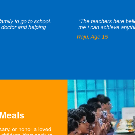
family to go to school.
“The teachers here bel
doctor and helping
me I can achieve anythin
Raju, Age 15
 Meals
sary, or honor a loved
children. Your gesture