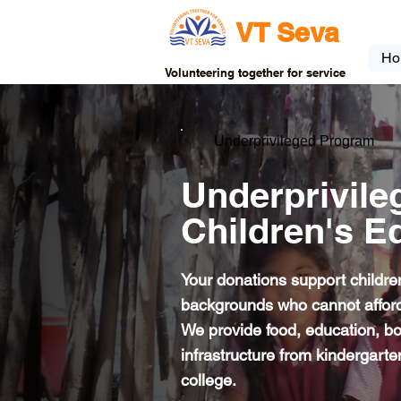
VT Seva
Ho
Volunteering together for service
Underprivileged Program
Underprivile
Children's E
Your donations support childre
backgrounds who cannot afford
We provide food, education, b
infrastructure from kindergart
college.