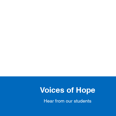
Voices of Hope
Hear from our students