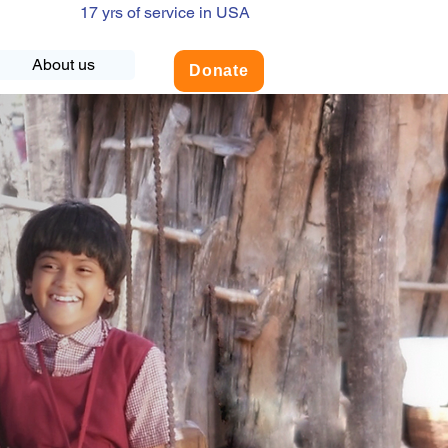
17 yrs of service in USA
About us
Donate