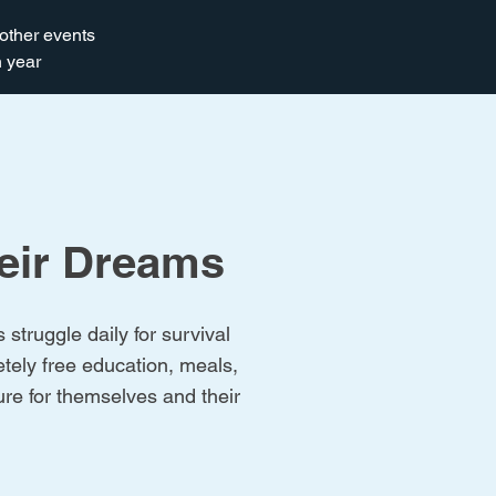
other events
 year
heir Dreams
struggle daily for survival
tely free education, meals,
ture for themselves and their