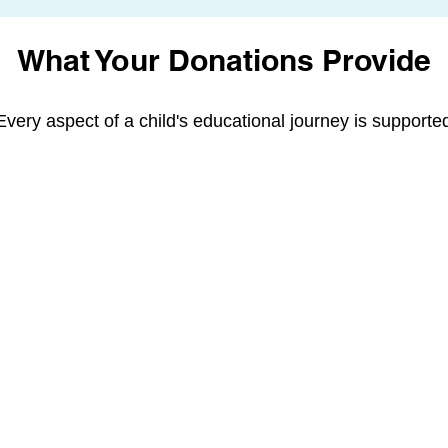
What Your Donations Provide
Every aspect of a child's educational journey is supporte