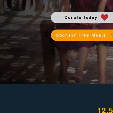
Donate today
Sponsor Free Meals
12,