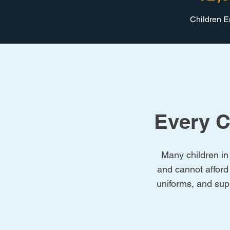
Children 
Every C
Many children in 
and cannot afford
uniforms, and supp