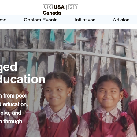
🇺🇸
USA
| 🇨🇦
Canada
me
Centers-Events
Initiatives
Articles
ged
ducation
n from poor
 education.
ooks, and
en through