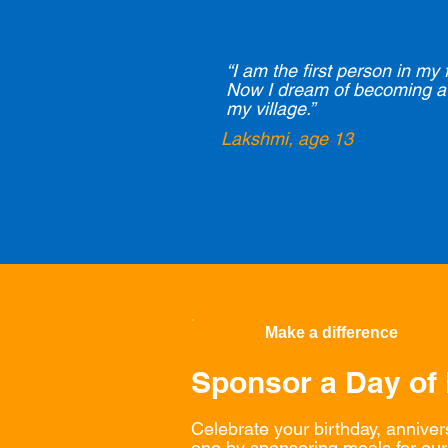
“I am the first person in my 
Now I dream of becoming a 
my village.”
Lakshmi, age 13
Make a difference
Sponsor a Day of
Celebrate your birthday, anniver
one by sponsoring meals for our 