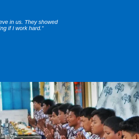
ieve in us. They showed
g if I work hard.”