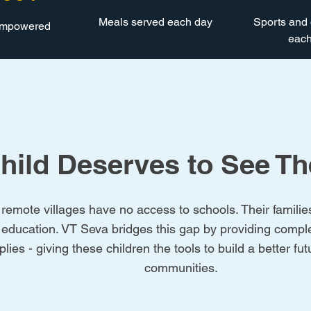
Meals served each day
Sports and 
Empowered
each
hild Deserves to See T
remote villages have no access to schools. Their families 
 education. VT Seva bridges this gap by providing comple
lies - giving these children the tools to build a better fu
communities.