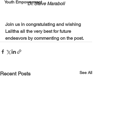
Youth Empowerment
Dr. Steve Maraboli
Join us in congratulating and wishing 
Lalitha all the very best for future 
endeavors by commenting on the post.
See All
Recent Posts