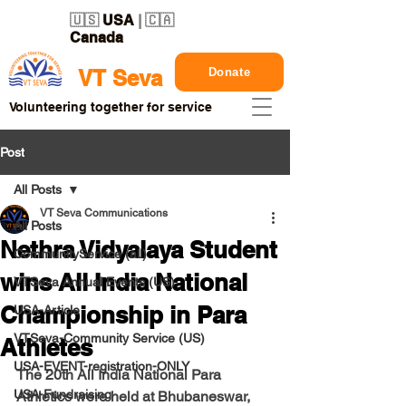
🇺🇸
USA
| 🇨🇦
Canada
Donate
VT Seva
Volunteering together for service
Post
All Posts
VT Seva Communications
All Posts
Nethra Vidyalaya Student
CommunityService (all)
wins All India National
VTSeva Annual Events (US)
Championship in Para
USA-Article
VTSeva-Community Service (US)
Athletes
USA-EVENT-registration-ONLY
The 20th All India National Para 
USA-Fundraising
Athletics were held at Bhubaneswar, 