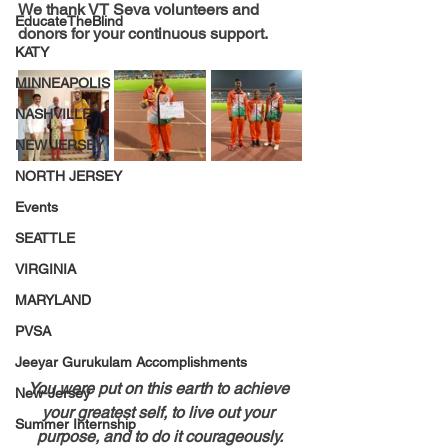
We thank VT Seva volunteers and 
EducateTheBlind
donors for your continuous support.
KATY
MINNEAPOLIS
NASHVILLE
NEW JERSEY
NORTH JERSEY
Events
SEATTLE
VIRGINIA
MARYLAND
PVSA
Jeeyar Gurukulam Accomplishments
You were put on this earth to achieve 
New-Jersey
your greatest self, to live out your 
Summer Internship
purpose, and to do it courageously.