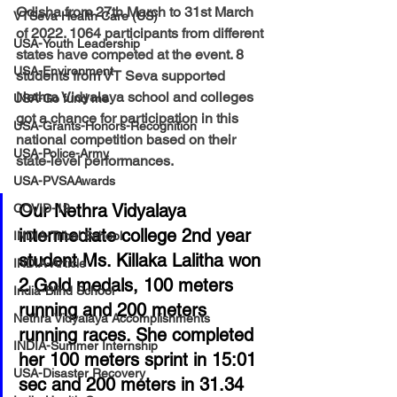
Odisha from 27th March to 31st March 
VTSeva Health Care (US)
of 2022. 1064 participants from different 
USA-Youth Leadership
states have competed at the event. 8 
USA-Environment
students from VT Seva supported 
Nethra Vidyalaya school and colleges 
USA-Go fund me
got a chance for participation in this 
USA-Grants-Honors-Recognition
national competition based on their 
USA-Police-Army
state-level performances. 
USA-PVSAAwards
Our Nethra Vidyalaya 
COVID-19
intermediate college 2nd year 
INDIA-Tribal School
student Ms. Killaka Lalitha won 
INDIA-Article
2 Gold medals, 100 meters 
India-Blind School
running and 200 meters 
Nethra Vidyalaya Accomplishments
running races. She completed 
INDIA-Summer Internship
her 100 meters sprint in 15:01 
USA-Disaster Recovery
sec and 200 meters in 31.34 