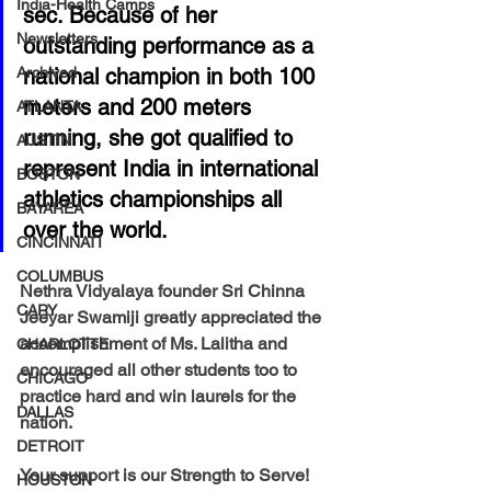
India-Health Camps
sec. Because of her 
Newsletters
outstanding performance as a 
Archived
national champion in both 100 
meters and 200 meters 
ATLANTA
running, she got qualified to 
AUSTIN
represent India in international 
BOSTON
athletics championships all 
BAYAREA
over the world.
CINCINNATI
COLUMBUS
Nethra Vidyalaya founder Sri Chinna 
CARY
Jeeyar Swamiji greatly appreciated the 
accomplishment of Ms. Lalitha and 
CHARLOTTE
encouraged all other students too to 
CHICAGO
practice hard and win laurels for the 
DALLAS
nation.
DETROIT
Your support is our Strength to Serve! 
HOUSTON