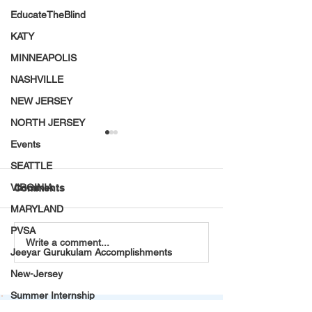
EducateTheBlind
KATY
MINNEAPOLIS
NASHVILLE
NEW JERSEY
NORTH JERSEY
Events
SEATTLE
VIRGINIA
Comments
MARYLAND
PVSA
Teaching and Learning:
VT Seva Bay Ar
Write a comment...
Jeeyar Gurukulam Accomplishments
My Life-Changing
Mental Health
Summer Internship in a
Awareness Wal
New-Jersey
Tribal Village
A Stride Toward
Summer Internship
being