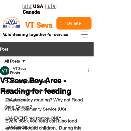
🇺🇸
USA
| 🇨🇦
Canada
Donate
VT Seva
Volunteering together for service
Post
All Posts
VT Seva
All Posts
VTSeva Bay Area -
CommunityService (all)
Reading for feeding
VTSeva Annual Events (US)
Do you enjoy reading? Why not Read 
USA-Article
for a Cause? 
VTSeva-Community Service (US)
USA-EVENT-registration-ONLY
Every book you read can also feed 
USA-Fundraising
underprivileged children.  During this 