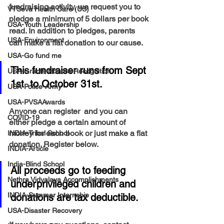
fundraising activity, we request you to 
VTSeva Health Care (US)
pledge a minimum of 5 dollars per book 
USA-Youth Leadership
read. In addition to pledges, parents 
USA-Environment
can make a flat donation to our cause. 
USA-Go fund me
This fundraiser runs from Sept 
USA-Grants-Honors-Recognition
1st  to October 31st. 
USA-Police-Army
USA-PVSAAwards
Anyone can register  and you can 
COVID-19
either pledge a certain amount of 
money for each book or just make a flat 
INDIA-Tribal School
donation. Register below. 
INDIA-Article
India-Blind School
All proceeds go to feeding 
Nethra Vidyalaya Accomplishments
underprivileged children and 
INDIA-Summer Internship
donations are tax deductible.
USA-Disaster Recovery