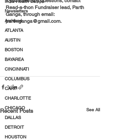
If you have any questions, contact 
India-Health Camps
Read-a-thon Fundraiser lead, Parth 
Newsletters
Ganga, through email: 
Archived
parth.ganga@gmail.com.
ATLANTA
AUSTIN
BOSTON
BAYAREA
CINCINNATI
COLUMBUS
CARY
CHARLOTTE
CHICAGO
See All
Recent Posts
DALLAS
DETROIT
HOUSTON