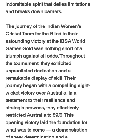
indomitable spirit that defies limitations 
and breaks down barriers.
The journey of the Indian Women’s 
Cricket Team for the Blind to their 
astounding victory at the IBSA World 
Games Gold was nothing short of a 
triumph against all odds. Throughout 
the tournament, they exhibited 
unparalleled dedication and a 
remarkable display of skill. Their 
journey began with a compelling eight-
wicket victory over Australia. In a 
testament to their resilience and 
strategic prowess, they effectively 
restricted Australia to 59/6. This 
opening victory laid the foundation for 
what was to come — a demonstration 
of sheer determination and a 