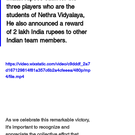
three players who are the 
students of Nethra Vidyalaya, 
He also announced a reward 
of 2 lakh India rupees to other 
Indian team members.
https://video.wixstatic.com/video/c9dddf_2a7
d167129814f81a357c6b2a4cfeeea/480p/mp
4/file.mp4
As we celebrate this remarkable victory, 
it's important to recognize and 
appreciate the collective effort that 