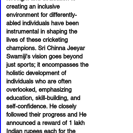
creating an inclusive 
environment for differently-
abled individuals have been 
instrumental in shaping the 
lives of these cricketing 
champions. Sri Chinna Jeeyar 
Swamiji's vision goes beyond 
just sports; it encompasses the 
holistic development of 
individuals who are often 
overlooked, emphasizing 
education, skill-building, and 
self-confidence. He closely 
followed their progress and He 
announced a reward of 1 lakh 
Indian rupees each for the 