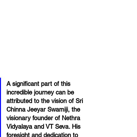
A significant part of this 
incredible journey can be 
attributed to the vision of Sri 
Chinna Jeeyar Swamiji, the 
visionary founder of Nethra 
Vidyalaya and VT Seva. His 
foresight and dedication to 