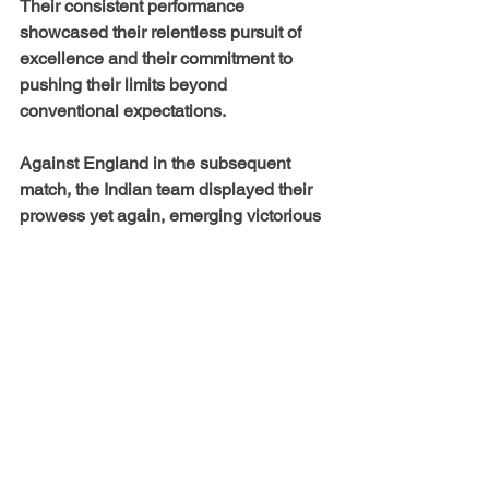
Their consistent performance 
showcased their relentless pursuit of 
excellence and their commitment to 
pushing their limits beyond 
conventional expectations.
Against England in the subsequent 
match, the Indian team displayed their 
prowess yet again, emerging victorious 
by a substantial 153-run margin. The 
momentum they had built over the 
course of the tournament was a 
testament to their exceptional 
teamwork, skillful execution, and 
unshakeable determination.
As the climactic moment arrived—the 
finals—the Indian Women’s Cricket 
Team for the Blind faced Austalia with 