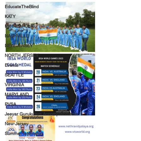
EducateTheBlind
KATY
MINNEAPOLIS
NASHVILLE
NEW JERSEY
NORTH JERSEY
Events
SEATTLE
VIRGINIA
MARYLAND
PVSA
Jeeyar Gurukulam Accomplishments
New-Jersey
Summer Internship