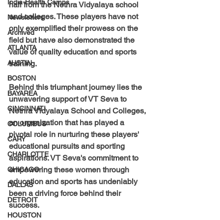
India-Health Camps
hail from the Nethra Vidyalaya school 
and colleges. These players have not 
Newsletters
only exemplified their prowess on the 
Archived
field but have also demonstrated the 
ATLANTA
value of quality education and sports 
AUSTIN
training.
BOSTON
Behind this triumphant journey lies the 
BAYAREA
unwavering support of VT Seva to 
CINCINNATI
Nethra Vidyalaya School and Colleges, 
an organization that has played a 
COLUMBUS
pivotal role in nurturing these players' 
CARY
educational pursuits and sporting 
CHARLOTTE
aspirations. VT Seva's commitment to 
empowering these women through 
CHICAGO
education and sports has undeniably 
DALLAS
been a driving force behind their 
DETROIT
success.
HOUSTON