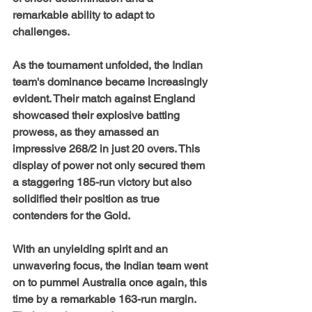
remarkable ability to adapt to 
challenges.
As the tournament unfolded, the Indian 
team's dominance became increasingly 
evident. Their match against England 
showcased their explosive batting 
prowess, as they amassed an 
impressive 268/2 in just 20 overs. This 
display of power not only secured them 
a staggering 185-run victory but also 
solidified their position as true 
contenders for the Gold.
With an unyielding spirit and an 
unwavering focus, the Indian team went 
on to pummel Australia once again, this 
time by a remarkable 163-run margin. 