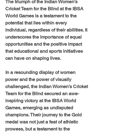
The triumph of the Indian Women’s 
Cricket Team for the Blind at the IBSA 
World Games is a testament to the 
potential that lies within every 
individual, regardless of their abilities. It 
underscores the importance of equal 
opportunities and the positive impact 
that educational and sports initiatives 
can have on shaping lives.
In a resounding display of women 
power and the power of visually 
challenged, the Indian Women’s Cricket 
Team for the Blind secured an awe-
inspiring victory at the IBSA World 
Games, emerging as undisputed 
champions. Their journey to the Gold 
medal was not just a feat of athletic 
prowess, but a testament to the 