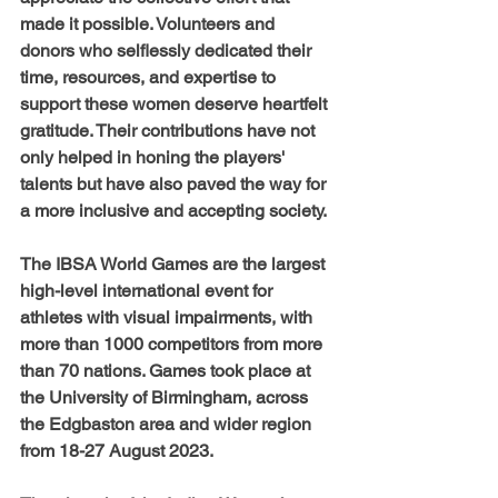
made it possible. Volunteers and 
donors who selflessly dedicated their 
time, resources, and expertise to 
support these women deserve heartfelt 
gratitude. Their contributions have not 
only helped in honing the players' 
talents but have also paved the way for 
a more inclusive and accepting society.
The IBSA World Games are the largest 
high-level international event for 
athletes with visual impairments, with 
more than 1000 competitors from more 
than 70 nations. Games took place at 
the University of Birmingham, across 
the Edgbaston area and wider region 
from 18-27 August 2023. 