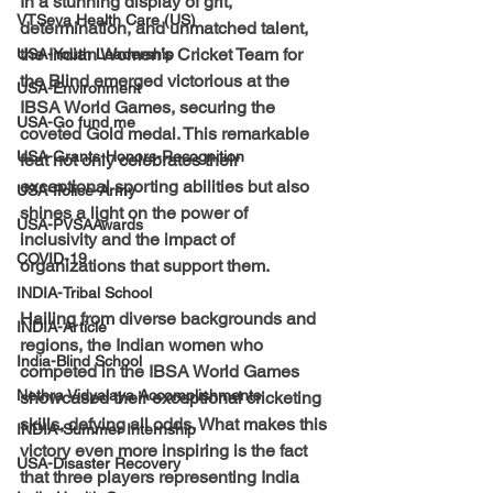
In a stunning display of grit, 
VTSeva Health Care (US)
determination, and unmatched talent, 
the Indian Women’s Cricket Team for 
USA-Youth Leadership
the Blind emerged victorious at the 
USA-Environment
IBSA World Games, securing the 
USA-Go fund me
coveted Gold medal. This remarkable 
USA-Grants-Honors-Recognition
feat not only celebrates their 
exceptional sporting abilities but also 
USA-Police-Army
shines a light on the power of 
USA-PVSAAwards
inclusivity and the impact of 
COVID-19
organizations that support them.
INDIA-Tribal School
Hailing from diverse backgrounds and 
INDIA-Article
regions, the Indian women who 
India-Blind School
competed in the IBSA World Games 
Nethra Vidyalaya Accomplishments
showcased their exceptional cricketing 
skills, defying all odds. What makes this 
INDIA-Summer Internship
victory even more inspiring is the fact 
USA-Disaster Recovery
that three players representing India 