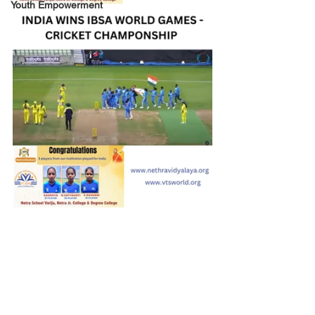
Youth Empowerment