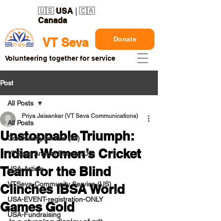
🇺🇸
USA
| 🇨🇦
Canada
Donate
VT Seva
Volunteering together for service
Post
All Posts
Priya Jaisankar (VT Seva Communications)
All Posts
Unstoppable Triumph:
CommunityService (all)
Indian Women’s Cricket
VTSeva Annual Events (US)
Team for the Blind
USA-Article
VTSeva-Community Service (US)
Clinches IBSA World
USA-EVENT-registration-ONLY
Games Gold
USA-Fundraising