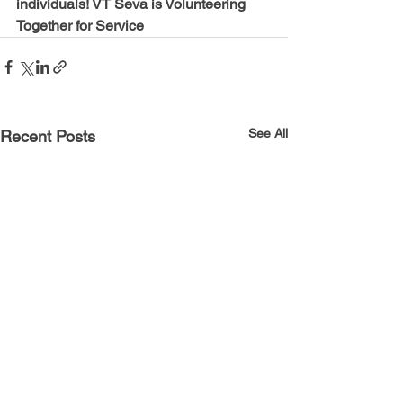
individuals! VT Seva is Volunteering 
Together for Service
See All
Recent Posts