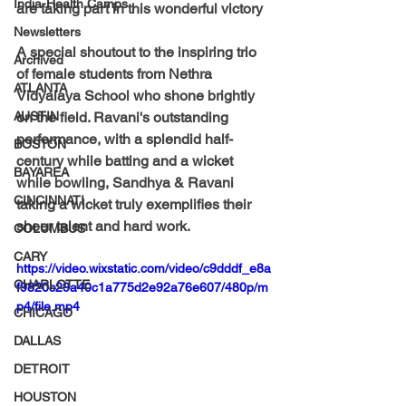
India-Health Camps
are taking part in this wonderful victory 
Newsletters
A special shoutout to the inspiring trio 
Archived
of female students from Nethra 
ATLANTA
Vidyalaya School who shone brightly 
AUSTIN
on the field. 
Ravani's 
outstanding 
performance, with a splendid half-
BOSTON
century while batting and a wicket 
BAYAREA
while bowling, 
Sandhya & Ravani 
CINCINNATI
taking a wicket truly exemplifies their 
sheer talent and hard work. 
COLUMBUS
CARY
https://video.wixstatic.com/video/c9dddf_e8a
CHARLOTTE
f9820c29a40c1a775d2e92a76e607/480p/m
p4/file.mp4
CHICAGO
DALLAS
DETROIT
HOUSTON