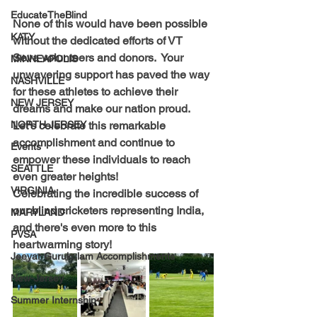
EducateTheBlind
None of this would have been possible 
KATY
without the dedicated efforts of VT 
Seva volunteers and donors.  Your 
MINNEAPOLIS
unwavering support has paved the way 
NASHVILLE
for these athletes to achieve their 
NEW JERSEY
dreams and make our nation proud. 
Let's celebrate this remarkable 
NORTH JERSEY
accomplishment and continue to 
Events
empower these individuals to reach 
SEATTLE
even greater heights! 
VIRGINIA
Celebrating the incredible success of 
our blind cricketers representing India, 
MARYLAND
and there's even more to this 
PVSA
heartwarming story! 
Jeeyar Gurukulam Accomplishments
New-Jersey
Summer Internship