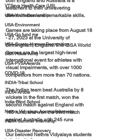
both England and Australia is a 
VTSeva Health Care (US)
testament to their unwavering 
determination and remarkable skills. 
USA-Youth Leadership
USA-Environment
Games are taking place from August 18 
USA-Go fund me
- 27, 2023 at the University of 
USA-Grants-Honors-Recognition
Birmingham, England. The 
IBSA World 
Games are the largest high-level 
USA-Police-Army
international event for athletes with 
USA-PVSAAwards
visual impairments,
 with over 1000 
COVID-19
competitors from more than 70 nations.
INDIA-Tribal School
The Indian team beat Australia by 8 
INDIA-Article
wickets in the first match, won the 
India-Blind School
second match against England with 
Nethra Vidyalaya Accomplishments
185 runs, and won the third match 
against Australia with 245 runs
INDIA-Summer Internship
USA-Disaster Recovery
Our beloved 
Nethra Vidyalaya
 students 