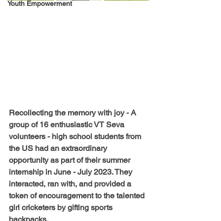
Youth Empowerment
Recollecting the memory with joy - A 
group of 16 enthusiastic VT Seva 
volunteers - high school students from 
the US had an extraordinary 
opportunity as part of their summer 
internship in June - July 2023. They 
interacted, ran with, and provided a 
token of encouragement to the talented 
girl cricketers by gifting sports 
backpacks. 