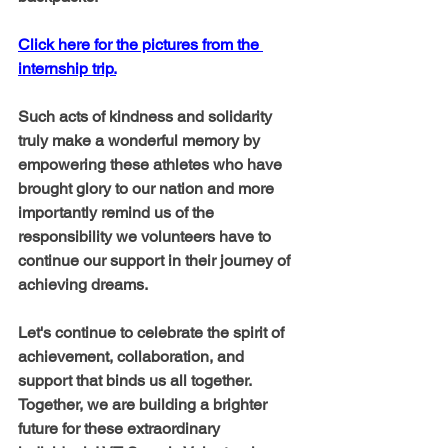
Click here for the pictures from the 
internship trip.
Such acts of kindness and solidarity 
truly make a wonderful memory by 
empowering these athletes who have 
brought glory to our nation and more 
importantly remind us of the 
responsibility we volunteers have to 
continue our support in their journey of 
achieving dreams. 
Let's continue to celebrate the spirit of 
achievement, collaboration, and 
support that binds us all together.  
Together, we are building a brighter 
future for these extraordinary 