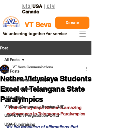
🇺🇸
USA
| 🇨🇦
Canada
Donate
VT Seva
Volunteering together for service
Post
All Posts
VT Seva Communications
All Posts
Nethra Vidyalaya Students
CommunityService (all)
Excel at Telangana State
VTSeva Annual Events (US)
Paralympics
USA-Article
VTSeva-Community Service (US)
Nethra Vidyalaya Students amazing 
performance in Telangana Paralympics
USA-EVENT-registration-ONLY
USA-Fundraising
“It’s the repetition of affirmations that 