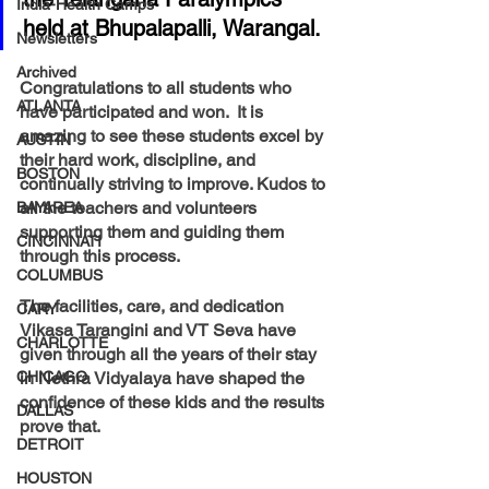
India-Health Camps
held at Bhupalapalli, Warangal.
Newsletters
Archived
Congratulations to all students who 
ATLANTA
have participated and won.  It is 
amazing to see these students excel by 
AUSTIN
their hard work, discipline, and 
BOSTON
continually striving to improve. Kudos to 
all the teachers and volunteers 
BAYAREA
supporting them and guiding them 
CINCINNATI
through this process. 
COLUMBUS
The facilities, care, and dedication 
CARY
Vikasa Tarangini and VT Seva have 
CHARLOTTE
given through all the years of their stay 
CHICAGO
in Nethra Vidyalaya have shaped the 
confidence of these kids and the results 
DALLAS
prove that.
DETROIT
HOUSTON