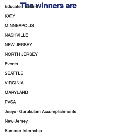
The winners are 
EducateTheBlind
KATY
MINNEAPOLIS
NASHVILLE
NEW JERSEY
NORTH JERSEY
Events
SEATTLE
VIRGINIA
MARYLAND
PVSA
Jeeyar Gurukulam Accomplishments
New-Jersey
Summer Internship