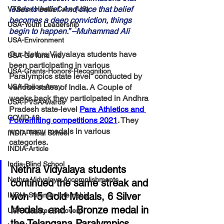
leads to belief. And once that belief 
VTSeva Health Care (US)
becomes a deep conviction, things 
USA-Youth Leadership
begin to happen.” –Muhammad Ali
USA-Environment
Our Nethra Vidyalaya students have 
USA-Go fund me
been participating in various 
USA-Grants-Honors-Recognition
Paralympics state level  conducted by 
USA-Police-Army
various states of India. A Couple of 
weeks back they participated in Andhra 
USA-PVSAAwards
Pradesh state-level 
Para Athletics and 
COVID-19
Powerlifting competitions 2021
. 
They 
won many medals in various 
INDIA-Tribal School
categories. 
INDIA-Article
India-Blind School
Nethra Vidyalaya students 
Nethra Vidyalaya Accomplishments
continued the same streak and 
won 15 Gold Medals, 6 Silver 
INDIA-Summer Internship
Medals, and 1 Bronze medal in 
USA-Disaster Recovery
the Telangana Paralympics 