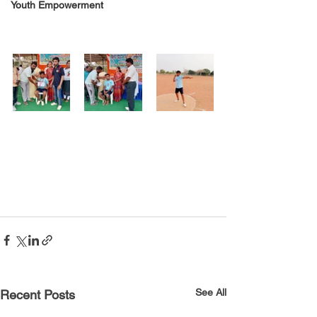
Youth Empowerment
See All
Recent Posts