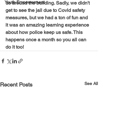
Youth Empowerment
us around the building. Sadly, we didn't 
get to see the jail due to Covid safety 
measures, but we had a ton of fun and 
it was an amazing learning experience 
about how police keep us safe. This 
happens once a month so you all can 
do it too!
See All
Recent Posts