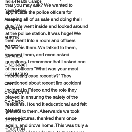
India-Health Camps
that you may ask? We wanted to 
Newsletters
appreciate the police officers for 
keeping all of us safe and doing their 
Archived
duty. We went inside and looked around 
ATLANTA
at the police station. It was huge! We 
AUSTIN
then went into a room and officers 
BOSTON
joined us there. We talked to them, 
thanked them, and even asked 
BAYAREA
questions. I remember that I asked one 
CINCINNATI
of the officers “What was your most 
COLUMBUS
interesting case recently?” They 
mentioned about recent fire accident 
CARY
incident in Frisco and the role they 
CHARLOTTE
played in ensuring the safety of the 
CHICAGO
residents. I found it educational and felt 
grateful to them. Afterwards we took 
DALLAS
some pictures, thanked them once 
DETROIT
again, and drove home. 
This was truly a 
HOUSTON