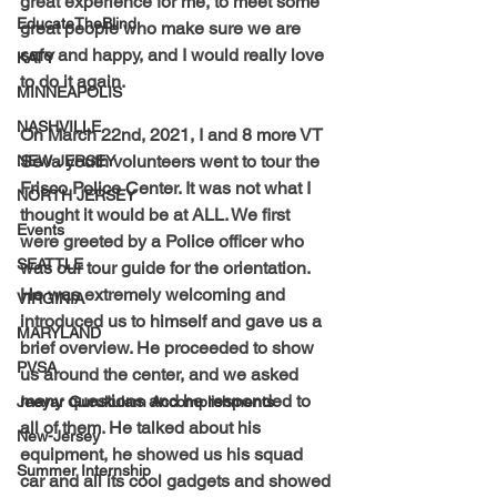
great experience for me, to meet some 
EducateTheBlind
great people who make sure we are 
safe and happy, and I would really love 
KATY
to do it again.
MINNEAPOLIS
NASHVILLE
On March 22nd, 2021, I and 8 more VT 
Seva youth volunteers went to tour the 
NEW JERSEY
Frisco Police Center. It was not what I 
NORTH JERSEY
thought it would be at ALL. We first 
Events
were greeted by a Police officer who 
SEATTLE
was our tour guide for the orientation. 
He was extremely welcoming and 
VIRGINIA
introduced us to himself and gave us a 
MARYLAND
brief overview. He proceeded to show 
PVSA
us around the center, and we asked 
many questions and he responded to 
Jeeyar Gurukulam Accomplishments
all of them. He talked about his 
New-Jersey
equipment, he showed us his squad 
Summer Internship
car and all its cool gadgets and showed 