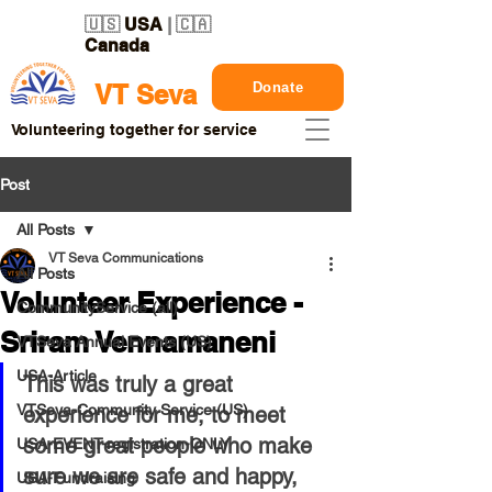
🇺🇸
USA
| 🇨🇦
Canada
Donate
VT Seva
Volunteering together for service
Post
All Posts
VT Seva Communications
All Posts
Volunteer Experience -
CommunityService (all)
Sriram Vennamaneni
VTSeva Annual Events (US)
USA-Article
This was truly a great 
VTSeva-Community Service (US)
experience for me, to meet 
some great people who make 
USA-EVENT-registration-ONLY
sure we are safe and happy, 
USA-Fundraising