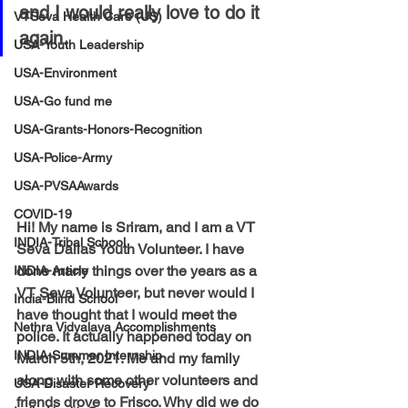
and I would really love to do it 
VTSeva Health Care (US)
again.
USA-Youth Leadership
USA-Environment
USA-Go fund me
USA-Grants-Honors-Recognition
USA-Police-Army
USA-PVSAAwards
COVID-19
Hi! My name is Sriram, and I am a VT 
INDIA-Tribal School
Seva Dallas Youth Volunteer. I have 
done many things over the years as a 
INDIA-Article
VT Seva Volunteer, but never would I 
India-Blind School
have thought that I would meet the 
Nethra Vidyalaya Accomplishments
police. It actually happened today on 
INDIA-Summer Internship
March 5th, 2021. Me and my family 
along with some other volunteers and 
USA-Disaster Recovery
friends drove to Frisco. Why did we do 