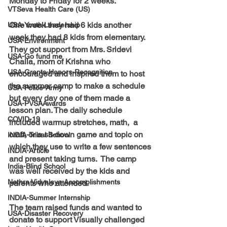
Monday to Friday for 2 weeks. 
VTSeva Health Care (US)
One week they had 6 kids another 
USA-Youth Leadership
week they had 8 kids from elementary.  
USA-Environment
They got support from Mrs. Sridevi 
USA-Go fund me
Challa, mom of Krishna who 
USA-Grants-Honors-Recognition
encouraged and inspired them to host 
the summer camp to make a schedule 
USA-Police-Army
but every day one of them made a 
USA-PVSAAwards
lesson plan. The daily schedule 
COVID-19
included warmup stretches, math,  a 
craft, or a sit-down game and topic on 
INDIA-Tribal School
which they use to write a few sentences 
INDIA-Article
and present taking turns.  The camp 
India-Blind School
was well received by the kids and 
Nethra Vidyalaya Accomplishments
parents who attended.
INDIA-Summer Internship
The team raised funds and wanted to 
USA-Disaster Recovery
donate to support Visually challenged 