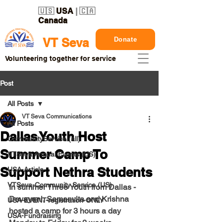
🇺🇸
USA
| 🇨🇦
Canada
Donate
VT Seva
Volunteering together for service
Post
All Posts
VT Seva Communications
All Posts
Dallas Youth Host
CommunityService (all)
Summer Camp To
VTSeva Annual Events (US)
Support Nethra Students
USA-Article
VTSeva-Community Service (US)
In summer Three Youth from Dallas -  
Devayani, Samanvita and Krishna 
USA-EVENT-registration-ONLY
hosted a camp for 3 hours a day 
USA-Fundraising