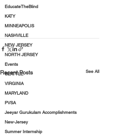
EducateTheBlind
KATY
MINNEAPOLIS
NASHVILLE
NEW JERSEY
NORTH JERSEY
Events
See All
Recent Posts
SEATTLE
VIRGINIA
MARYLAND
PVSA
Jeeyar Gurukulam Accomplishments
New-Jersey
Summer Internship