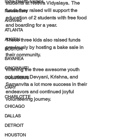
India-Health Camps
students at Nethra Vidyalaya.  The 
funds they raised will support the 
Newsletters
education of 2 students with free food 
Archived
and boarding for a year.
ATLANTA
AUSTIN
These three kids also raised funds 
previously by hosting a bake sale in 
BOSTON
their community.
BAYAREA
CINCINNATI
Wishing the three awesome youth 
volunteers Devyani, Krishna, and 
COLUMBUS
Samanvita a lot more success in their 
CARY
endeavors and continued joyful 
CHARLOTTE
volunteering journey.
CHICAGO
DALLAS
DETROIT
HOUSTON