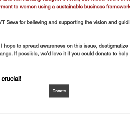
rment to women using a sustainable business framework
 VT Seva for believing and supporting the vision and gui
, I hope to spread awareness on this issue, destigmatize 
ge. If possible, we’d love it if you could donate to help
 crucial!
Donate