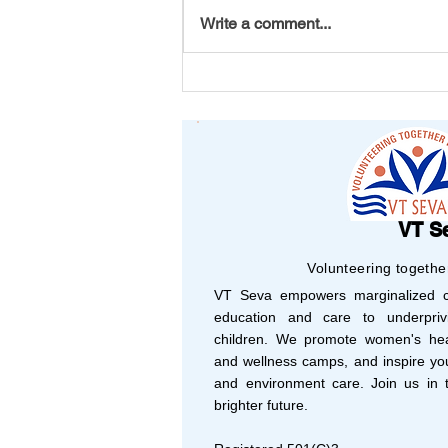
Write a comment...
Your Support, Their
Success: Shaping 2025
with Vision and Purpose
VT S
Volunteering togethe
VT Seva empowers marginalized co
education and care to underprivi
children. We promote women's hea
and wellness camps, and inspire yo
and environment care. Join us in t
brighter future.