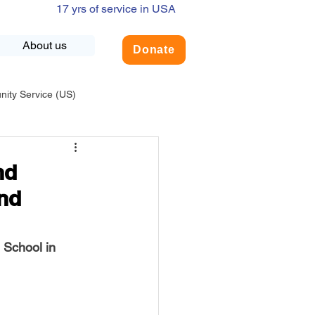
17 yrs of service in USA
About us
Donate
ty Service (US)
adership
USA-Environment
nd
nd
COVID-19
 School in 
INDIA-Summer Internship