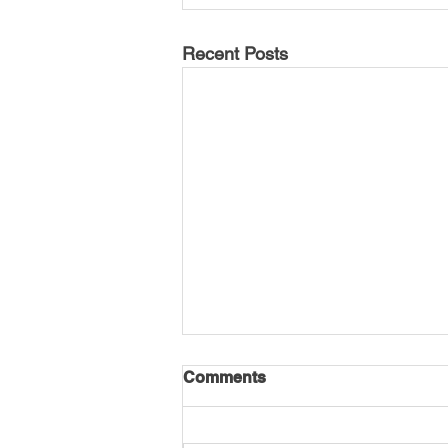
Recent Posts
Comments