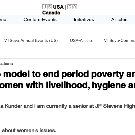
🇺🇸
USA
| 🇨🇦
Canada
me
Centers-Events
Initiatives
Articles
VTSeva Annual Events (US)
USA-Article
VTSeva-Communi
ations
USA-Fundraising
VTSeva Health Care (US)
USA-Youth Le
 model to end period poverty a
men with livelihood, hygiene a
-Honors-Recognition
USA-Police-Army
USA-PVSAAwards
 Kunder and I am currently a senior at JP Stevens High
icle
India-Blind School
Nethra Vidyalaya Accomplishments
e about women's issues.