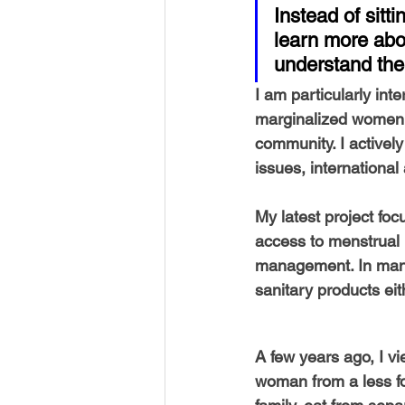
USA-Disaster Recovery
India
Instead of sitti
learn more abou
understand the
BAYAREA
CINCINNATI
I am particularly int
marginalized women w
community. I actively
issues, international
My latest project fo
access to menstrual h
management. In many 
sanitary products eith
A few years ago, I vi
woman from a less fo