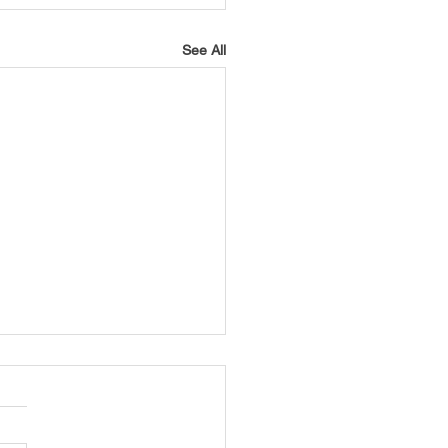
See All