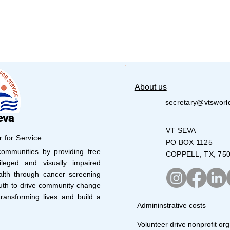
VT Seva DallasYouth
VT S
Volunteers Lead Bake Sale
Volu
28,0
About us
secretary@vtsworl
eva
VT SEVA
r for Service
PO BOX 1125
mmunities by providing free
COPPELL, TX, 75
leged and visually impaired
lth through cancer screening
uth to drive community change
ransforming lives and build a
Admininstrative costs
Volunteer drive nonprofit org