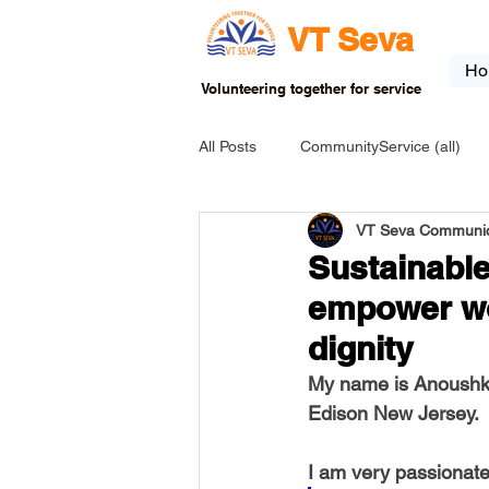
VT Seva
Ho
Volunteering together for service
All Posts
CommunityService (all)
VT Seva Communic
USA-EVENT-registration-ONLY
Sustainable
empower wo
USA-Go fund me
USA-Grants
dignity
My name is Anoushka
INDIA-Tribal School
INDIA-Art
Edison New Jersey.
I am very passionat