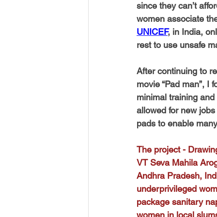
since they can’t affo
women associate thei
UNICEF
, in India, 
rest to use unsafe ma
After continuing to
movie “Pad man”, I f
minimal training and
allowed for new job
pads to enable many 
The project - Drawing
VT Seva Mahila Arogy
Andhra Pradesh, Indi
underprivileged wom
package sanitary napk
women in local slums 