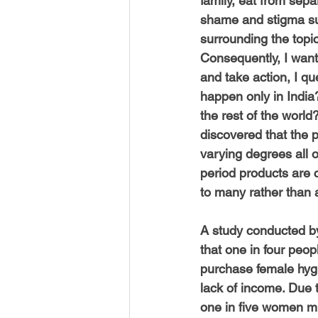
family, eat from sepa
shame and stigma su
surrounding the topic
Consequently, I want
and take action, I qu
happen only in India
the rest of the world?
discovered that the p
varying degrees all o
period products are 
to many rather than 
A study conducted b
that one in four peop
purchase female hyg
lack of income. Due t
one in five women mi