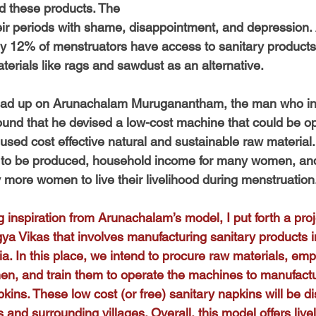
rd these products. The 
r periods with shame, disappointment, and depression. 
only 12% of menstruators have access to sanitary products,
terials like rags and sawdust as an alternative.
 read up on Arunachalam Muruganantham, the man who in
ound that he devised a low-cost machine that could be op
 used cost effective natural and sustainable raw material
s to be produced, household income for many women, and
more women to live their livelihood during menstruation
 inspiration from Arunachalam’s model, I put forth a proj
a Vikas that involves manufacturing sanitary products i
a. In this place, we intend to procure raw materials, emp
en, and train them to operate the machines to manufact
ins. These low cost (or free) sanitary napkins will be dis
and surrounding villages. Overall, this model offers live