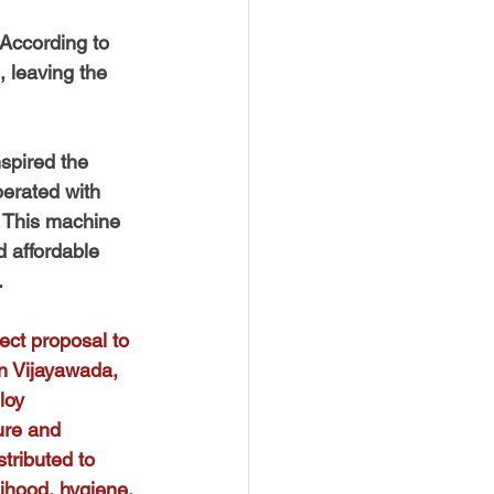
According to 
 leaving the 
spired the 
erated with 
. This machine 
 affordable 
.
ect proposal to 
n Vijayawada, 
loy 
ure and 
tributed to 
lihood, hygiene, 