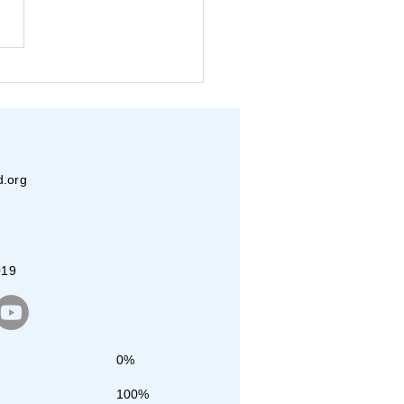
eva and JET Dallas
nteers Pack Over
00 Meals
d.org
019
0%
100%