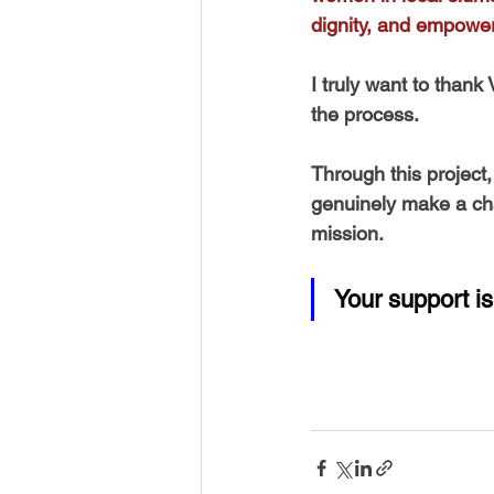
dignity, and empowe
I truly want to thank
the process. 
Through this project
genuinely make a chan
mission. 
Your support is