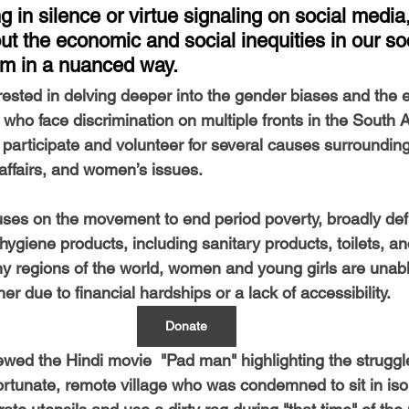
-Health Camps
Newsletters
Archived
ATLANTA
A
ng in silence or virtue signaling on social media,
t the economic and social inequities in our so
m in a nuanced way. 
COLUMBUS
CARY
erested in delving deeper into the gender biases and the 
ho face discrimination on multiple fronts in the South A
 participate and volunteer for several causes surrounding 
 affairs, and women’s issues.
cuses on the movement to end period poverty, broadly defi
ygiene products, including sanitary products, toilets, a
regions of the world, women and young girls are unable
er due to financial hardships or a lack of accessibility.
Donate
ewed the Hindi movie  "Pad man" highlighting the struggl
rtunate, remote village who was condemned to sit in isol