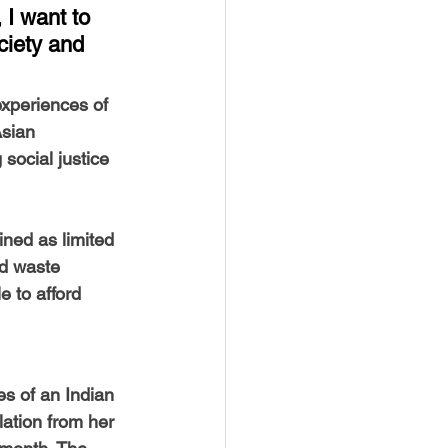
USTIN
BOSTON
 I want to 
ciety and 
experiences of 
sian 
social justice 
ned as limited 
nd waste 
 to afford 
es of an Indian 
ation from her 