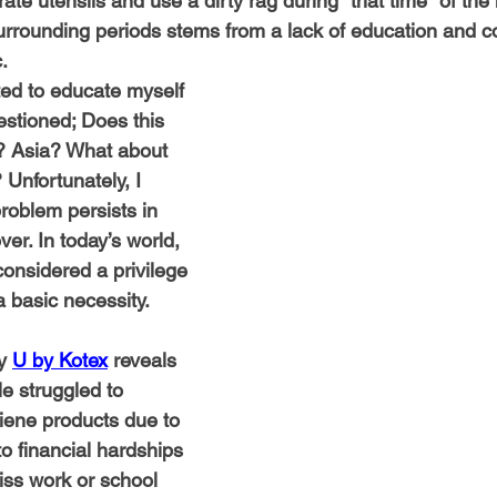
rate utensils and use a dirty rag during "that time" of the
rrounding periods stems from a lack of education and c
.
ed to educate myself 
estioned; Does this 
? Asia? What about 
 Unfortunately, I 
roblem persists in 
ver. In today’s world, 
considered a privilege 
a basic necessity.
y 
U by Kotex
 reveals 
le struggled to 
iene products due to 
o financial hardships 
ss work or school 