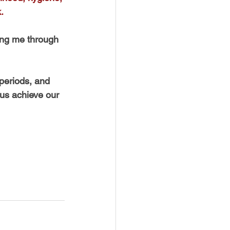
.
ding me through 
periods, and 
 us achieve our 