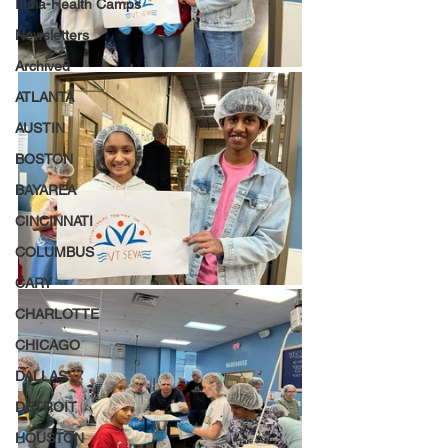
India-Health Camps
Newsletters
Archived
ATLANTA
AUSTIN
BOSTON
BAYAREA
CINCINNATI
COLUMBUS
CARY
CHARLOTTE
CHICAGO
DALLAS
DETROIT
HOUSTON