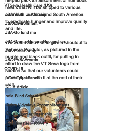
helped pack an assortment of nutritious 
VTSeva Health Care (US)
meals that will be shipped to various 
countries in Africa and South America 
USA-Youth Leadership
to eradicate hunger and improve quality 
USA-Environment
and life. 
USA-Go fund me
USA-Grants-Honors-Recognition
We would also like to give a shoutout to 
Sahasra Produtor, as pictured in the 
USA-Police-Army
purple and black outfit, for putting in 
USA-PVSAAwards
effort to draw the VT Seva logo from 
COVID-19
scratch so that our volunteers could 
proudly pose with it at the end of their 
INDIA-Tribal School
shift.
INDIA-Article
India-Blind School
Nethra Vidyalaya Accomplishments
INDIA-Summer Internship
USA-Disaster Recovery