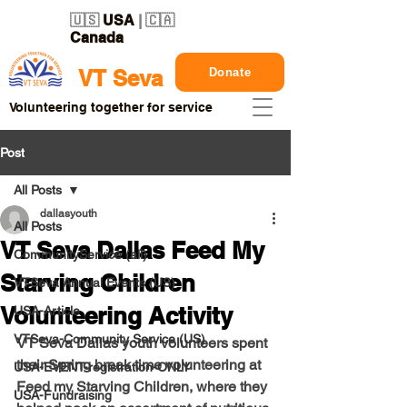
🇺🇸
USA
| 🇨🇦
Canada
Donate
VT Seva
Volunteering together for service
Post
All Posts
dallasyouth
All Posts
VT Seva Dallas Feed My
CommunityService (all)
Starving Children
VTSeva Annual Events (US)
Volunteering Activity
USA-Article
VTSeva-Community Service (US)
VT Seva Dallas youth volunteers spent 
their Spring break time volunteering at 
USA-EVENT-registration-ONLY
Feed my Starving Children, where they 
USA-Fundraising