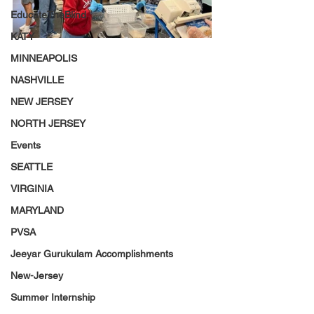
EducateTheBlind
KATY
MINNEAPOLIS
NASHVILLE
NEW JERSEY
NORTH JERSEY
Events
SEATTLE
VIRGINIA
MARYLAND
PVSA
Jeeyar Gurukulam Accomplishments
New-Jersey
Summer Internship