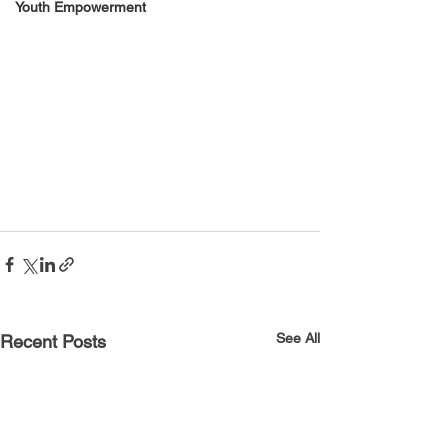
Youth Empowerment
See All
Recent Posts