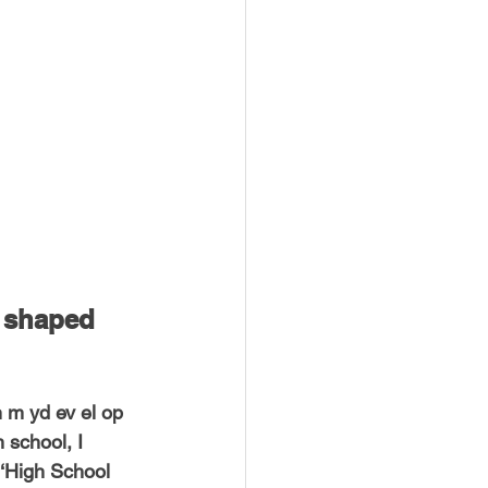
USTIN
BOSTON
 shaped 
 m yd ev el op 
school, I 
 ‘High School 