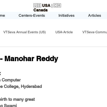
🇺🇸
USA
| 🇨🇦
Canada
me
Centers-Events
Initiatives
Articles
VTSeva Annual Events (US)
USA-Article
VTSeva-Communi
USA-Fundraising
VTSeva Health Care (US)
USA-Youth Le
- Manohar Reddy
-Honors-Recognition
USA-Police-Army
USA-PVSAAwards
  
n Computer 
ee College, Hyderabad
icle
India-Blind School
Nethra Vidyalaya Accomplishments
irth to many great 
ing Swami