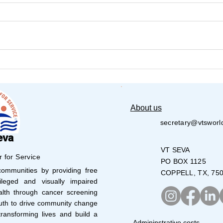
𝐕𝐚𝐫𝐢𝐣𝐚 𝐍𝐞𝐭𝐡𝐫𝐚 𝐒𝐭𝐮𝐝𝐞𝐧𝐭𝐬 𝐬𝐡𝐨𝐧𝐞
Aust
Cau
𝐚𝐭 𝟏𝟒𝐭𝐡 𝐉𝐮𝐧𝐢𝐨𝐫 & 𝐒𝐮𝐛-𝐉𝐮𝐧𝐢𝐨𝐫
𝐏𝐚𝐫𝐚-𝐀𝐭𝐡𝐥𝐞𝐭𝐢𝐜𝐬 𝐂𝐨𝐦𝐩𝐞𝐭𝐢𝐭𝐢𝐨𝐧 –
𝐆𝐰𝐚𝐥𝐢𝐨𝐫
About us
secretary@vtsworl
eva
VT SEVA
r for Service
PO BOX 1125
mmunities by providing free
COPPELL, TX, 75
leged and visually impaired
lth through cancer screening
uth to drive community change
ransforming lives and build a
Admininstrative costs