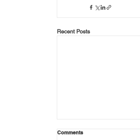
Recent Posts
Comments