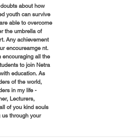
s doubts about how
ged youth can survive
e are able to overcome
er the umbrella of
rt. Any achievement
your encoureamge nt.
 encouraging all the
tudents to join Netra
with education. As
ers of the world,
rs in my life -
her, Lecturers,
ll of you kind souls
us through your