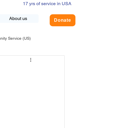
17 yrs of service in USA
About us
Donate
ty Service (US)
adership
USA-Environment
COVID-19
INDIA-Summer Internship