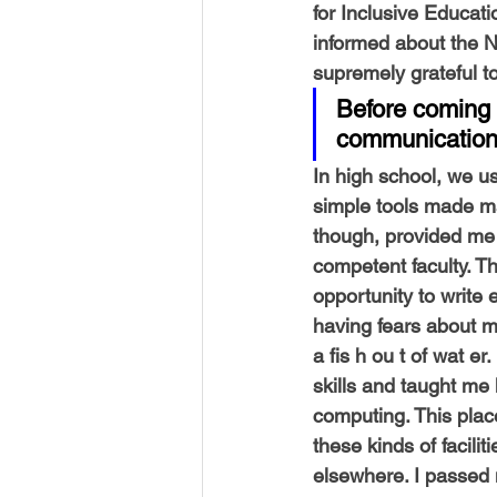
for Inclusive Educati
informed about the 
supremely grateful to
Before coming 
communication s
In high school, we us
simple tools made ma
though, provided me 
competent faculty. Th
opportunity to write
having fears about my
a fis h ou t of wat 
skills and taught me 
computing. This plac
these kinds of facil
elsewhere. I passed 