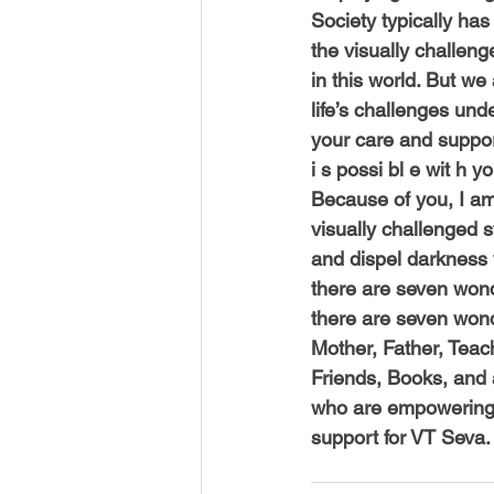
Society typically ha
the visually challen
in this world. But w
life’s challenges und
your care and suppo
i s possi bl e wit h 
Because of you, I am
visually challenged s
and dispel darkness 
there are seven wond
there are seven wonde
Mother, Father, Teac
Friends, Books, and a
who are empowering 
support for VT Seva.