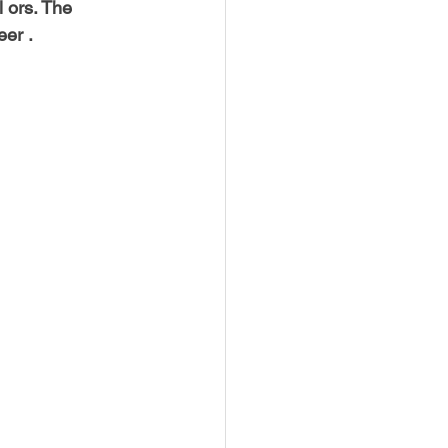
l ors. The 
eer .