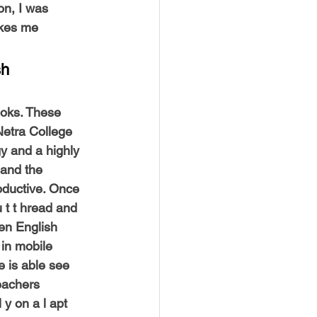
on, I was 
akes me 
h 
ooks. These 
Netra College 
y and a highly 
 and the 
oductive. Once 
u t t hread and 
en English 
 in mobile 
 is able see 
eachers 
y on a l apt 