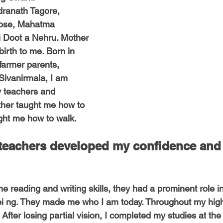
-Health Camps
Newsletters
Archived
ATLANTA
A
ranath Tagore, 
ose, Mahatma 
i Doot a Nehru. Mother 
COLUMBUS
CARY
birth to me. Born in 
 farmer parents, 
ivanirmala, I am 
y teachers and 
her taught me how to 
ght me how to walk. 
 teachers developed my confidence and
 reading and writing skills, they had a prominent role in
i ng. They made me who I am today. Throughout my high 
After losing partial vision, I completed my studies at the