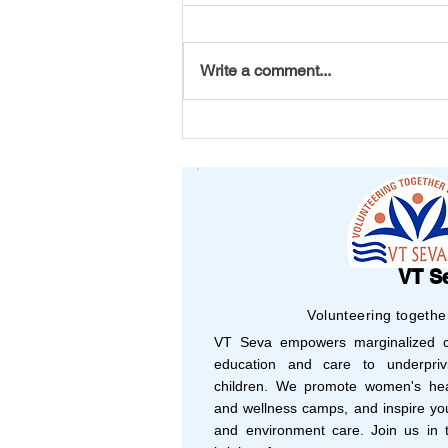
Write a comment...
From Michigan to Vizag: A
Bracelet That Carried
Friendship Across
Continents
VT S
Volunteering togethe
VT Seva empowers marginalized co
education and care to underprivi
children. We promote women's hea
and wellness camps, and inspire yo
and environment care. Join us in t