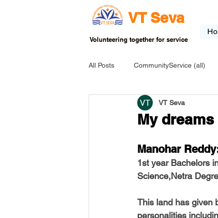
VT Seva
Ho
Volunteering together for service
All Posts
CommunityService (all)
VT Seva
USA-EVENT-registration-ONLY
My dreams 
USA-Go fund me
USA-Grants
Manohar Reddy:
1st year Bachelors i
Science,Netra Degr
INDIA-Tribal School
INDIA-Art
This land has given b
personalities includ