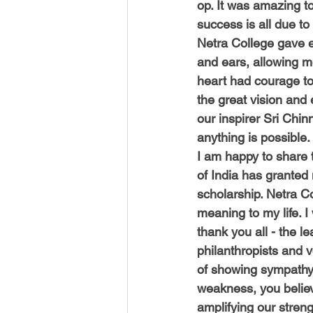
op. It was amazing to 
success is all due to 
Netra College gave e
and ears, allowing m
heart had courage t
the great vision and
our inspirer Sri Chi
anything is possible.
I am happy to share
of India has granted
scholarship. Netra C
meaning to my life. I 
thank you all - the l
philanthropists and v
of showing sympathy 
weakness, you believ
amplifying our streng