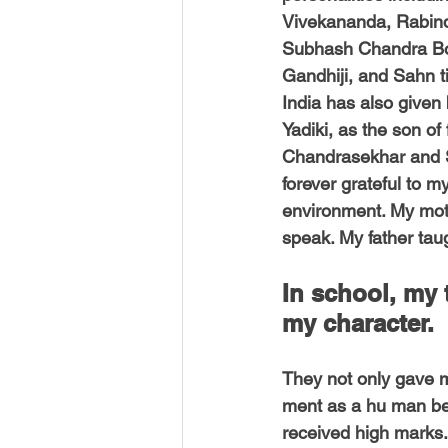
USA-Disaster Recovery
India
Vivekananda, Rabind
Subhash Chandra B
Gandhiji, and Sahn t
BAYAREA
CINCINNATI
India has also given 
Yadiki, as the son of
Chandrasekhar and S
forever grateful to m
environment. My mot
speak. My father tau
In school, my
my character. 
They not only gave me
ment as a hu man be
received high marks. 