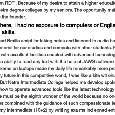
on RDT’. Because of my desire to attain a higher educati
Netra degree colleges by my seniors. The opportunity m
 the founder. 
here, I had no exposure to computers or Englis
kills. 
ed Braille script for taking notes and listened to audio b
terial for our studies and compete with other students. 
with excellent facilities coupled with advanced technolog
e ability to read any text with the help of JAWS software
 exams on laptops made my daily life remarkably more pr
 future in this competitive world, I was like a kite wit oh
er. But Netra Intermediate College helped me develop spok
how to operate advanced tools like the latest technology
e must be the eighth wonder of the world because no one
ities combined with the guidance of such compassionate t
my intermediate (10+2) by writi ng exa ms ind epned entl 