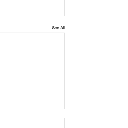
See All