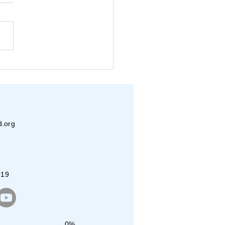
in-Vasudha- Beats for a
se
d.org
019
0%