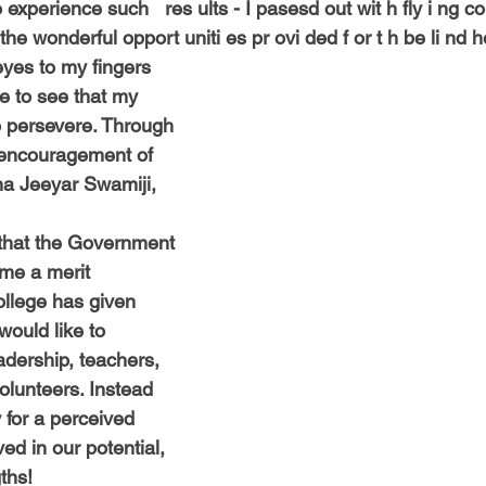
experience such   res ults - I pasesd out wit h fly i ng co
the wonderful opport uniti es pr ovi ded f or t h be li nd h
yes to my fingers
e to see that my
o persevere. Through
 encouragement of
nna Jeeyar Swamiji,
 that the Government
 me a merit
ollege has given
would like to
eadership, teachers,
olunteers. Instead
for a perceived
ed in our potential,
ths!