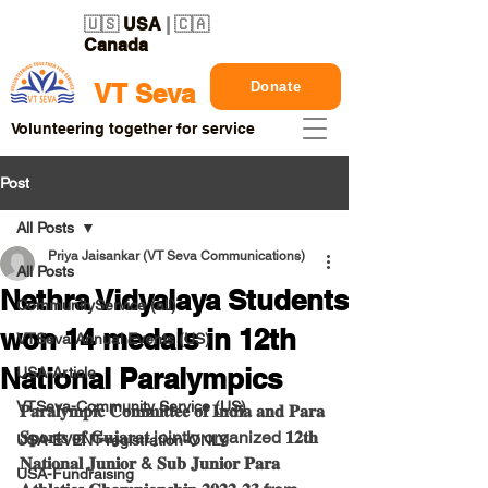
🇺🇸
USA
| 🇨🇦
Canada
Donate
VT Seva
Volunteering together for service
Post
All Posts
Priya Jaisankar (VT Seva Communications)
All Posts
Nethra Vidyalaya Students
CommunityService (all)
won 14 medals in 12th
VTSeva Annual Events (US)
National Paralympics
USA-Article
VTSeva-Community Service (US)
𝐏𝐚𝐫𝐚𝐥𝐲𝐦𝐩𝐢𝐜 𝐂𝐨𝐦𝐦𝐢𝐭𝐭𝐞𝐞 𝐨𝐟 𝐈𝐧𝐝𝐢𝐚 𝐚𝐧𝐝 𝐏𝐚𝐫𝐚 
𝐒𝐩𝐨𝐫𝐭𝐬 𝐨𝐟 𝐆𝐮𝐣𝐚𝐫𝐚𝐭 jointly organized 𝟏𝟐𝐭𝐡 
USA-EVENT-registration-ONLY
𝐍𝐚𝐭𝐢𝐨𝐧𝐚𝐥 𝐉𝐮𝐧𝐢𝐨𝐫 & 𝐒𝐮𝐛 𝐉𝐮𝐧𝐢𝐨𝐫 𝐏𝐚𝐫𝐚 
USA-Fundraising