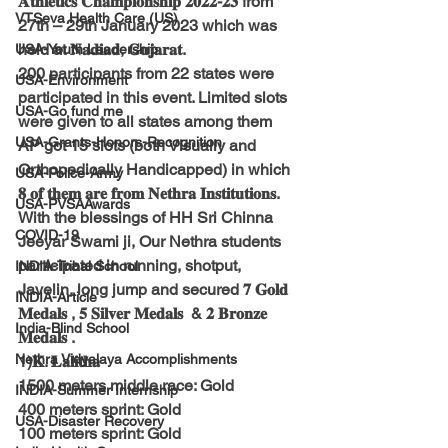
𝐀𝐭𝐡𝐥𝐞𝐭𝐢𝐜𝐬 𝐂𝐡𝐚𝐦𝐩𝐢𝐨𝐧𝐬𝐡𝐢𝐩 𝟐𝟎𝟐𝟐-𝟐𝟑 from 
VTSeva Health Care (US)
27th – 29th January 2023 which was 
held at 𝐍𝐚𝐝𝐢𝐚𝐝, 𝐆𝐮𝐣𝐚𝐫𝐚𝐭.
USA-Youth Leadership
200 participants from 22 states were 
USA-Environment
participated in this event. Limited slots 
USA-Go fund me
were given to all states among them  
USA-Grants-Honors-Recognition
AP got 15 slots (both Visually and 
Orthopedically Handicapped) in which 
USA-Police-Army
𝟖 𝐨𝐟 𝐭𝐡𝐞𝐦 𝐚𝐫𝐞 𝐟𝐫𝐨𝐦 𝐍𝐞𝐭𝐡𝐫𝐚 𝐈𝐧𝐬𝐭𝐢𝐭𝐮𝐭𝐢𝐨𝐧𝐬.
USA-PVSAAwards
With the blessings of HH Sri Chinna 
COVID-19
Jeeyar Swami ji, Our Nethra students 
participated in running, shotput, 
INDIA-Tribal School
Javelin, long jump and secured 𝟕 𝐆𝐨𝐥𝐝 
INDIA-Article
𝐌𝐞𝐝𝐚𝐥𝐬 , 𝟓 𝐒𝐢𝐥𝐯𝐞𝐫 𝐌𝐞𝐝𝐚𝐥𝐬  & 𝟐 𝐁𝐫𝐨𝐧𝐳𝐞 
India-Blind School
𝐌𝐞𝐝𝐚𝐥𝐬 .
Nethra Vidyalaya Accomplishments
1)𝐊. 𝐋𝐚𝐥𝐢𝐭𝐡𝐚
1500 meters middle race: Gold
INDIA-Summer Internship
400 meters sprint: Gold
USA-Disaster Recovery
100 meters sprint: Gold