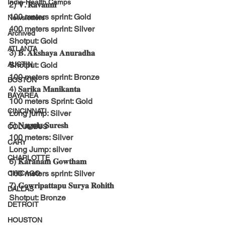
India-Health Camps
2) 𝐕. 𝐑𝐚𝐯𝐚𝐧𝐧𝐢
100 meters sprint: Gold
Newsletters
400 meters sprint: Silver
Archived
Shotput: Gold
ATLANTA
3) 𝐁. 𝐀𝐤𝐬𝐡𝐚𝐲𝐚 𝐀𝐧𝐮𝐫𝐚𝐝𝐡𝐚
AUSTIN
Shotput: Gold
100 meters sprint: Bronze
BOSTON
4) 𝐒𝐚𝐫𝐢𝐤𝐚 𝐌𝐚𝐧𝐢𝐤𝐚𝐧𝐭𝐚
BAYAREA
100 meters Sprint: Gold
CINCINNATI
Long jump: Silver
5) 𝐍𝐚𝐠𝐮𝐥𝐚 𝐒𝐮𝐫𝐞𝐬𝐡
COLUMBUS
100 meters: Silver
CARY
Long Jump: silver
CHARLOTTE
6) 𝐊𝐚𝐫𝐚𝐧𝐚𝐦 𝐆𝐨𝐰𝐭𝐡𝐚𝐦
100 meters sprint: Silver
CHICAGO
7) 𝐆𝐨𝐰𝐫𝐢𝐩𝐚𝐭𝐭𝐚𝐩𝐮 𝐒𝐮𝐫𝐲𝐚 𝐑𝐨𝐡𝐢𝐭𝐡
DALLAS
Shotput: Bronze
DETROIT
HOUSTON