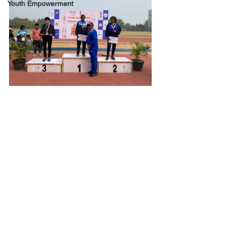
Youth Empowerment