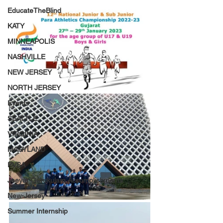
EducateTheBlind
KATY
MINNEAPOLIS
NASHVILLE
NEW JERSEY
NORTH JERSEY
Events
SEATTLE
VIRGINIA
MARYLAND
PVSA
Jeeyar Gurukulam Accomplishments
New-Jersey
Summer Internship