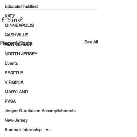
EducateTheBlind
KATY
MINNEAPOLIS
NASHVILLE
See All
Recent Posts
NEW JERSEY
NORTH JERSEY
Events
SEATTLE
VIRGINIA
MARYLAND
PVSA
Jeeyar Gurukulam Accomplishments
New-Jersey
Summer Internship