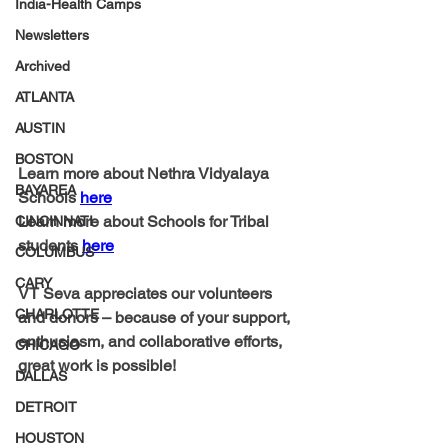
India-Health Camps
Newsletters
Archived
ATLANTA
AUSTIN
BOSTON
Learn more about Nethra Vidyalaya 
BAYAREA
Schools 
here
Learn more about Schools for Tribal 
CINCINNATI
students 
here
COLUMBUS
CARY
VT Seva appreciates our volunteers 
CHARLOTTE
and donors – because of your support, 
enthusiasm, and collaborative efforts, 
CHICAGO
great work is possible! 
DALLAS
DETROIT
HOUSTON