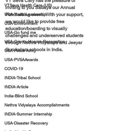
VT Seva Cary has 
the 
pleasure 
of 
VTSeva Health Care (US)
inviting to you Sadaya our Annual 
Fundraising event.  With your support, 
USA-Youth Leadership
we would like to provide free 
USA-Environment
education/boarding
 to visually 
USA-Go fund me
challenged and underserved students 
USA-Grants-Honors-Recognition
through Nethra Vidyalaya and Jeeyar 
Gurukulam schools in India.
USA-Police-Army
USA-PVSAAwards
COVID-19
INDIA-Tribal School
INDIA-Article
India-Blind School
Nethra Vidyalaya Accomplishments
INDIA-Summer Internship
USA-Disaster Recovery