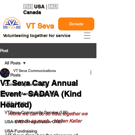
🇺🇸
USA
| 🇨🇦
Canada
Donate
VT Seva
Volunteering together for service
Post
All Posts
VT Seva Communications
All Posts
VT Seva Cary Annual
CommunityService (all)
Event - SADAYA (Kind
VTSeva Annual Events (US)
Hearted)
USA-Article
VTSeva-Community Service (US)
Alone we can do so little; together we 
can do so much. - Hellen Keller
USA-EVENT-registration-ONLY
USA-Fundraising