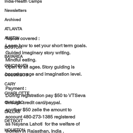
India-Health Camps
Newsletters
Archived
ATLANTA
Topics covered : 
AUSTIN
Learn how to set your short term goals.
BOSTON
Guided imaginary story writing.
BAYAREA
Mindful eating.
CINCINNATI
Open to all ages. Story guiding is 
based on age and imagination level. 
COLUMBUS
CARY
Payment : 
CHARLOTTE
During registration pay 
$50 to VTSeva 
through credit card/paypal.
CHICAGO
another
 $50 zelle 
the amount to 
DALLAS
account 480-273-1385 registered 
DETROIT
as Nayana Lahoti  for the welfare of 
HOUSTON
women in Rajasthan, India . 