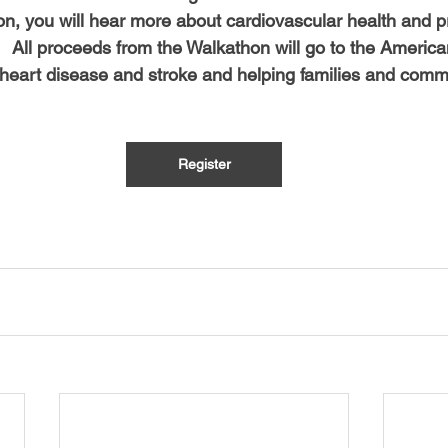
on, you will hear more about cardiovascular health and p
   All proceeds from the Walkathon will go to the Americ
g heart disease and stroke and helping families and commu
 
Register