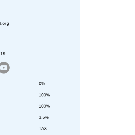
d.org
019
0%
100%
100%
3.5%
TAX