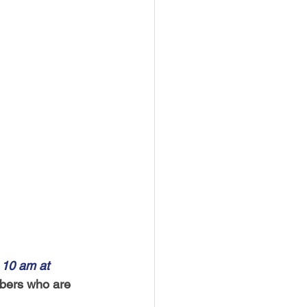
 10 am at 
bers who are 