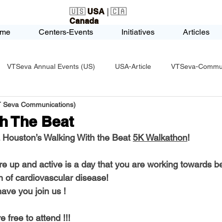
🇺🇸
USA
| 🇨🇦
Canada
me
Centers-Events
Initiatives
Articles
VTSeva Annual Events (US)
USA-Article
VTSeva-Communi
VT Seva Communications)
USA-Fundraising
VTSeva Health Care (US)
USA-Youth Le
h The Beat
Houston’s Walking With the Beat 
5K Walkathon
!
-Honors-Recognition
USA-Police-Army
USA-PVSAAwards
re up and active is a day that you are working towards be
health and prevention of cardiovascular disease! 	        
icle
India-Blind School
Nethra Vidyalaya Accomplishments
ave you join us !
 free to attend !!!