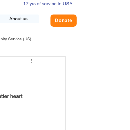
17 yrs of service in USA
About us
Donate
ty Service (US)
adership
USA-Environment
COVID-19
tter heart 
INDIA-Summer Internship