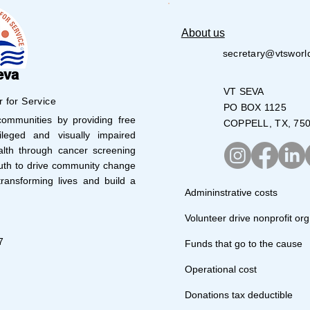
About us
secretary@vtsworl
eva
VT SEVA
r for Service
PO BOX 1125
mmunities by providing free
COPPELL, TX, 75
leged and visually impaired
lth through cancer screening
uth to drive community change
ransforming lives and build a
Admininstrative costs
Volunteer drive nonprofit org
7
Funds that go to the cause
Operational cost
Donations tax deductible