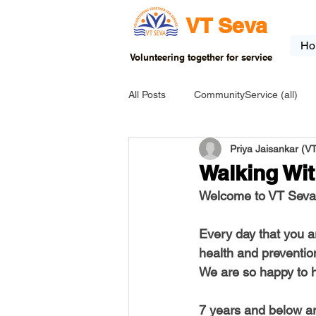
VT Seva
Ho
Volunteering together for service
All Posts
CommunityService (all)
Priya Jaisankar (
USA-EVENT-registration-ONLY
Walking Wit
Welcome to VT Seva 
USA-Go fund me
USA-Grants
Every day that you a
INDIA-Tribal School
INDIA-Art
We are so happy to h
7 years and below are