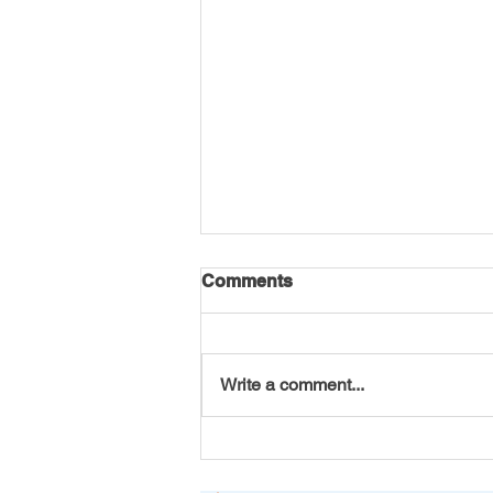
Comments
Write a comment...
America 250 Initiative by VT
Seva Youth