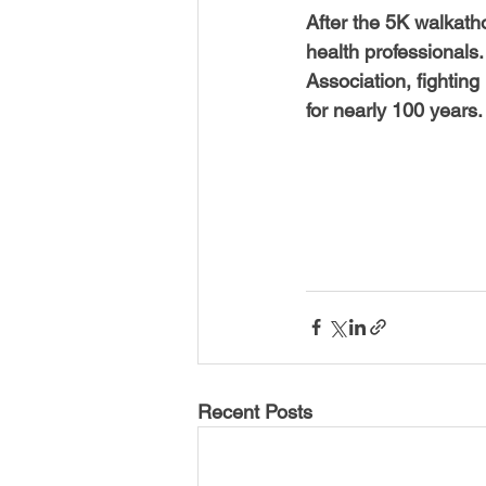
After the 5K walkath
health professionals.
Association, fightin
for nearly 100 years.
Recent Posts