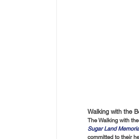
Walking with the 
The Walking with the
Sugar Land Memoria
committed to their he