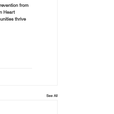
revention from 
an Heart 
nities thrive 
See All