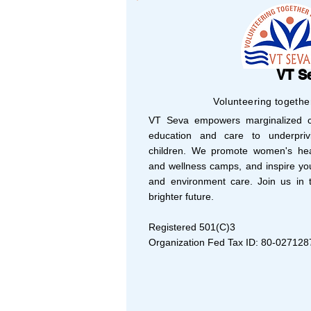
VT S
Volunteering togethe
VT Seva empowers marginalized co
education and care to underprivi
children. We promote women's hea
and wellness camps, and inspire yo
and environment care. Join us in t
brighter future.
Registered 501(C)3
Organization Fed Tax ID: 80-027128