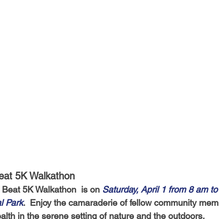
Beat 5K Walkathon
 Beat 5K Walkathon  is on 
Saturday, April 1 from 8 am to
l Park
.  Enjoy the camaraderie of fellow community mem
alth in the serene setting of nature and the outdoors.  