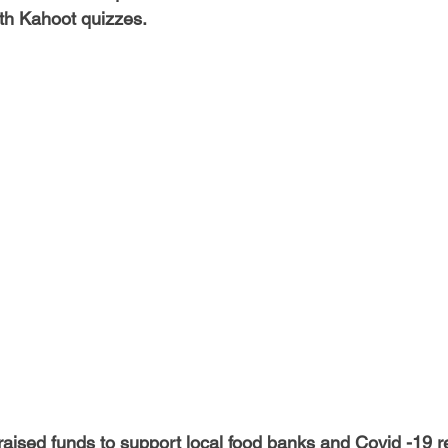
-Health Camps
Newsletters
Archived
ATLANTA
A
th Kahoot quizzes. 
COLUMBUS
CARY
ised funds to support local food banks and Covid -19 reli