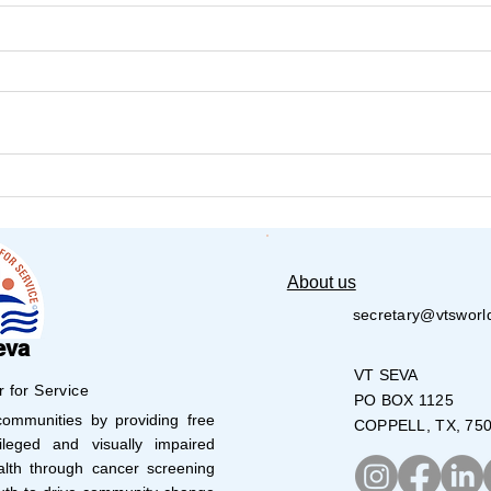
VT Seva Houston Robotics
VT 
Camp
Art
About us
secretary@vtsworl
eva
VT SEVA
r for Service
PO BOX 1125
mmunities by providing free
COPPELL, TX, 75
leged and visually impaired
lth through cancer screening