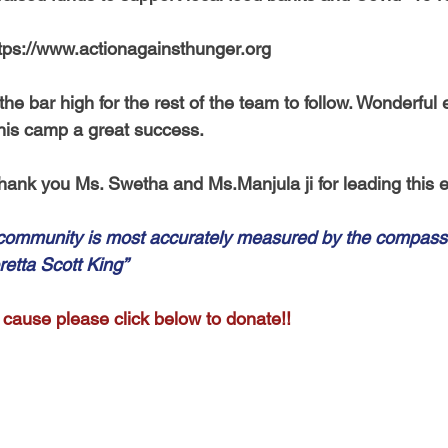
tps://www.actionagainsthunger.org 
e bar high for the rest of the team to follow. Wonderful ef
his camp a great success. 
hank you Ms. Swetha and Ms.Manjula ji for leading this e
 community is most accurately measured by the compassi
retta Scott King”
 cause please click below to donate!! 