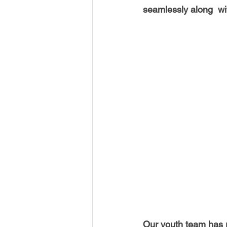
USA-Disaster Recovery
India
seamlessly along  wi
BAYAREA
CINCINNATI
Our youth team has ra