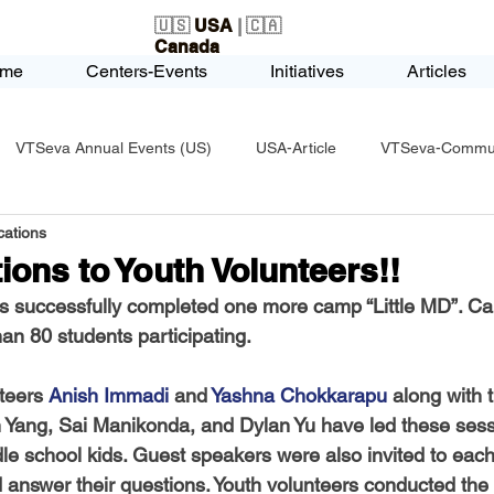
🇺🇸
USA
| 🇨🇦
Canada
me
Centers-Events
Initiatives
Articles
VTSeva Annual Events (US)
USA-Article
VTSeva-Communi
ations
USA-Fundraising
VTSeva Health Care (US)
USA-Youth Le
ions to Youth Volunteers!!
 successfully completed one more camp “Little MD”. C
-Honors-Recognition
USA-Police-Army
USA-PVSAAwards
an 80 students participating. 
teers 
Anish Immadi
 and 
Yashna Chokkarapu
 along with 
icle
India-Blind School
Nethra Vidyalaya Accomplishments
n Yang, Sai Manikonda, and Dylan Yu
 have led these sess
e school kids. Guest speakers were also invited to each
d answer their questions. Youth volunteers conducted the