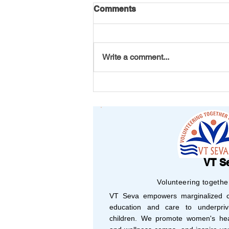
Comments
Write a comment...
America 250 Initiative by VT
Seva Youth
VT S
Volunteering togethe
VT Seva empowers marginalized co
education and care to underprivi
children. We promote women's hea