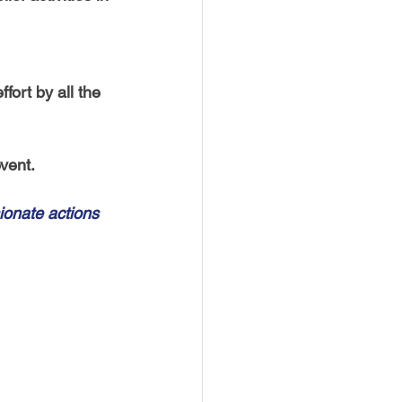
fort by all the 
vent. 
onate actions 