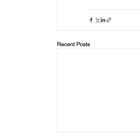
Recent Posts