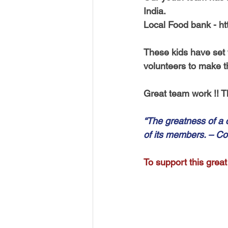
India. 
Local Food bank - ht
These kids have set th
volunteers to make t
Great team work !! T
“The greatness of a
of its members. – Co
To support this great