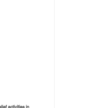
USTIN
BOSTON
ef activities in 