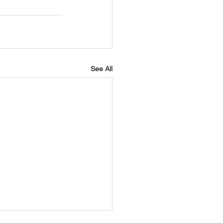
See All