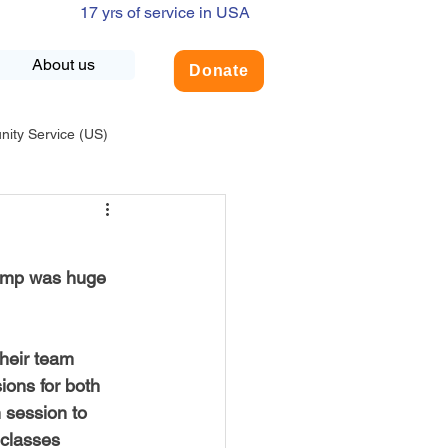
17 yrs of service in USA
About us
Donate
ty Service (US)
adership
USA-Environment
amp was huge 
COVID-19
their team 
INDIA-Summer Internship
ions for both 
 session to 
 classes 