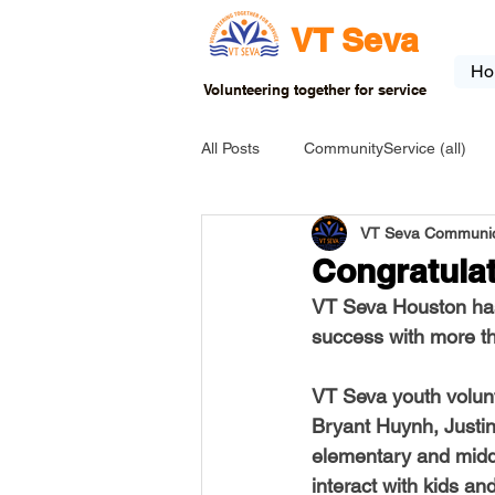
VT Seva
Ho
Volunteering together for service
All Posts
CommunityService (all)
VT Seva Communic
USA-EVENT-registration-ONLY
Congratulat
VT Seva Houston has
USA-Go fund me
USA-Grants
success with more th
VT Seva youth volun
INDIA-Tribal School
INDIA-Art
Bryant Huynh, Justi
elementary and middl
interact with kids an