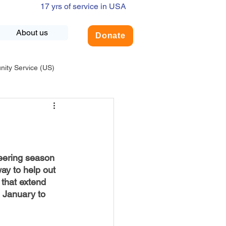
17 yrs of service in USA
About us
Donate
ty Service (US)
adership
USA-Environment
COVID-19
eering season 
way to help out 
 that extend 
INDIA-Summer Internship
 January to 