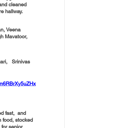
and cleaned 
re hallway.
an, Veena 
gh Mavatoor, 
9m6RBrXy5uZHx
d fast,  and 
 food, stocked 
for senior 