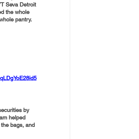
VT Seva Detroit 
d the whole 
whole pantry. 
z4qLDgYoE28id5
ecurities by 
eam helped 
 the bags, and 