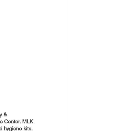
y & 
e Center. MLK 
 hygiene kits. 