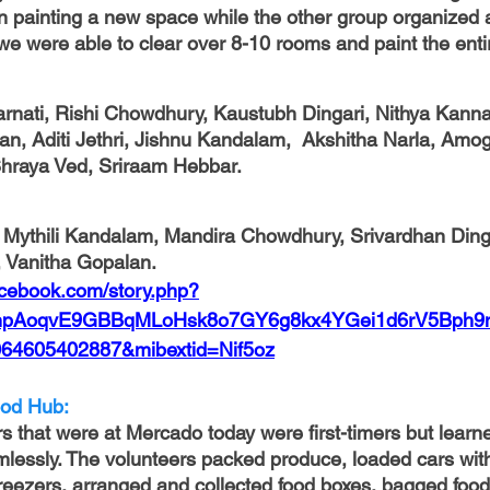
 painting a new space while the other group organized 
we were able to clear over 8-10 rooms and paint the enti
arnati, Rishi Chowdhury, Kaustubh Dingari, Nithya Kann
an, Aditi Jethri, Jishnu Kandalam,  Akshitha Narla, Amo
hraya Ved, Sriraam Hebbar.
, Vanitha Gopalan.
acebook.com/story.php?
02vnpAoqvE9GBBqMLoHsk8o7GY6g8kx4YGei1d6rV5Bph
64605402887&mibextid=Nif5oz
od Hub: 
s that were at Mercado today were first-timers but learne
lessly. The volunteers packed produce, loaded cars with
reezers, arranged and collected food boxes, bagged food 