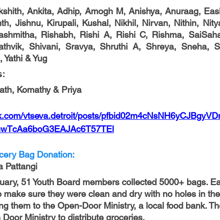
Akshith, Ankita, Adhip, Amogh M, Anishya, Anuraag, Eas
h, Jishnu, Kirupali, Kushal, Nikhil, Nirvan, Nithin, Nity
shmitha, Rishabh, Rishi A, Rishi C, Rishma, SaiSahas
thvik, Shivani, Sravya, Shruthi A, Shreya, Sneha, Sr
, Yathi & Yug
: 
nath, Komathy & Priya
ok.com/vtseva.detroit/posts/pfbid02m4cNsNH6yCJBgy
wTcAa6boG3EAJAc6T57TEl
ocery Bag Donation:
a Pattangi
nuary, 51 Youth Board members collected 5000+ bags. E
to make sure they were clean and dry with no holes in th
ing them to the Open-Door Ministry, a local food bank. Th
oor Ministry to distribute groceries. 