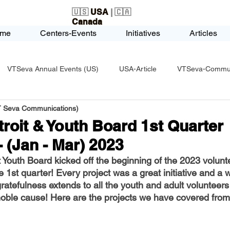
🇺🇸
USA
| 🇨🇦
Canada
me
Centers-Events
Initiatives
Articles
VTSeva Annual Events (US)
USA-Article
VTSeva-Communi
VT Seva Communications)
USA-Fundraising
VTSeva Health Care (US)
USA-Youth Le
roit & Youth Board 1st Quarter
- (Jan - Mar) 2023
-Honors-Recognition
USA-Police-Army
USA-PVSAAwards
Youth Board kicked off the beginning of the 2023 volunt
he 1st quarter! Every project was a great initiative and a 
atefulness extends to all the youth and adult volunteers
icle
India-Blind School
Nethra Vidyalaya Accomplishments
 noble cause! Here are the projects we have covered from