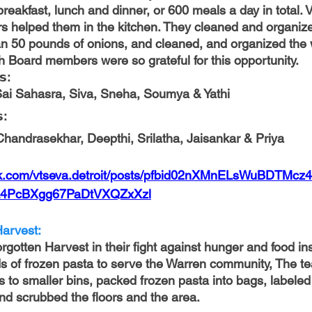
reakfast, lunch and dinner, or 600 meals a day in total. 
 helped them in the kitchen. They cleaned and organize
an 50 pounds of onions, and cleaned, and organized the 
h Board members were so grateful for this opportunity.
𝘀: 
Sai Sahasra, Siva, Sneha, Soumya & Yathi
: 
Chandrasekhar, Deepthi, Srilatha, Jaisankar & Priya
ok.com/vtseva.detroit/posts/pfbid02nXMnELsWuBDTMc
4PcBXgg67PaDtVXQZxXzl
arvest: 
gotten Harvest in their fight against hunger and food ins
s of frozen pasta to serve the Warren community, The t
s to smaller bins, packed frozen pasta into bags, labeled
and scrubbed the floors and the area.