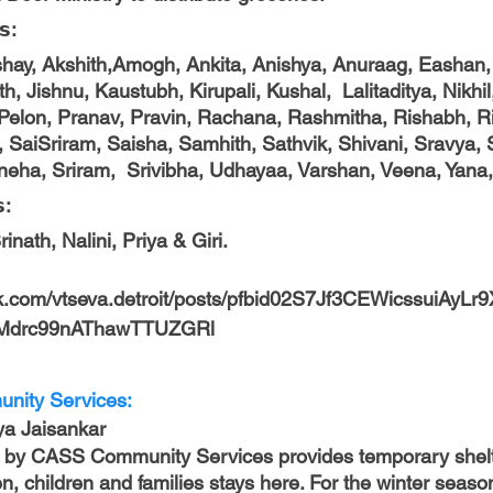
𝘀: 
kshay, Akshith,Amogh, Ankita, Anishya, Anuraag, Eashan,
h, Jishnu, Kaustubh, Kirupali, Kushal,  Lalitaditya, Nikhil
, Pelon, Pranav, Pravin, Rachana, Rashmitha, Rishabh, Ris
SaiSriram, Saisha, Samhith, Sathvik, Shivani, Sravya, 
neha, Sriram,  Srivibha, Udhayaa, Varshan, Veena, Yana, 
: 
ath, Nalini, Priya & Giri.        
ok.com/vtseva.detroit/posts/pfbid02S7Jf3CEWicssuiAyL
Mdrc99nAThawTTUZGRl
nity Services:
Oviya Jaisankar
by CASS Community Services provides temporary shelte
n, children and families stays here. For the winter seaso