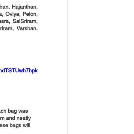
han, Hajanthan, 
a, Oviya, Pelon, 
ra, SaiSriram, 
iram, Varshan, 
VDndTSTUwh7hpk
ach bag was 
em and neatly 
ese bags will 