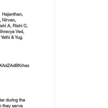
  Hajanthan, 
, Nirvan, 
hi A, Rishi C, 
Shravya Ved, 
Yathi & Yug.
r9XAdZAdBKrhsx
r during the 
n they serve 