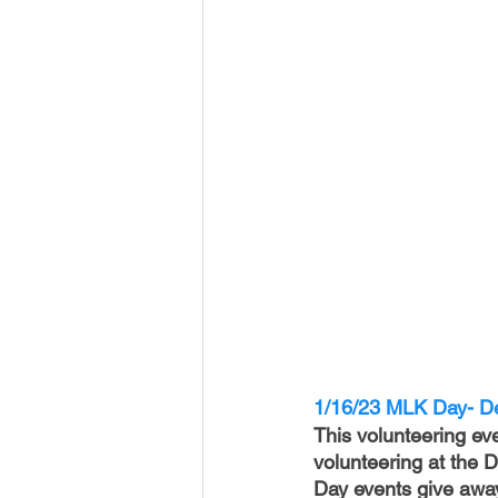
1/16/23 MLK Day- De
This volunteering ev
volunteering at the
Day events give away 