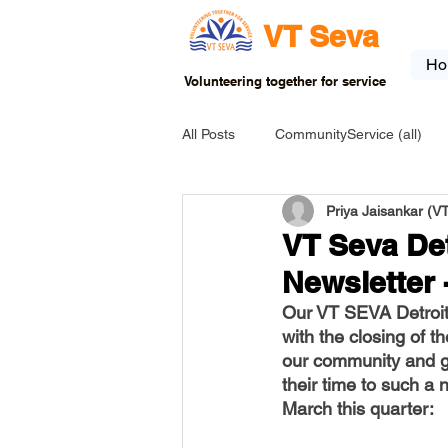
VT Seva
Ho
Volunteering together for service
All Posts
CommunityService (all)
Priya Jaisankar (
USA-EVENT-registration-ONLY
VT Seva Det
Newsletter 
USA-Go fund me
USA-Grants
Our VT SEVA Detroit 
with the closing of t
our community and gr
INDIA-Tribal School
INDIA-Art
their time to such a
March this quarter: