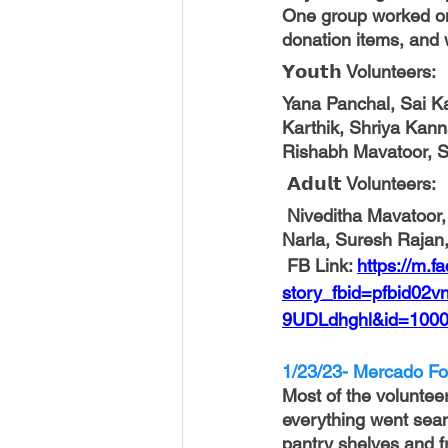
One group worked on
donation items, and 
𝗬𝗼𝘂𝘁𝗵 
Volunteers
:
Yana Panchal, Sai K
Karthik, Shriya Kann
Rishabh Mavatoor, S
 𝗔𝗱𝘂𝗹𝘁 
Volunteers
:
 Niveditha Mavatoor, Mythili Kandalam, Mandira Chowdhury, Srivardhan Dingari,   Srinivas 
Narla, Suresh Rajan
FB Link: 
https://m.f
story_fbid=pfbid
9UDLdhghl&id=1000
1/23/23- Mercado Fo
Most of the volunteer
everything went seam
pantry shelves and f