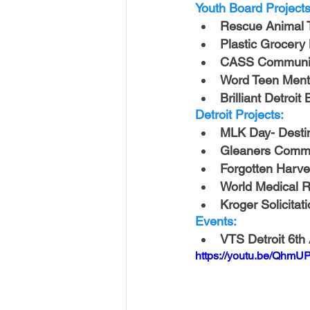
USA-Disaster Recovery
India
Youth Board Projects
Rescue Animal 
Plastic Grocery
BAYAREA
CINCINNATI
CASS Communit
Word Teen Ment
Brilliant Detroit
Detroit Projects:
MLK Day- Destin
Gleaners Commu
Forgotten Harve
World Medical Re
Kroger Solicitat
Events:
VTS Detroit 6th
https://youtu.be/QhmU