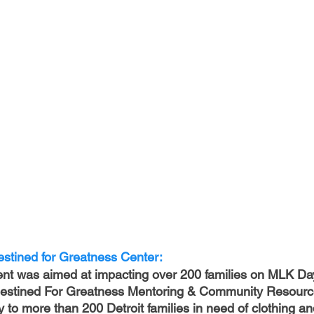
stined for Greatness Center:
ent was aimed at impacting over 200 families on MLK Da
 Destined For Greatness Mentoring & Community Resourc
to more than 200 Detroit families in need of clothing and