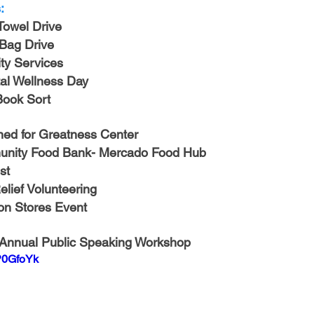
-Health Camps
Newsletters
Archived
ATLANTA
A
:
Towel Drive
 Bag Drive
COLUMBUS
CARY
y Services
al Wellness Day
 Book Sort
ed for Greatness Center
nity Food Bank- Mercado Food Hub
st
lief Volunteering
ion Stores Event
 Annual Public Speaking Workshop
P0GfoYk