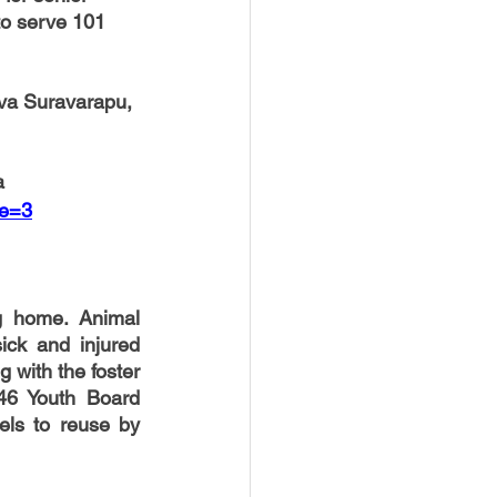
to serve 101 
va Suravarapu, 
a
pe=3
home. Animal   
ick and injured 
with the foster 
46 Youth Board 
ls to reuse by 