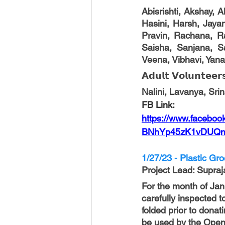
Abisrishti, Akshay, 
Hasini, Harsh, Jayant
Pravin, Rachana, Ra
Saisha, Sanjana, Sa
Veena, Vibhavi, Yana
𝗔𝗱𝘂𝗹𝘁 𝗩𝗼𝗹𝘂𝗻𝘁𝗲𝗲𝗿
Nalini, Lavanya, Sri
FB Link:
https://www.facebo
BNhYp45zK1vDUQn
1/27/23 - Plastic Gr
Project Lead
: Supraj
For the month of Ja
carefully inspected 
folded prior to donat
be used by the Open D