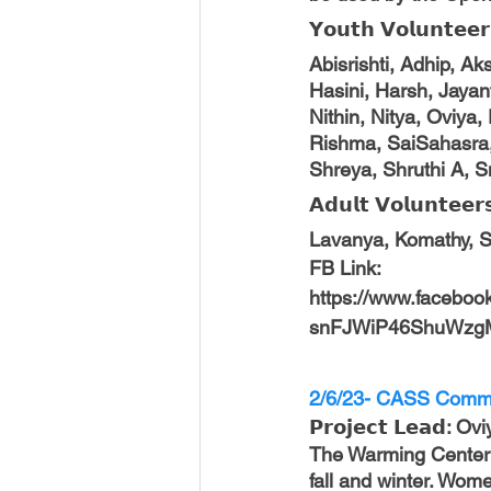
𝗬𝗼𝘂𝘁𝗵 𝗩𝗼𝗹𝘂𝗻𝘁𝗲𝗲𝗿
Abisrishti, Adhip, A
Hasini, Harsh, Jayant
Nithin, Nitya, Oviya
Rishma, SaiSahasra, 
Shreya, Shruthi A, S
𝗔𝗱𝘂𝗹𝘁 𝗩𝗼𝗹𝘂𝗻𝘁𝗲𝗲𝗿
Lavanya, Komathy, Srin
FB Link: 
https://www.facebo
snFJWiP46ShuWzg
2/6/23- CASS Commu
𝗣𝗿𝗼𝗷𝗲𝗰𝘁 𝗟𝗲𝗮𝗱: 
The Warming Center 
fall and winter. Wome