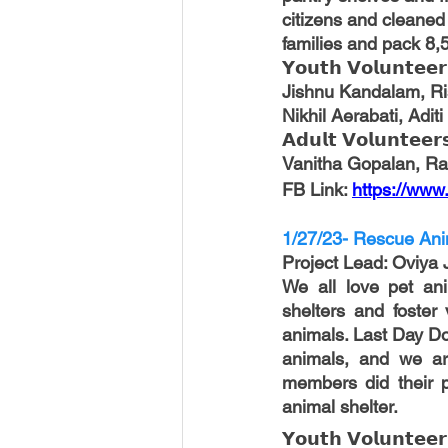
citizens and cleaned
families and pack 8,
𝗬𝗼𝘂𝘁𝗵 𝗩𝗼𝗹𝘂𝗻𝘁𝗲𝗲𝗿
Jishnu Kandalam, Ri
Nikhil Aerabati, Adit
𝗔𝗱𝘂𝗹𝘁 𝗩𝗼𝗹𝘂𝗻𝘁𝗲𝗲𝗿
Vanitha Gopalan, R
FB Link: 
https://ww
1/27/23- Rescue Ani
Project Lead
: Oviya 
We all love pet ani
shelters and foster 
animals. Last Day Do
animals, and we are
members did their p
animal shelter.
𝗬𝗼𝘂𝘁𝗵 𝗩𝗼𝗹𝘂𝗻𝘁𝗲𝗲𝗿