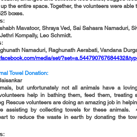
 up the entire space. Together, the volunteers were able 
525 boxes. 
𝘀:
shabh Mavatoor, Shraya Ved, Sai Sahasra Namaduri, Si
i Jethri Kompally, Leo Schmidt.
: 
aghunath Namaduri, Raghunath Aerabati, Vandana Durg
w.facebook.com/media/set/?set=a.544790767684432&ty
mal Towel Donation:
Jaisankar
mals, but unfortunately not all animals have a loving 
volunteers help in bathing them, feed them, treating s
g Rescue volunteers are doing an amazing job in helping 
 assisting by collecting towels for these animals.  
art to reduce the waste in earth by donating the towe
𝘀: