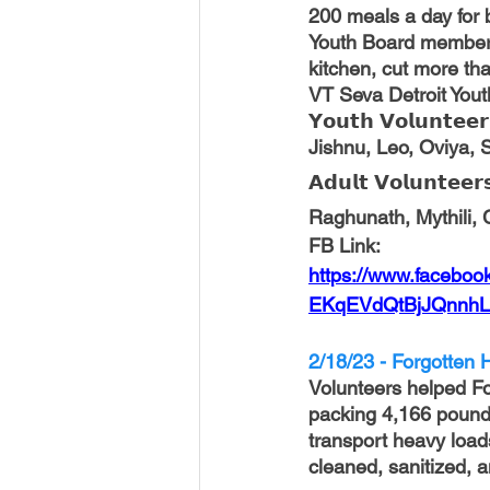
200 meals a day for b
Youth Board members
kitchen, cut more th
VT Seva Detroit Yout
𝗬𝗼𝘂𝘁𝗵 𝗩𝗼𝗹𝘂𝗻𝘁𝗲𝗲𝗿
Jishnu, Leo, Oviya, 
𝗔𝗱𝘂𝗹𝘁 𝗩𝗼𝗹𝘂𝗻𝘁𝗲𝗲𝗿
Raghunath, Mythili, 
FB Link:
https://www.facebo
EKqEVdQtBjJQnnhL
2/18/23 - Forgotten H
Volunteers helped For
packing 4,166 pound
transport heavy load
cleaned, sanitized, 