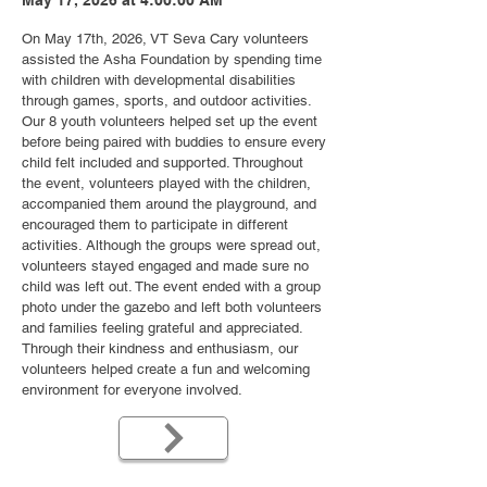
May 17, 2026 at 4:00:00 AM
On May 17th, 2026, VT Seva Cary volunteers
assisted the Asha Foundation by spending time
with children with developmental disabilities
through games, sports, and outdoor activities.
Our 8 youth volunteers helped set up the event
before being paired with buddies to ensure every
child felt included and supported. Throughout
the event, volunteers played with the children,
accompanied them around the playground, and
encouraged them to participate in different
activities. Although the groups were spread out,
volunteers stayed engaged and made sure no
child was left out. The event ended with a group
photo under the gazebo and left both volunteers
and families feeling grateful and appreciated.
Through their kindness and enthusiasm, our
volunteers helped create a fun and welcoming
environment for everyone involved.