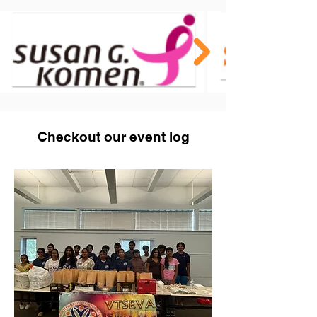
Checkout our event log