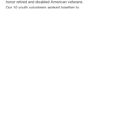
honor retired and disabled American veterans.
Our 10 youth volunteers worked together to
create handmade “forget-me-not” flowers in a
positive and collaborative environment.
Throughout the event, volunteers stayed
engaged and helped each other while carefully
crafting flowers to show appreciation for
veterans and their service. This event gave
volunteers an opportunity to combine creativity
with community service while spreading
gratitude and support for those who have served
our country.