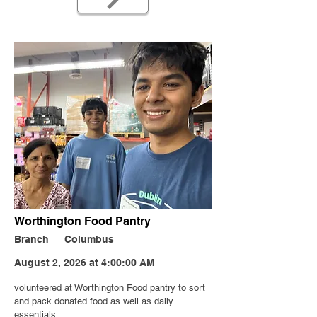
Worthington Food Pantry
Branch
Columbus
August 2, 2026 at 4:00:00 AM
volunteered at Worthington Food pantry to sort
and pack donated food as well as daily
essentials