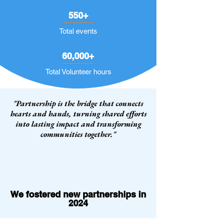
550+
Total events
60,000+
Total Volunteer hours
"Partnership is the bridge that connects
hearts and hands, turning shared efforts
into lasting impact and transforming
communities together."
We fostered new partnerships in
2024