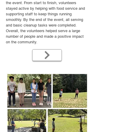
the event. From start to finish, volunteers
stayed active by helping with food service and
supporting staff to keep things running
smoothly. By the end of the event, all serving
and basic cleanup tasks were completed.
Overall, the volunteers helped serve a large
number of people and made a positive impact
on the community.