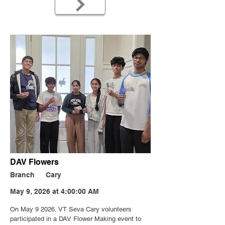
DAV Flowers
Branch
Cary
May 9, 2026 at 4:00:00 AM
On May 9 2026, VT Seva Cary volunteers
participated in a DAV Flower Making event to