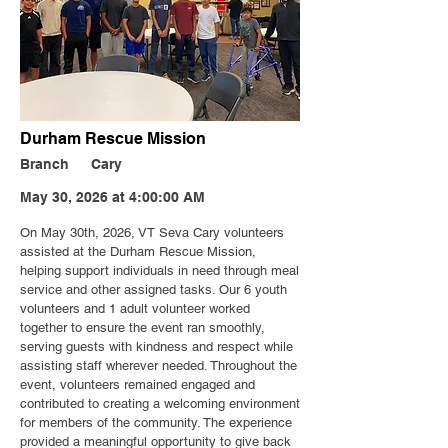
Durham Rescue Mission
Branch
Cary
May 30, 2026 at 4:00:00 AM
On May 30th, 2026, VT Seva Cary volunteers
assisted at the Durham Rescue Mission,
helping support individuals in need through meal
service and other assigned tasks. Our 6 youth
volunteers and 1 adult volunteer worked
together to ensure the event ran smoothly,
serving guests with kindness and respect while
assisting staff wherever needed. Throughout the
event, volunteers remained engaged and
contributed to creating a welcoming environment
for members of the community. The experience
provided a meaningful opportunity to give back