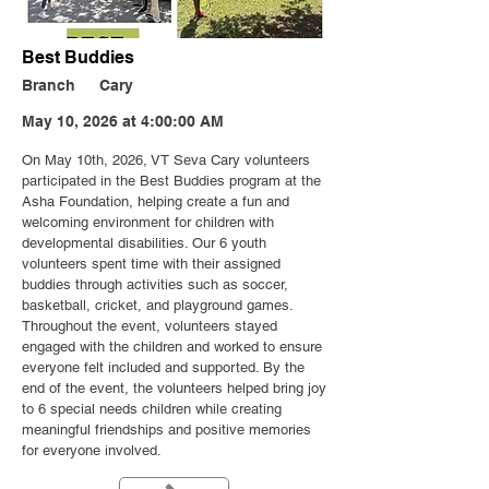
Best Buddies
Branch
Cary
May 10, 2026 at 4:00:00 AM
On May 10th, 2026, VT Seva Cary volunteers
participated in the Best Buddies program at the
Asha Foundation, helping create a fun and
welcoming environment for children with
developmental disabilities. Our 6 youth
volunteers spent time with their assigned
buddies through activities such as soccer,
basketball, cricket, and playground games.
Throughout the event, volunteers stayed
engaged with the children and worked to ensure
everyone felt included and supported. By the
end of the event, the volunteers helped bring joy
to 6 special needs children while creating
meaningful friendships and positive memories
for everyone involved.