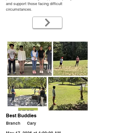
and support those facing difficult
circumstances.
Best Buddies
Branch
Cary