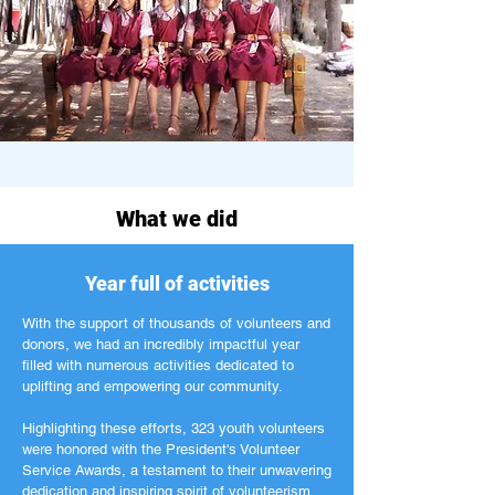
What we did
Year full of activities
With the support of thousands of volunteers and
donors, we had an incredibly impactful year
filled with numerous activities dedicated to
uplifting and empowering our community.
Highlighting these efforts, 323 youth volunteers
were honored with the President's Volunteer
Service Awards, a testament to their unwavering
dedication and inspiring spirit of volunteerism.