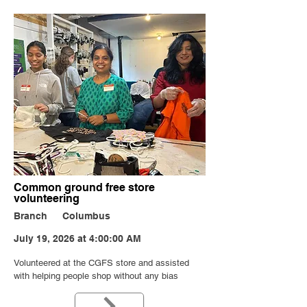
Common ground free store
volunteering
Branch
Columbus
July 19, 2026 at 4:00:00 AM
Volunteered at the CGFS store and assisted
with helping people shop without any bias