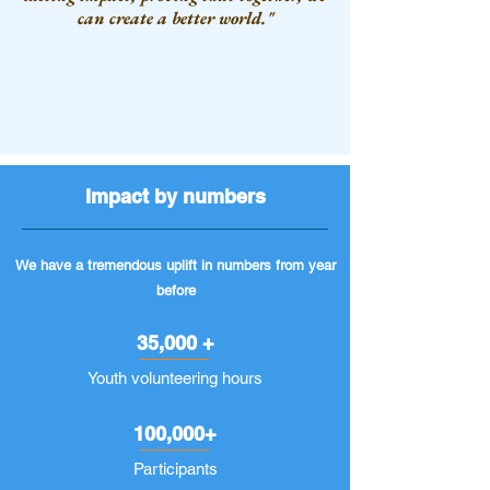
can create a better world."
Impact by numbers
We have a tremendous uplift in numbers from year
before
35,000 +
Youth volunteering hours
100,000+
Participants