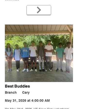
Best Buddies
Branch
Cary
May 31, 2026 at 4:00:00 AM