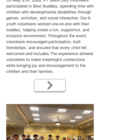
On May 31st, 2026, VT Seva Cary volunteers
participated in Best Buddies, spending time with
children with developmental disabilities through
games, activities, and social interaction. Our 6
youth volunteers worked one-on-one with their
buddies, helping create a fun, supportive, and
inclusive environment. Throughout the event,
volunteers encouraged participation, built
friendships, and ensured that every child felt
welcomed and included. The experience allowed
volunteers to make meaningful connections
while bringing joy and encouragement to the
children and their families.