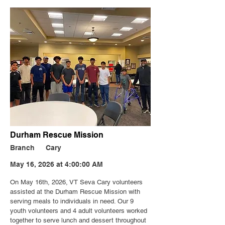
Durham Rescue Mission
Branch
Cary
May 16, 2026 at 4:00:00 AM
On May 16th, 2026, VT Seva Cary volunteers
assisted at the Durham Rescue Mission with
serving meals to individuals in need. Our 9
youth volunteers and 4 adult volunteers worked
together to serve lunch and dessert throughout