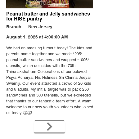
Peanut butter and Jelly sandwiches
for RISE pantry
Branch
New Jersey
August 1, 2026 at 4:00:00 AM
We had an amazing turnout today! The kids and
parents came together and we made *295*
peanut butter sandwiches and wrapped
*1006
*
utensils, which coincides with the 70th
Thirunakshatram Celebrations of our beloved
Pujya Acharya, His Holiness Sri Chinna Jeeyar
Swamiji. Our event attracted a crowd of 20 kids
and 6 adults. My initial target was to pack 250
sandwiches and 500 utensils, but we exceeded
that thanks to our fantastic team effort. A warm
welcome to our new youth volunteers who joined
us today 👏👏!