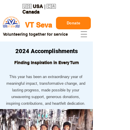
🇺🇸
USA
| 🇨🇦
Canada
Donate
VT Seva
Volunteering together for service
2024 Accomplishments
Finding Inspiration in Every Turn
This year has been an extraordinary year of
meaningful impact, transformative change, and
lasting progress, made possible by your
unwavering support, generous donations,
inspiring contributions, and heartfelt dedication.