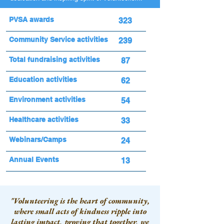
PVSA awards
323
Community Service activities
239
Total fundraising activities
87
Education activities
62
Environment activities
54
Healthcare activities
33
Webinars/Camps
24
Annual Events
13
"Volunteering is the heart of community,
where small acts of kindness ripple into
lasting impact, proving that together, we