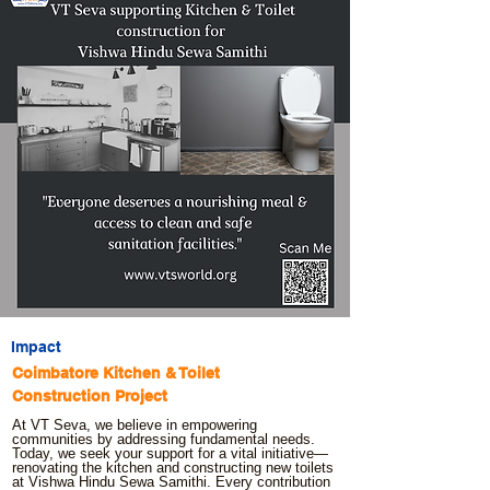
Impact
Coimbatore Kitchen & Toilet
Construction Project
At VT Seva, we believe in empowering
communities by addressing fundamental needs.
Today, we seek your support for a vital initiative—
renovating the kitchen and constructing new toilets
at Vishwa Hindu Sewa Samithi. Every contribution