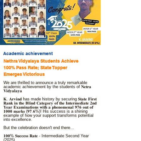
Academic achievement
Nethra Vidyalaya Students Achieve
100% Pass Rate; State Topper
Emerges Victorious
We are thrilled to announce a truly remarkable
academic achievement by the students of 𝐍𝐞𝐭𝐫𝐚
𝐕𝐢𝐝𝐲𝐚𝐥𝐚𝐲𝐚
𝐊. 𝐀𝐫𝐯𝐢𝐧𝐝 has made history by securing 𝐒𝐭𝐚𝐭𝐞 𝐅𝐢𝐫𝐬𝐭
𝐑𝐚𝐧𝐤 𝐢𝐧 𝐭𝐡𝐞 𝐁𝐥𝐢𝐧𝐝 𝐂𝐚𝐭𝐞𝐠𝐨𝐫𝐲 𝐨𝐟 𝐭𝐡𝐞 𝐈𝐧𝐭𝐞𝐫𝐦𝐞𝐝𝐢𝐚𝐭𝐞 𝟐𝐧𝐝
𝐘𝐞𝐚𝐫 𝐄𝐱𝐚𝐦𝐢𝐧𝐚𝐭𝐢𝐨𝐧𝐬 𝐰𝐢𝐭𝐡 𝐚 𝐩𝐡𝐞𝐧𝐨𝐦𝐞𝐧𝐚𝐥 𝟗𝟕𝟔 𝐨𝐮𝐭 𝐨𝐟
𝟏𝟎𝟎𝟎 𝐦𝐚𝐫𝐤𝐬 (𝟗𝟕.𝟔%)! His success is a shining
example of how your support transforms potential
into excellence.
But the celebration doesn't end there...
𝟏𝟎𝟎% 𝐒𝐮𝐜𝐜𝐞𝐬𝐬 𝐑𝐚𝐭𝐞 - Intermediate Second Year
(2025)