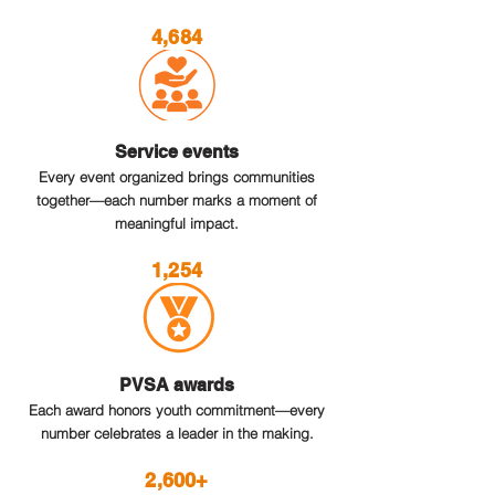
4,684
Service events
Every event organized brings communities
together—each number marks a moment of
meaningful impact.
1,254
PVSA awards
Each award honors youth commitment—every
number celebrates a leader in the making.
2,600+