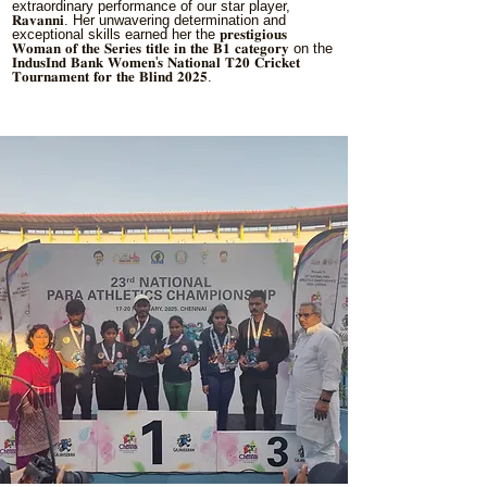
extraordinary performance of our star player,
𝐑𝐚𝐯𝐚𝐧𝐧𝐢. Her unwavering determination and
exceptional skills earned her the 𝐩𝐫𝐞𝐬𝐭𝐢𝐠𝐢𝐨𝐮𝐬
𝐖𝐨𝐦𝐚𝐧 𝐨𝐟 𝐭𝐡𝐞 𝐒𝐞𝐫𝐢𝐞𝐬 𝐭𝐢𝐭𝐥𝐞 𝐢𝐧 𝐭𝐡𝐞 𝐁𝟏 𝐜𝐚𝐭𝐞𝐠𝐨𝐫𝐲 on the
𝐈𝐧𝐝𝐮𝐬𝐈𝐧𝐝 𝐁𝐚𝐧𝐤 𝐖𝐨𝐦𝐞𝐧'𝐬 𝐍𝐚𝐭𝐢𝐨𝐧𝐚𝐥 𝐓𝟐𝟎 𝐂𝐫𝐢𝐜𝐤𝐞𝐭
𝐓𝐨𝐮𝐫𝐧𝐚𝐦𝐞𝐧𝐭 𝐟𝐨𝐫 𝐭𝐡𝐞 𝐁𝐥𝐢𝐧𝐝 𝟐𝟎𝟐𝟓.