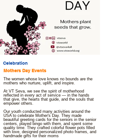
Celebration
Mothers Day Events
The women whose love knows no bounds are the
mothers who nurture, uplift, and inspire.
At VT Seva, we see the spirit of motherhood
reflected in every act of service — in the hands
that give, the hearts that guide, and the souls that
empower others.
Our youth conducted many activities around the
USA to celebrate Mother's Day. They made
beautiful greeting cards for the seniors in the senior
centers, played bingo with them, and spent some
quality time. They crafted colorful flower pots filled
with love, designed personalized photo frames, and
handmade gifts for their moms