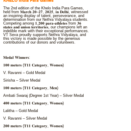
KHELO India Para Games
The 2nd edition of the Khelo India Para Games,
held from 𝐌𝐚𝐫𝐜𝐡 𝟐𝟎–𝟐𝟕, 𝟐𝟎𝟐𝟓, 𝐢𝐧 𝐃𝐞𝐥𝐡𝐢, witnessed
an inspiring display of talent, perseverance, and
determination from our Nethra Vidyalaya students.
Competing among 𝟏,𝟐𝟎𝟎 𝐩𝐚𝐫𝐚-𝐚𝐭𝐡𝐥𝐞𝐭𝐞𝐬 from 𝟑𝟔
𝐬𝐭𝐚𝐭𝐞𝐬 𝐚𝐧𝐝 𝐮𝐧𝐢𝐨𝐧 𝐭𝐞𝐫𝐫𝐢𝐭𝐨𝐫𝐢𝐞𝐬, our champions left an
indelible mark with their exceptional performances.
VT Seva proudly supports Nethra Vidyalaya, and
this victory is made possible by the generous
contributions of our donors and volunteers.
𝐌𝐞𝐝𝐚𝐥 𝐖𝐢𝐧𝐧𝐞𝐫𝐬:
𝟏𝟎𝟎 𝐦𝐞𝐭𝐞𝐫𝐬 (𝐓𝟏𝟏 𝐂𝐚𝐭𝐞𝐠𝐨𝐫𝐲, 𝐖𝐨𝐦𝐞𝐧)
V. Ravanni – Gold Medal
Sirisha – Silver Medal
𝟏𝟎𝟎 𝐦𝐞𝐭𝐞𝐫𝐬 (𝐓𝟏𝟏 𝐂𝐚𝐭𝐞𝐠𝐨𝐫𝐲, 𝐌𝐞𝐧)
Ambati Swaraj (Degree 1st Year) – Silver Medal
𝟒𝟎𝟎 𝐦𝐞𝐭𝐞𝐫𝐬 (𝐓𝟏𝟏 𝐂𝐚𝐭𝐞𝐠𝐨𝐫𝐲, 𝐖𝐨𝐦𝐞𝐧)
Lalitha – Gold Medal
V. Ravanni – Silver Medal
𝟐𝟎𝟎 𝐦𝐞𝐭𝐞𝐫𝐬 (𝐓𝟏𝟏 𝐂𝐚𝐭𝐞𝐠𝐨𝐫𝐲, 𝐖𝐨𝐦𝐞𝐧)