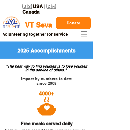
🇺🇸
USA
| 🇨🇦
Canada
Donate
VT Seva
Volunteering together for service
2025 Accomplishments
"The best way to find yourself is to lose yourself
in the service of others."
Impact by numbers to date
since 2008
4000+
Free meals served daily