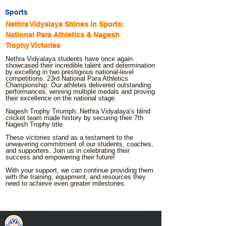
Sports
Nethra Vidyalaya Shines in Sports:
National Para Athletics & Nagesh
Trophy Victories
Nethra Vidyalaya students have once again
showcased their incredible talent and determination
by excelling in two prestigious national-level
competitions. 23rd National Para Athletics
Championship: Our athletes delivered outstanding
performances, winning multiple medals and proving
their excellence on the national stage.
Nagesh Trophy Triumph: Nethra Vidyalaya’s blind
cricket team made history by securing their 7th
Nagesh Trophy title
These victories stand as a testament to the
unwavering commitment of our students, coaches,
and supporters. Join us in celebrating their
success and empowering their future!
With your support, we can continue providing them
with the training, equipment, and resources they
need to achieve even greater milestones.