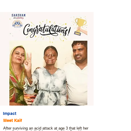
Impact
Meet Kaif
After surviving an acid attack at age 3 that left her