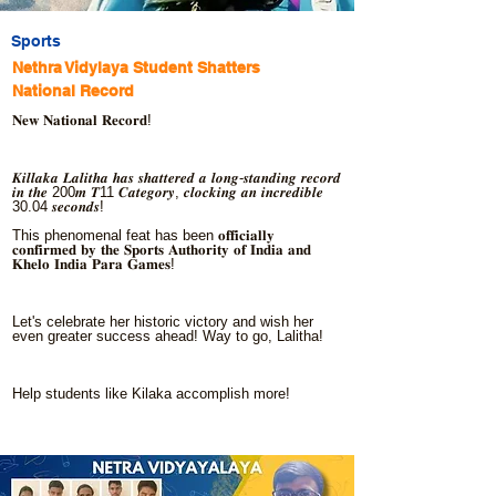
Sports
Nethra Vidylaya Student Shatters
National Record
𝐍𝐞𝐰 𝐍𝐚𝐭𝐢𝐨𝐧𝐚𝐥 𝐑𝐞𝐜𝐨𝐫𝐝!
𝑲𝒊𝒍𝒍𝒂𝒌𝒂 𝑳𝒂𝒍𝒊𝒕𝒉𝒂 𝒉𝒂𝒔 𝒔𝒉𝒂𝒕𝒕𝒆𝒓𝒆𝒅 𝒂 𝒍𝒐𝒏𝒈-𝒔𝒕𝒂𝒏𝒅𝒊𝒏𝒈 𝒓𝒆𝒄𝒐𝒓𝒅
𝒊𝒏 𝒕𝒉𝒆 200𝒎 𝑻11 𝑪𝒂𝒕𝒆𝒈𝒐𝒓𝒚, 𝒄𝒍𝒐𝒄𝒌𝒊𝒏𝒈 𝒂𝒏 𝒊𝒏𝒄𝒓𝒆𝒅𝒊𝒃𝒍𝒆
30.04 𝒔𝒆𝒄𝒐𝒏𝒅𝒔!
This phenomenal feat has been 𝐨𝐟𝐟𝐢𝐜𝐢𝐚𝐥𝐥𝐲
𝐜𝐨𝐧𝐟𝐢𝐫𝐦𝐞𝐝 𝐛𝐲 𝐭𝐡𝐞 𝐒𝐩𝐨𝐫𝐭𝐬 𝐀𝐮𝐭𝐡𝐨𝐫𝐢𝐭𝐲 𝐨𝐟 𝐈𝐧𝐝𝐢𝐚 𝐚𝐧𝐝
𝐊𝐡𝐞𝐥𝐨 𝐈𝐧𝐝𝐢𝐚 𝐏𝐚𝐫𝐚 𝐆𝐚𝐦𝐞𝐬!
Let's celebrate her historic victory and wish her
even greater success ahead! Way to go, Lalitha!
Help students like Kilaka accomplish more!