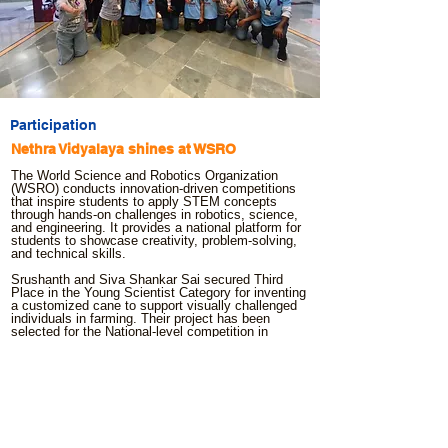
Participation
Nethra Vidyalaya shines at WSRO
The World Science and Robotics Organization
(WSRO) conducts innovation-driven competitions
that inspire students to apply STEM concepts
through hands-on challenges in robotics, science,
and engineering. It provides a national platform for
students to showcase creativity, problem-solving,
and technical skills.
Srushanth and Siva Shankar Sai secured Third
Place in the Young Scientist Category for inventing
a customized cane to support visually challenged
individuals in farming. Their project has been
selected for the National-level competition in
Ahmedabad.
Govardhan and Hemanth earned national-level
entry through their impressive performance in the
Balloon Car Challenge..
Sanjey Ravi and Jasmitha qualified for Nationals in
the Non-Lego Line Following Robot competition.
Your support has fueled access to training,
mentorship, and resources, enabling visually