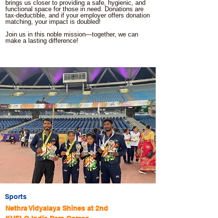
brings us closer to providing a safe, hygienic, and
functional space for those in need. Donations are
tax-deductible, and if your employer offers donation
matching, your impact is doubled!
Join us in this noble mission—together, we can
make a lasting difference!
Sports
Nethra Vidyalaya Shines at 2nd