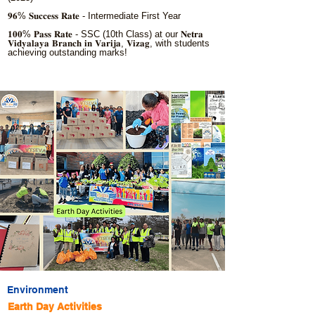
𝟗𝟔% 𝐒𝐮𝐜𝐜𝐞𝐬𝐬 𝐑𝐚𝐭𝐞 - Intermediate First Year
𝟏𝟎𝟎% 𝐏𝐚𝐬𝐬 𝐑𝐚𝐭𝐞 - SSC (10th Class) at our 𝐍𝐞𝐭𝐫𝐚
𝐕𝐢𝐝𝐲𝐚𝐥𝐚𝐲𝐚 𝐁𝐫𝐚𝐧𝐜𝐡 𝐢𝐧 𝐕𝐚𝐫𝐢𝐣𝐚, 𝐕𝐢𝐳𝐚𝐠, with students
achieving outstanding marks!
Environment
Earth Day Activities