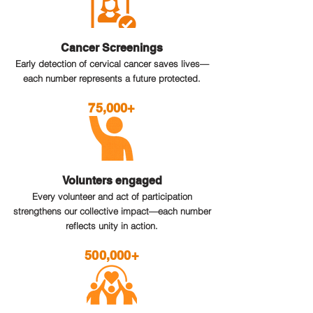
Cancer Screenings
Early detection of cervical cancer saves lives—
each number represents a future protected.
75,000+
Volunters engaged
Every volunteer and act of participation
strengthens our collective impact—each number
reflects unity in action.
500,000+