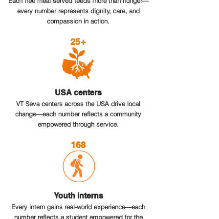
Each free meal served feeds more than hunger—
every number represents dignity, care, and
compassion in action.
25+
USA centers
VT Seva centers across the USA drive local
change—each number reflects a community
empowered through service.
168
Youth interns
Every intern gains real-world experience—each
number reflects a student empowered for the