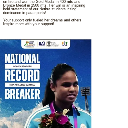
on fire and won the Gold Medal in 400 mts and
Bronze Medal in 1500 mts. Her win is an inspiring
bold statement of our Nethra students' rising
dominance in para sports!
Your support only fueled her dreams and others!
Inspire more with your support!