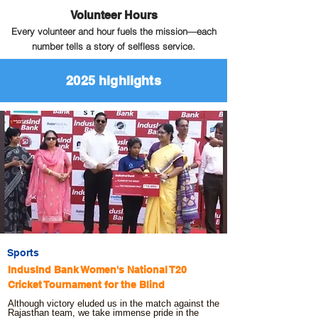
Volunteer Hours
Every volunteer and hour fuels the mission—each
number tells a story of selfless service.
2025 highlights
Sports
IndusInd Bank Women's National T20
Cricket Tournament for the Blind
Although victory eluded us in the match against the
Rajasthan team, we take immense pride in the