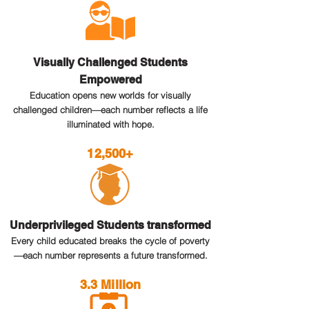
Visually Challenged Students
Empowered
Education opens new worlds for visually
challenged children—each number reflects a life
illuminated with hope.
12,500+
Underprivileged Students transformed
Every child educated breaks the cycle of poverty
—each number represents a future transformed.
3.3 Million