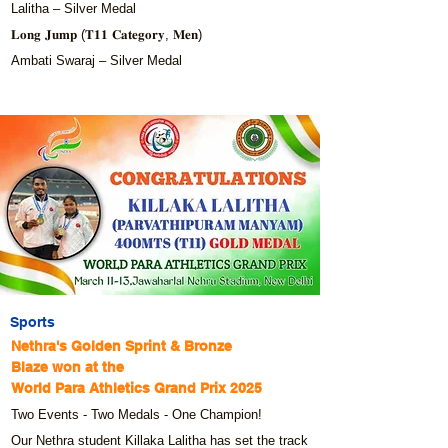
Lalitha – Silver Medal
𝐋𝐨𝐧𝐠 𝐉𝐮𝐦𝐩 (𝐓𝟏𝟏 𝐂𝐚𝐭𝐞𝐠𝐨𝐫𝐲, 𝐌𝐞𝐧)
Ambati Swaraj – Silver Medal
Sports
Nethra's Golden Sprint & Bronze
Blaze won at the
World Para Athletics Grand Prix 2025
Two Events - Two Medals - One Champion!
Our Nethra student Killaka Lalitha has set the track