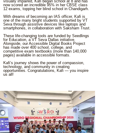
visually impaired, Kafi began school at 8 and has
now scored an incredible 95% in her CBSE class
12 exams, topping her blind school in Chandigarh.
With dreams of becoming an IAS officer, Kafi is
one of the many bright students supported by VT
Seva through assistive devices like laptops and
smartphones, in collaboration with Saksham Trust.
These life-changing tools are funded by Seedlings
for Education, a VT Seva Dallas initiative.
Alongside, our Accessible Digital Books Project
has made over 400 school, college, and
competitive exam textbooks (more than 140,000
pages) available in accessible formats.
Kafi’s journey shows the power of compassion,
technology, and community in creating
opportunities. Congratulations, Kafi — you inspire
us all!