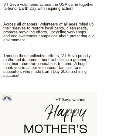
VT Seva volunteers across the USA came together
to honor Earth Day with inspiring action!
Across all chapters, volunteers of all ages rolled up
their sleeves to restore local parks, clean roads,
promote recycling efforts, upcycling workshops,
and eco awareness campaigns about protecting our
environment
Through these collective efforts, VT Seva proudly
reaffirmed its commitment to building a greener,
healthier future for generations to come. A huge
thank you to all our volunteers, families, and
supporters who made Earth Day 2025 a shining
success!