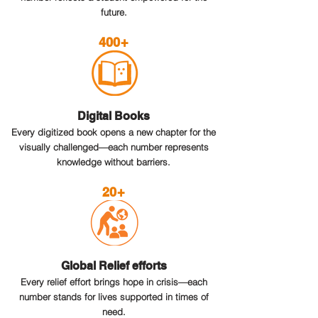
future.
400+
Digital Books
Every digitized book opens a new chapter for the
visually challenged—each number represents
knowledge without barriers.
20+
Global Relief efforts
Every relief effort brings hope in crisis—each
number stands for lives supported in times of
need.