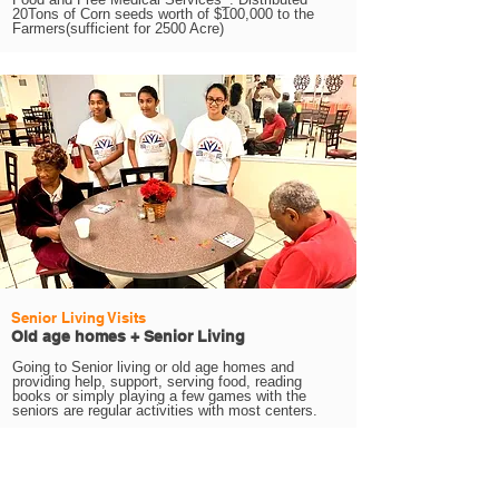
20Tons of Corn seeds worth of $100,000 to the
Farmers(sufficient for 2500 Acre)
Senior Living Visits
Old age homes + Senior Living
Going to Senior living or old age homes and
providing help, support, serving food, reading
books or simply playing a few games with the
seniors are regular activities with most centers.