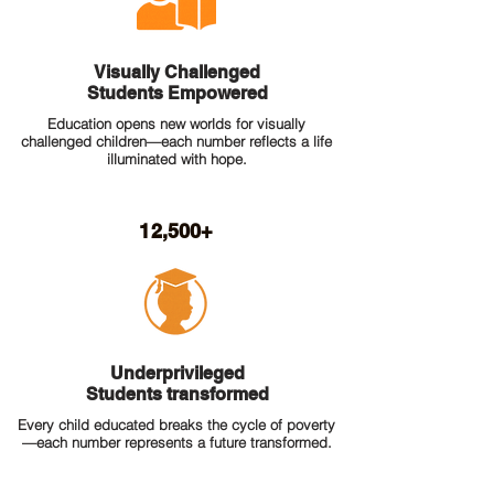
Visually Challenged
Students Empowered
Education opens new worlds for visually
challenged children—each number reflects a life
illuminated with hope.
12,500+
Underprivileged
Students transformed
Every child educated breaks the cycle of poverty
—each number represents a future transformed.