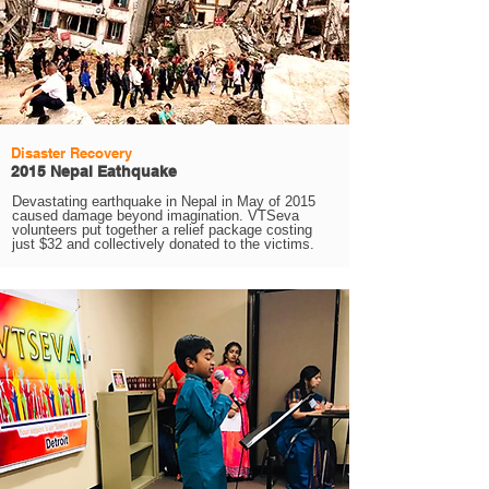
Disaster Recovery
2015 Nepal Eathquake
Devastating earthquake in Nepal in May of 2015
caused damage beyond imagination. VTSeva
volunteers put together a relief package costing
just $32 and collectively donated to the victims.