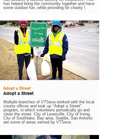
has helped bring the community together and have
some outdoor fun, while providing for charity !.
Adopt a Street
Adopt a Street
Multiple branches of VTSeva worked with the local
county offices and took up "Adopt a Street"
program, in which volunteers periodically go and
clean the street. City of Lewisville, City of Irving,
City of Southlake, Bay area, Seattle, San Antonio
are some of areas served by VTSeva.