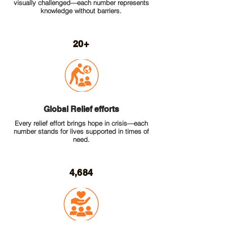
visually challenged—each number represents
knowledge without barriers.
20+
Global Relief efforts
Every relief effort brings hope in crisis—each
number stands for lives supported in times of
need.
4,684