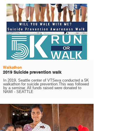
Walkathon
2019 Suicide prevention walk
In 2019, Seattle center of VTSeva conducted a 5K
walkathon for suicide prevention.This was followed
by a seminar. All funds raised were donated to
NAMI - SEATTLE