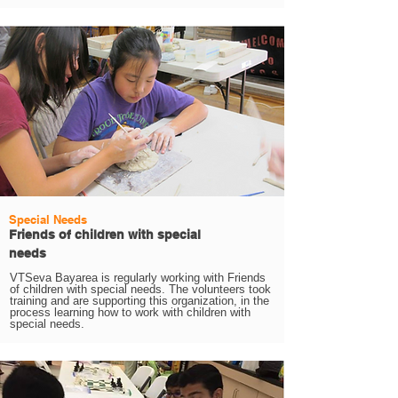
Special Needs
Friends of children with special
needs
VTSeva Bayarea is regularly working with Friends
of children with special needs. The volunteers took
training and are supporting this organization, in the
process learning how to work with children with
special needs.