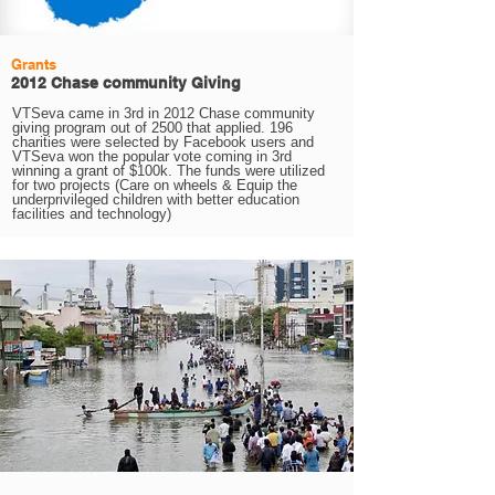
Grants
2012 Chase community Giving
VTSeva came in 3rd in 2012 Chase community
giving program out of 2500 that applied. 196
charities were selected by Facebook users and
VTSeva won the popular vote coming in 3rd
winning a grant of $100k. The funds were utilized
for two projects (Care on wheels & Equip the
underprivileged children with better education
facilities and technology)