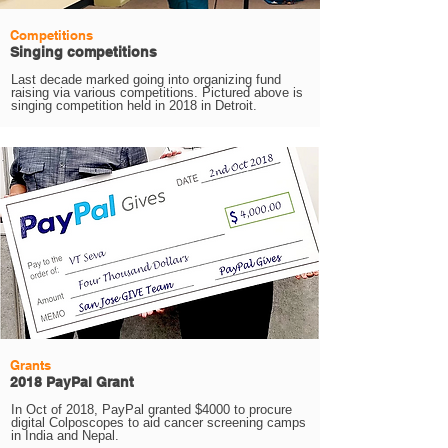
Competitions
Singing competitions
Last decade marked going into organizing fund
raising via various competitions. Pictured above is
singing competition held in 2018 in Detroit.
Grants
2018 PayPal Grant
In Oct of 2018, PayPal granted $4000 to procure
digital Colposcopes to aid cancer screening camps
in India and Nepal.