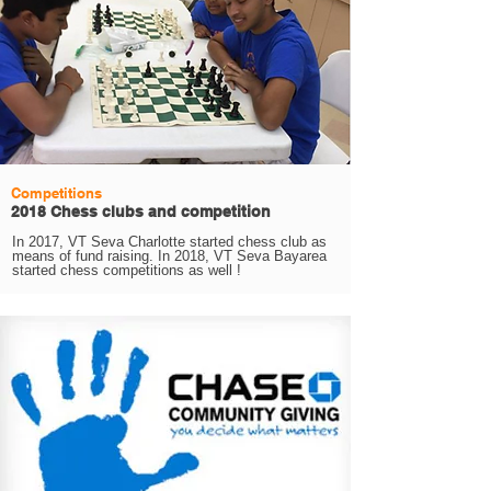
Competitions
2018 Chess clubs and competition
In 2017, VT Seva Charlotte started chess club as
means of fund raising. In 2018, VT Seva Bayarea
started chess competitions as well !