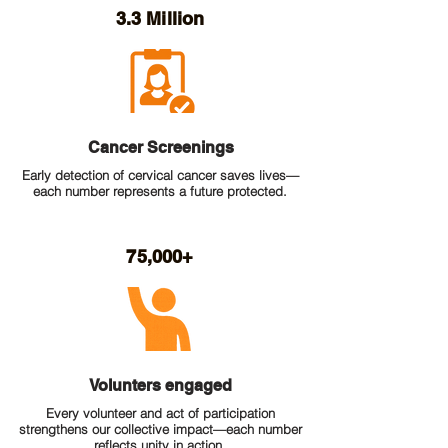
3.3 Million
Cancer Screenings
Early detection of cervical cancer saves lives—
each number represents a future protected.
75,000+
Volunters engaged
Every volunteer and act of participation
strengthens our collective impact—each number
reflects unity in action.