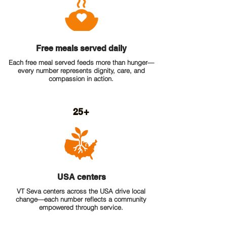
Free meals served daily
Each free meal served feeds more than hunger—
every number represents dignity, care, and
compassion in action.
25+
USA centers
VT Seva centers across the USA drive local
change—each number reflects a community
empowered through service.