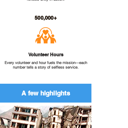
500,000+
Volunteer Hours
Every volunteer and hour fuels the mission—each
number tells a story of selfless service.
A few highlights