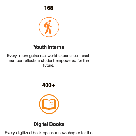
168
Youth interns
Every intern gains real-world experience—each
number reflects a student empowered for the
future.
400+
Digital Books
Every digitized book opens a new chapter for the