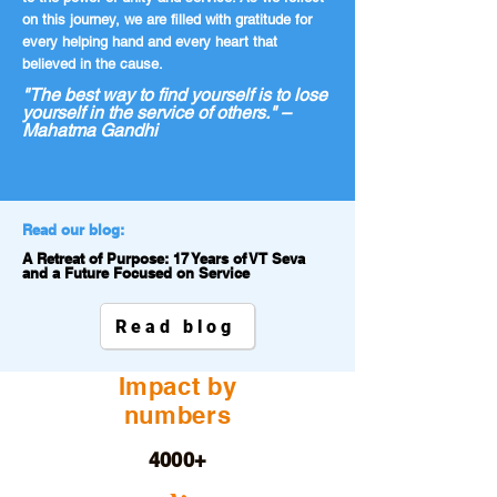
on this journey, we are filled with gratitude for
every helping hand and every heart that
believed in the cause.
"The best way to find yourself is to lose
yourself in the service of others." –
Mahatma Gandhi
Read our blog:
A Retreat of Purpose: 17 Years of VT Seva
and a Future Focused on Service
Read blog
Impact by
numbers
4000+