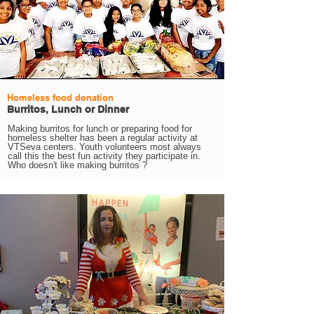
Homeless food donation
Burritos, Lunch or Dinner
Making burritos for lunch or preparing food for
homeless shelter has been a regular activity at
VTSeva centers. Youth volunteers most always
call this the best fun activity they participate in.
Who doesn't like making burritos ?