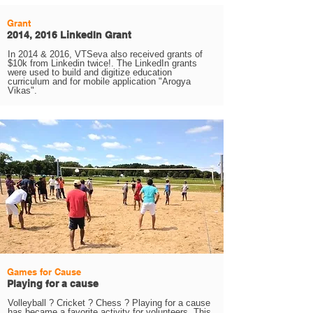
Grant
2014, 2016 LinkedIn Grant
In 2014 & 2016, VTSeva also received grants of
$10k from Linkedin twice!. The LinkedIn grants
were used to build and digitize education
curriculum and for mobile application "Arogya
Vikas".
Games for Cause
Playing for a cause
Volleyball ? Cricket ? Chess ? Playing for a cause
has became a favorite activity for volunteers. This