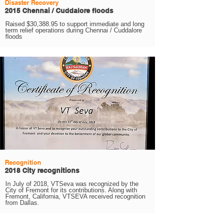
Disaster Recovery
2015 Chennai / Cuddalore floods
Raised $30,388.95 to support immediate and long
term relief operations during Chennai / Cuddalore
floods
Recognition
2018 City recognitions
In July of 2018, VTSeva was recognized by the
City of Fremont for its contributions. Along with
Fremont, California, VTSEVA received recognition
from Dallas.