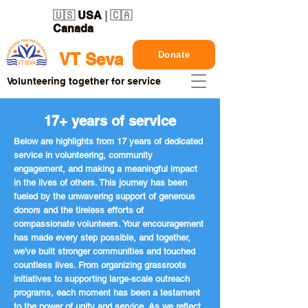
🇺🇸
USA
| 🇨🇦
Canada
Donate
VT Seva
Volunteering together for service
17+ years of service
Below are highlights from 17 years of dedicated
service in volunteering, community
engagement, and making a meaningful impact
in the lives of others. This journey has been
fueled by the unwavering support of generous
donors and the tireless efforts of
compassionate volunteers. Your encouragement
has made every step possible, and together,
we've built stronger communities and touched
countless lives. From organizing grassroots
initiatives to supporting large-scale outreach
programs, each moment has been a testament
to the power of unity and service. As we reflect