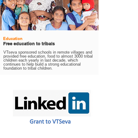
Education
Free education to tribals
VTseva sponsored schools in remote villages and
provided free education, food to almost 3000 tribal
children each yearly in last decade, which
continues to help build a strong educational
foundation to tribal children.