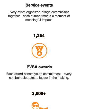
Service events
Every event organized brings communities
together—each number marks a moment of
meaningful impact.
1,254
PVSA awards
Each award honors youth commitment—every
number celebrates a leader in the making.
2,600+