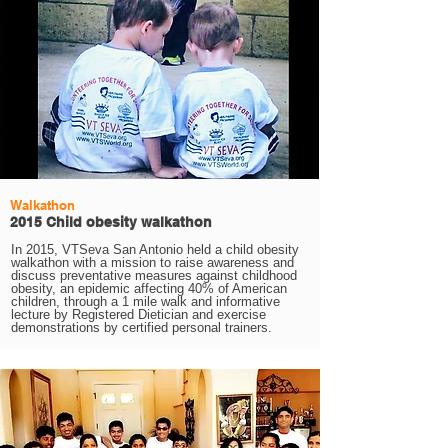
Walkathon
2015 Child obesity walkathon
In 2015, VTSeva San Antonio held a child obesity
walkathon with a mission to raise awareness and
discuss preventative measures against childhood
obesity, an epidemic affecting 40% of American
children, through a 1 mile walk and informative
lecture by Registered Dietician and exercise
demonstrations by certified personal trainers.