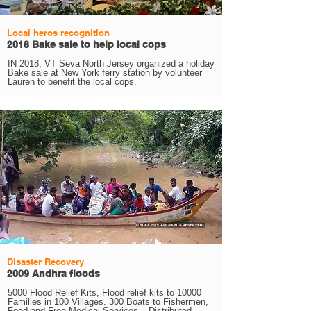
Local heros recognition
2018 Bake sale to help local cops
IN 2018, VT Seva North Jersey organized a holiday
Bake sale at New York ferry station by volunteer
Lauren to benefit the local cops.
Disaster Recovery
2009 Andhra floods
5000 Flood Relief Kits, Flood relief kits to 10000
Families in 100 Villages. 300 Boats to Fishermen,
Food and Free Medical Services_. Distributed