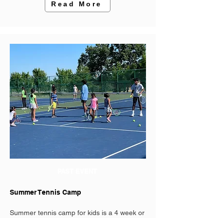
Read More
PAST EVENT
Summer Tennis Camp
Summer tennis camp for kids is a 4 week or