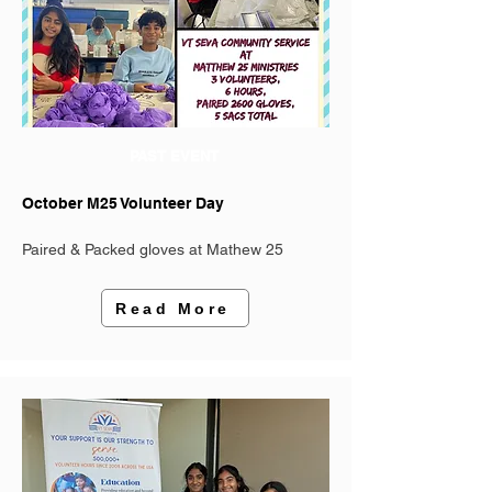
PAST EVENT
October M25 Volunteer Day
Paired & Packed gloves at Mathew 25
Read More