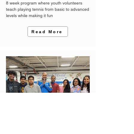
8 week program where youth volunteers
teach playing tennis from basic to advanced
levels while making it fun
Read More