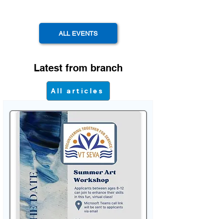
ALL EVENTS
Latest from branch
All articles