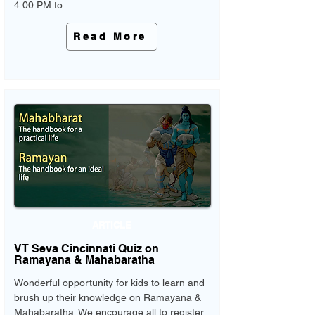
4:00 PM to...
Read More
ARTICLE
VT Seva Cincinnati Quiz on
Ramayana & Mahabaratha
Wonderful opportunity for kids to learn and
brush up their knowledge on Ramayana &
Mahabaratha. We encourage all to register