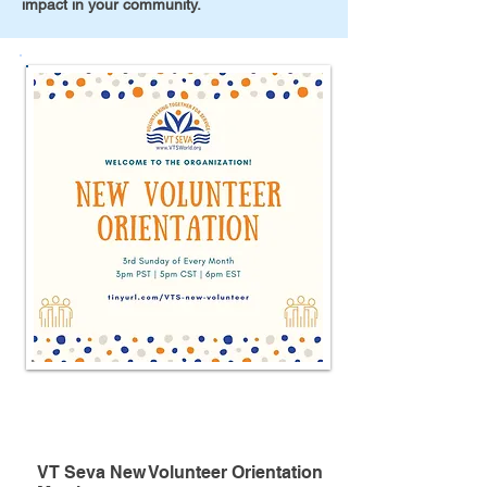
impact in your community.
Meeting
VT Seva New Volunteer Orientation