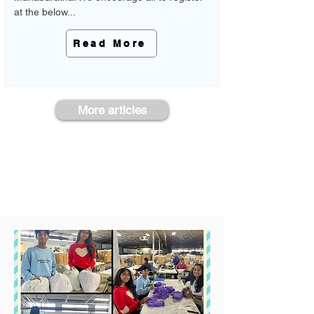
at the below...
Read More
More articles
See the Impact We've Made Together
Take a look at our past events and see
the impact we've made together!