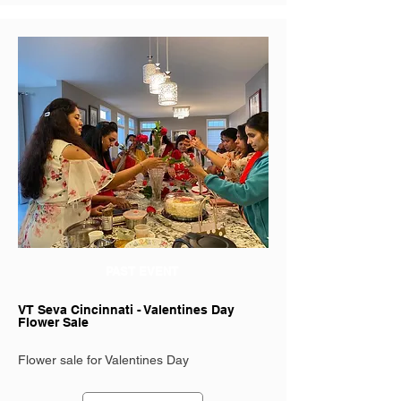
PAST EVENT
VT Seva Cincinnati - Valentines Day
Flower Sale
Flower sale for Valentines Day