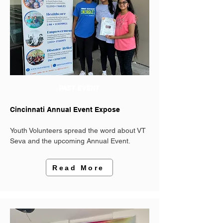
PAST EVENT
Cincinnati Annual Event Expose
Youth Volunteers spread the word about VT
Seva and the upcoming Annual Event.
Read More