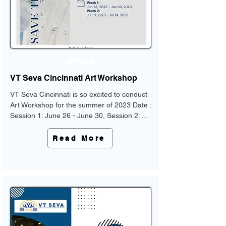
ARTICLE
VT Seva Cincinnati Art Workshop
VT Seva Cincinnati is so excited to conduct
Art Workshop for the summer of 2023 Date :
Session 1: June 26 - June 30, Session 2: ...
Read More