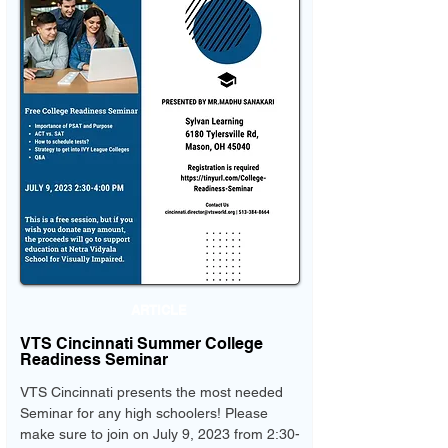
ARTICLE
VTS Cincinnati Summer College
Readiness Seminar
VTS Cincinnati presents the most needed
Seminar for any high schoolers! Please
make sure to join on July 9, 2023 from 2:30-