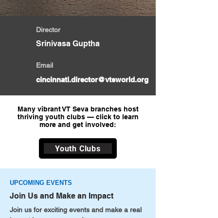
Director
Srinivasa Guptha
Email
cincinnati.director@vtsworld.org
Many vibrant VT Seva branches host
thriving youth clubs — click to learn
more and get involved:
Youth Clubs
UPCOMING EVENTS
Join Us and Make an Impact
Join us for exciting events and make a real