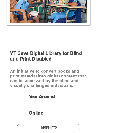
Ongoing
VT Seva Digital Library for Blind
and Print Disabled
An initiative to convert books and
print material into digital content that
can be accessed by the blind and
visually challenged indviduals.
Year Around
Online
More info