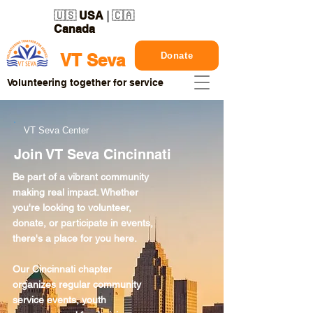
🇺🇸
USA
| 🇨🇦
Canada
Donate
VT Seva
Volunteering together for service
VT Seva Center
Join VT Seva Cincinnati
Be part of a vibrant community
making real impact. Whether
you're looking to volunteer,
donate, or participate in events,
there's a place for you here.
Our Cincinnati chapter
organizes regular community
service events, youth