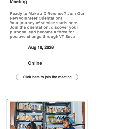
Meeting
Ready to Make a Difference? Join Our
New Volunteer Orientation!
Your journey of service starts here.
Join the orientation, discover your
purpose, and become a force for
positive change through VT Seva
Aug 16, 2026
Online
Click here to join the meeting