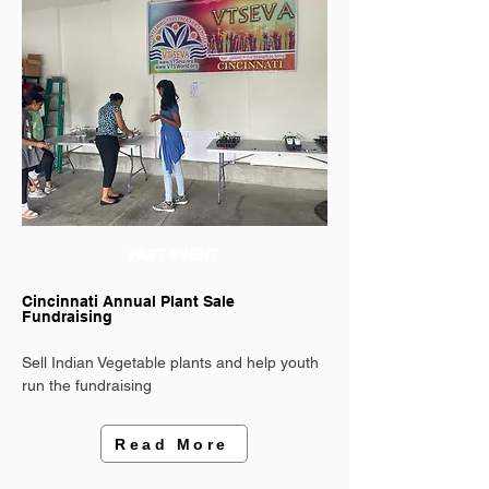
PAST EVENT
Cincinnati Annual Plant Sale
Fundraising
Sell Indian Vegetable plants and help youth
run the fundraising
Read More