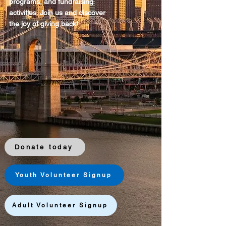
programs, and fundraising
activities. Join us and discover
the joy of giving back!
Donate today
Youth Volunteer Signup
Adult Volunteer Signup