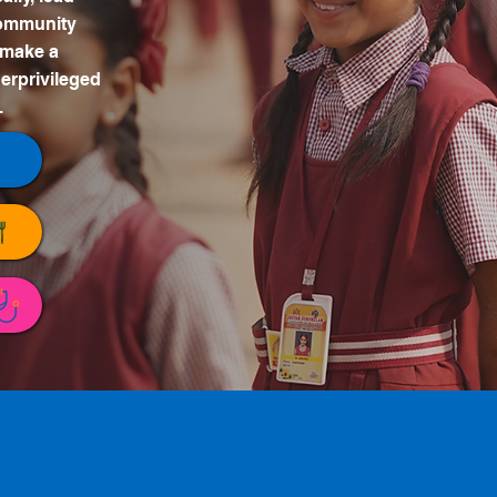
 community
 make a
erprivileged
.