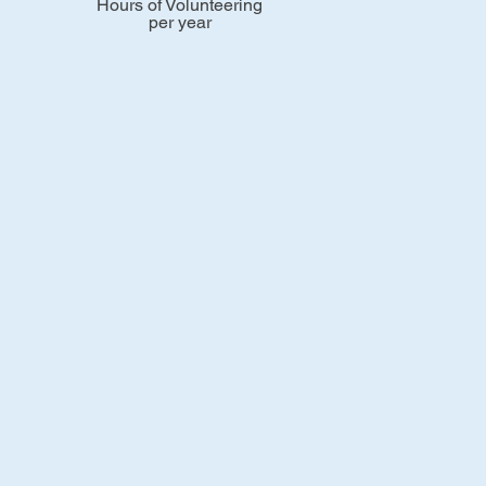
Hours of Volunteering
per year