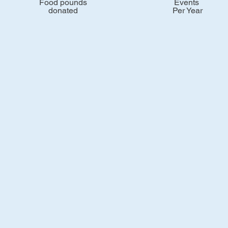
Food pounds
Events
donated
Per Year