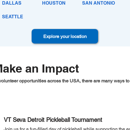
DALLAS
HOUSTON
SAN ANTONIO
SEATTLE
Explore your location
Make an Impact
volunteer opportunities across the USA, there are many ways to 
Sports Event
VT Seva Detroit Pickleball Tournament
Join us for a fun-filled day of pickleball while supporting the