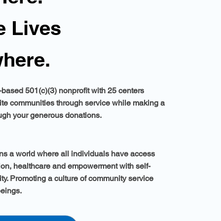
 Lives
here.
based 501(c)(3) nonprofit with 25 centers
ite communities through service while making a
ough your generous donations.
s a world where all individuals have access
tion, healthcare and empowerment with self-
ity. Promoting a culture of community service
beings.