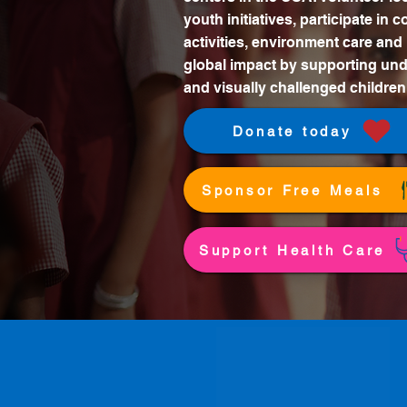
youth initiatives, participate in
activities, environment care and
global impact by supporting und
and visually challenged children
Donate today
Sponsor Free Meals
Support Health Care