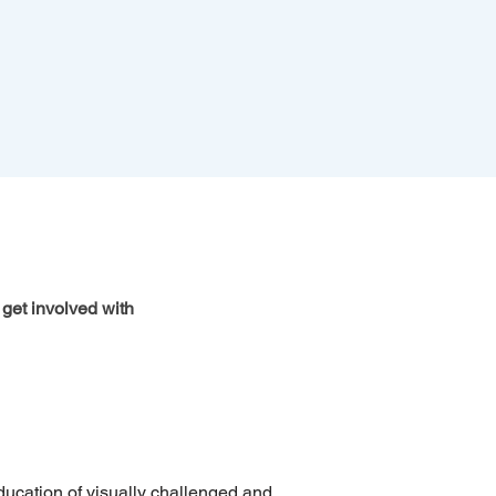
get involved with
 education of visually challenged and