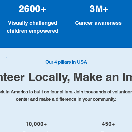
2600+
3M+
Visually challenged
Cancer awareness
children empowered
Our 4 pillars in USA
nteer Locally, Make an I
 in America is built on four pillars. Join thousands of volunteer
center and make a difference in your community.
10,000+
450+