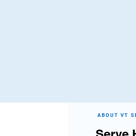
th Leadership
Environment Care
ng tomorrow's leaders
Park cleanups, tree planti
 hands-on service and
recycling drives, and
orship programs.
sustainability initiatives
Know More
Know More
ABOUT VT S
Serve 