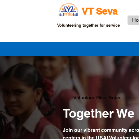
VT Seva
Ho
Volunteering together for service
Volunteer. Give. Serve
Together We 
Join our vibrant community acr
centers in the USA! Volunteer loc