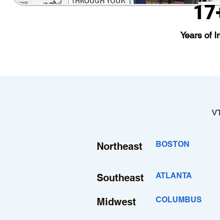
17
Years of I
VT
BOSTON
Northeast
ATLANTA
Southeast
COLUMBUS
Midwest