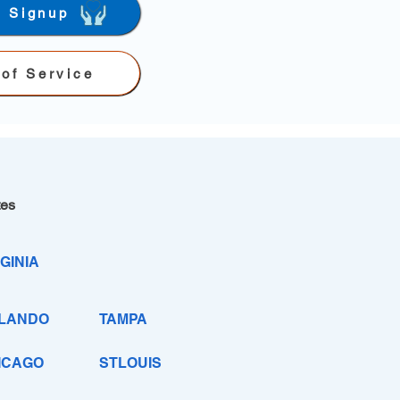
r Signup
of Service
tes
GINIA
LANDO
TAMPA
ICAGO
STLOUIS