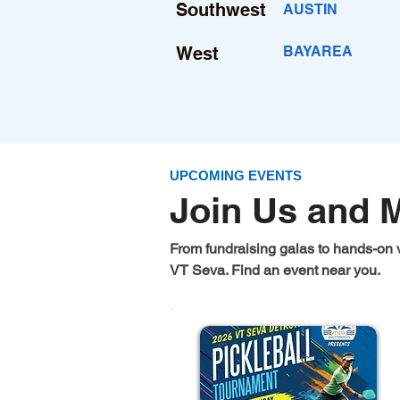
Southwest
AUSTIN
West
BAYAREA
UPCOMING EVENTS
Join Us and 
From fundraising galas to hands-on 
VT Seva. Find an event near you.