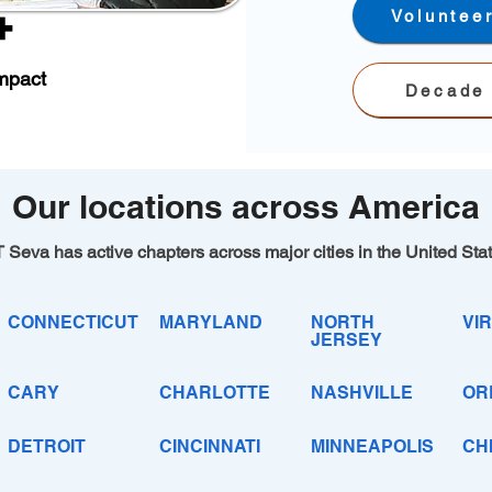
+
Voluntee
mpact
Decade 
Our locations across America
 Seva has active chapters across major cities in the United Sta
CONNECTICUT
MARYLAND
NORTH
VIR
JERSEY
CARY
CHARLOTTE
NASHVILLE
OR
DETROIT
CINCINNATI
MINNEAPOLIS
CH