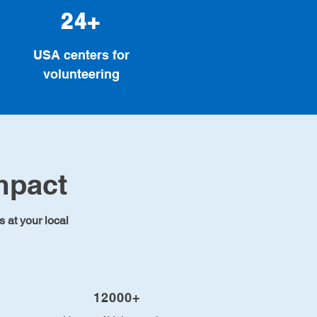
24+
USA centers for
volunteering
mpact
s at your local
12000+