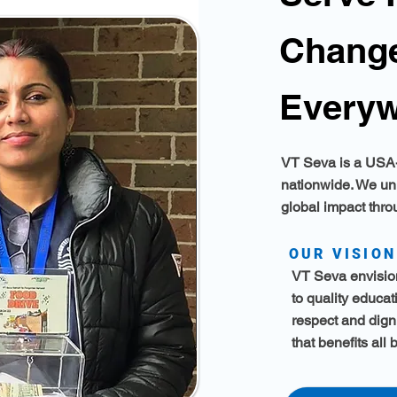
Change
Everyw
VT Seva is a USA-
nationwide. We un
global impact thr
OUR VISION
VT Seva envision
to quality educa
respect and dign
that benefits all 