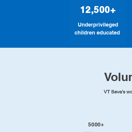
12,500+
Underprivileged
children educated
Volu
VT Seva's work
5000+