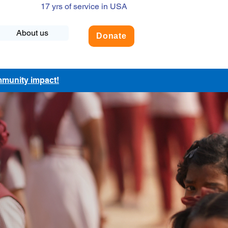
17 yrs of service in USA
About us
Donate
ommunity impact!