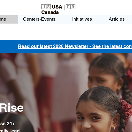
🇺🇸
USA
| 🇨🇦
Canada
me
Centers-Events
Initiatives
Articles
Read our latest 2026 Newsletter - See the latest c
Rise
oss 24+
ally, lead