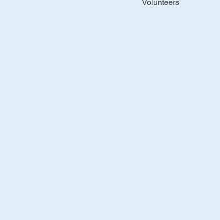
Volunteers