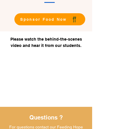
Sponsor Food Now
Please watch the behind-the-scenes
video and hear it from our students.
Questions ?
For questions contact our Feeding Hope