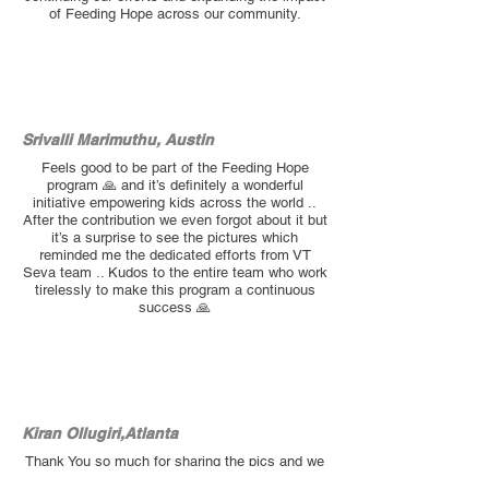
of Feeding Hope across our community.
Srivalli Marimuthu, Austin
Feels good to be part of the Feeding Hope
program 🙏 and it’s definitely a wonderful
initiative empowering kids across the world ..
After the contribution we even forgot about it but
it’s a surprise to see the pictures which
reminded me the dedicated efforts from VT
Seva team .. Kudos to the entire team who work
tirelessly to make this program a continuous
success 🙏
Kiran Ollugiri,Atlanta
Thank You so much for sharing the pics and we
are Proud and honored to be part of the