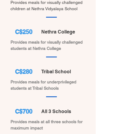
Provides meals for visually challenged
children at Nethra Vidyalaya School
C$250
Nethra College
Provides meals for visually challenged
students at Nethra College
C$280
Tribal School
Provides meals for underprivileged
students at Tribal Schools
C$700
All 3 Schools
Provides meals at all three schools for
maximum impact