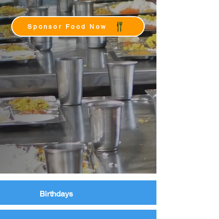
Sponsor Food Now
Birthdays