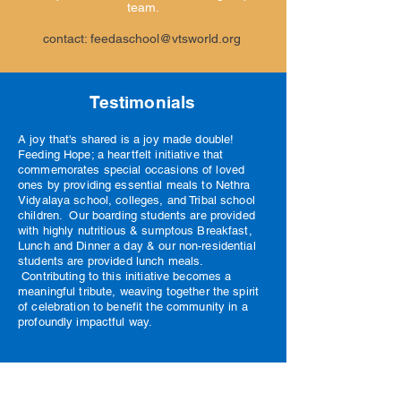
team.
contact:
feedaschool@vtsworld.org
Testimonials
A joy that's shared is a joy made double!
Feeding Hope; a heartfelt initiative that
commemorates special occasions of loved
ones by providing essential meals to Nethra
Vidyalaya school, colleges, and Tribal school
children. Our boarding students are provided
with highly nutritious & sumptous Breakfast,
Lunch and Dinner a day & our non-residential
students are provided lunch meals.
Contributing to this initiative becomes a
meaningful tribute, weaving together the spirit
of celebration to benefit the community in a
profoundly impactful way.