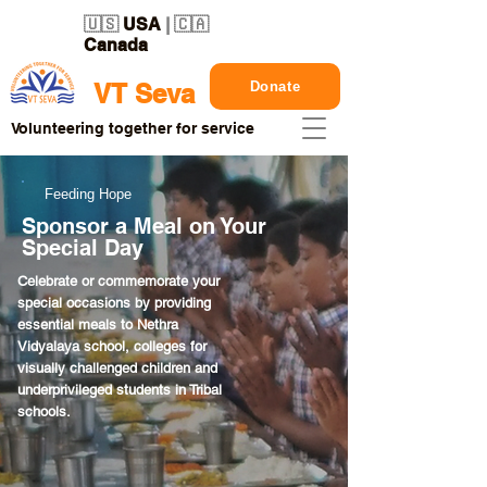
🇺🇸
USA
| 🇨🇦
Canada
Donate
VT Seva
Volunteering together for service
Feeding Hope
Sponsor a Meal on Your
Special Day
Celebrate or commemorate your
special occasions by providing
essential meals to Nethra
Vidyalaya school, colleges for
visually challenged children and
underprivileged students in Tribal
schools.