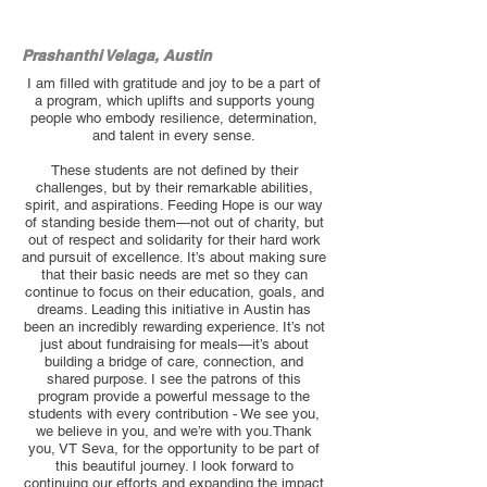
Prashanthi Velaga, Austin
I am filled with gratitude and joy to be a part of
a program, which uplifts and supports young
people who embody resilience, determination,
and talent in every sense.
These students are not defined by their
challenges, but by their remarkable abilities,
spirit, and aspirations. Feeding Hope is our way
of standing beside them—not out of charity, but
out of respect and solidarity for their hard work
and pursuit of excellence. It’s about making sure
that their basic needs are met so they can
continue to focus on their education, goals, and
dreams. Leading this initiative in Austin has
been an incredibly rewarding experience. It’s not
just about fundraising for meals—it’s about
building a bridge of care, connection, and
shared purpose. I see the patrons of this
program provide a powerful message to the
students with every contribution - We see you,
we believe in you, and we’re with you.Thank
you, VT Seva, for the opportunity to be part of
this beautiful journey. I look forward to
continuing our efforts and expanding the impact