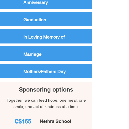
Anniversary
Graduation
In Loving Memory of
Marriage
Mothers/Fathers Day
Sponsoring options
Together, we can feed hope, one meal, one
smile, one act of kindness at a time.
C$165
Nethra School