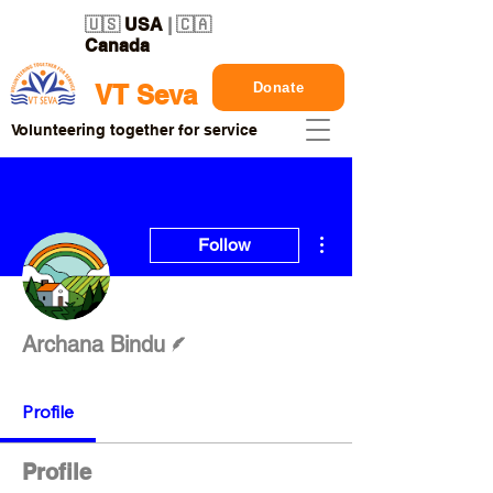
🇺🇸
USA
| 🇨🇦
Canada
Donate
VT Seva
Volunteering together for service
More actions
Follow
Writer
Archana Bindu
Profile
Profile