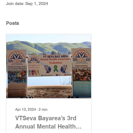
Join date: Sep 1, 2024
Posts
Apr 13, 2024
∙
2
min
VTSeva Bayarea’s 3rd
Annual Mental Health