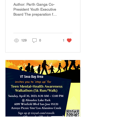
Awareness Walkathon
Author: Parth Ganga Co-
President Youth Executive
Board The preparation for
our annual walkathon
started well in advance.
With a dedicated...
129
0
1