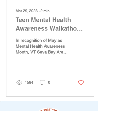
Mar 29, 2023
∙
2
min
Teen Mental Health
Awareness Walkathon -
2023
In recognition of May as
Mental Health Awareness
Month, VT Seva Bay Area
(a 501(c)(3) non-profit
organization) is proud to
host its...
1584
0