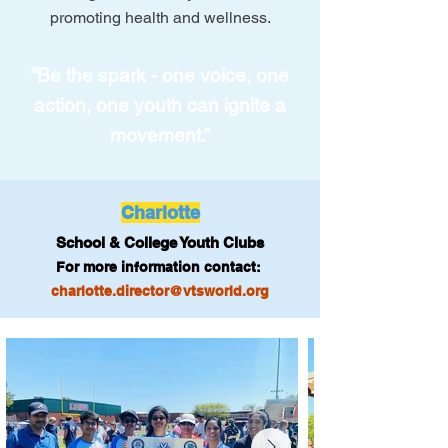
promoting health and wellness.
“Be the spark - one voice, one
action, one youth can ignite a
movement.”
Charlotte
School & College Youth Clubs
For more information contact:
charlotte.director@vtsworld.org