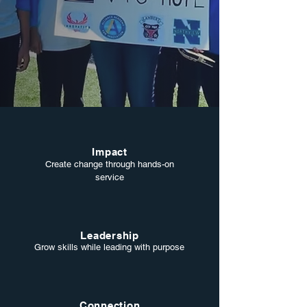
Impact
Create change through hands-on
service
Leadership
Grow skills while leading with purpose
Connection