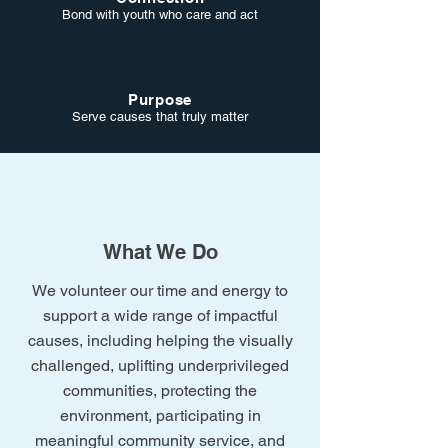
Bond with youth who care and act
Purpose
Serve causes that truly matter
What We Do
We volunteer our time and energy to
support a wide range of impactful
causes, including helping the visually
challenged, uplifting underprivileged
communities, protecting the
environment, participating in
meaningful community service, and