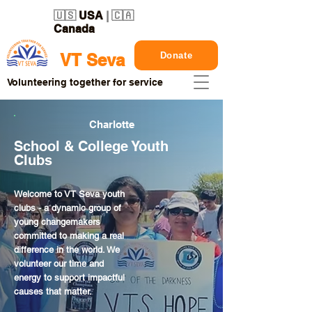
🇺🇸
USA
| 🇨🇦
Canada
Donate
VT Seva
Volunteering together for service
Charlotte
School & College Youth
Clubs
Welcome to VT Seva youth
clubs - a dynamic group of
young changemakers
committed to making a real
difference in the world. We
volunteer our time and
energy to support impactful
causes that matter.