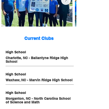
Current Clubs
High School
Charlotte, NC - Ballantyne Ridge High
School
High School
Waxhaw, NC - Marvin Ridge High School
High School
Morganton, NC - North Carolina School
of Science and Math