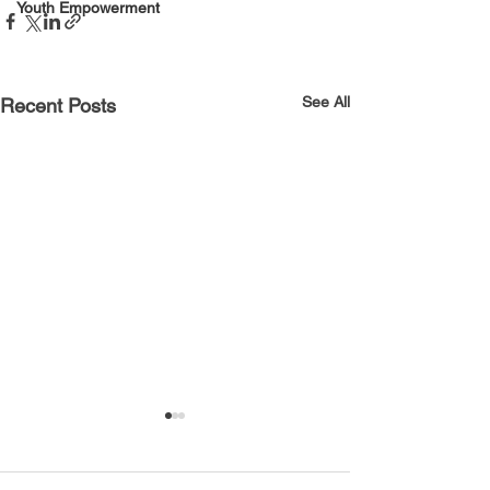
Youth Empowerment
See All
Recent Posts