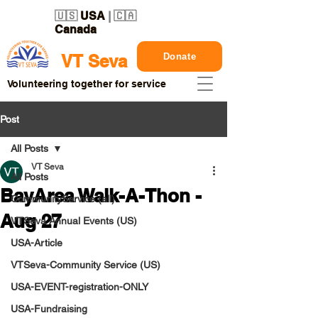
🇺🇸
USA
| 🇨🇦
Canada
Donate
VT Seva
Volunteering together for service
Post
All Posts
VT Seva
All Posts
BayArea Walk-A-Thon -
CommunityService (all)
Aug 27
VTSeva Annual Events (US)
USA-Article
VTSeva-Community Service (US)
USA-EVENT-registration-ONLY
USA-Fundraising