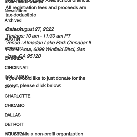
work with our Bay Area school districts. 
India-Health Camps
All registration fees and proceeds are 
Newsletters
tax-deductible
Archived
Date: August 27, 2022
ATLANTA
Timings: 10 am - 11:30 am PT
AUSTIN
Venue : Almaden Lake Park Cinnabar II 
BOSTON
Picnic Area, 6099 Winfield Blvd, San 
Jose, CA 95120
BAYAREA
CINCINNATI
COLUMBUS
If you would like to just donate for the 
event, please click below:
CARY
CHARLOTTE
CHICAGO
DALLAS
DETROIT
VT Seva is a non-profit organization 
HOUSTON