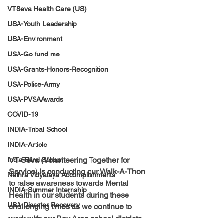
VTSeva Health Care (US)
USA-Youth Leadership
USA-Environment
USA-Go fund me
USA-Grants-Honors-Recognition
USA-Police-Army
USA-PVSAAwards
COVID-19
INDIA-Tribal School
INDIA-Article
VT Seva (Volunteering Together for 
India-Blind School
Service) is conducting our Walk-A-Thon 
Nethra Vidyalaya Accomplishments
to raise awareness towards Mental 
INDIA-Summer Internship
Health in our students during these 
USA-Disaster Recovery
challenging times as we continue to 