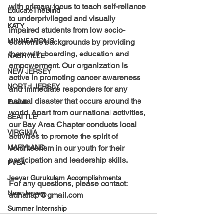
with primary focus to teach self-reliance 
EducateTheBlind
to underprivileged and visually 
KATY
impaired students from low socio-
MINNEAPOLIS
economic backgrounds by providing 
them with boarding, education and 
NASHVILLE
empowerment. Our organization is 
NEW JERSEY
active in promoting cancer awareness 
NORTH JERSEY
and immediate responders for any 
natural disaster that occurs around the 
Events
world. Apart from our national activities, 
SEATTLE
our Bay Area Chapter conducts local 
VIRGINIA
activities to promote the spirit of 
volunteerism in our youth for their 
MARYLAND
participation and leadership skills.
PVSA
Jeeyar Gurukulam Accomplishments
For any questions, please contact: 
New-Jersey
adnallap@gmail.com
Summer Internship