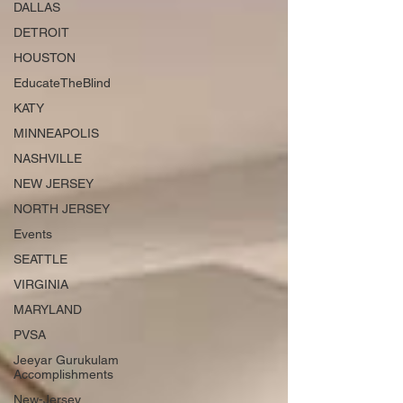
DALLAS
DETROIT
HOUSTON
EducateTheBlind
KATY
MINNEAPOLIS
NASHVILLE
NEW JERSEY
NORTH JERSEY
Events
SEATTLE
VIRGINIA
MARYLAND
PVSA
Jeeyar Gurukulam
Accomplishments
New-Jersey