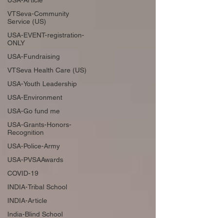
USA-Article
VTSeva-Community
Service (US)
USA-EVENT-registration-
ONLY
USA-Fundraising
VTSeva Health Care (US)
USA-Youth Leadership
USA-Environment
USA-Go fund me
USA-Grants-Honors-
Recognition
USA-Police-Army
USA-PVSAAwards
COVID-19
INDIA-Tribal School
INDIA-Article
India-Blind School