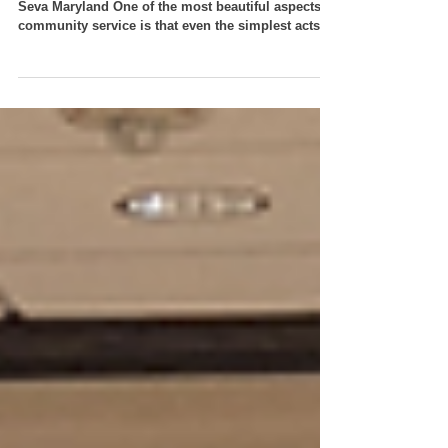
By Mridula Vasudevan, Youth Chapter Mentor, VT
Seva Maryland One of the most beautiful aspects of
community service is that even the simplest acts,
when done with compassion and teamwork, can
create a lasting impact. Our recent DAV Flower
Making Project was a wonderful reminder of this
truth, bringing together youth volunteers, adult
mentors, and senior community members to
support a meaningful cause. The reflections below
are inspired by the heartfelt event write-up from