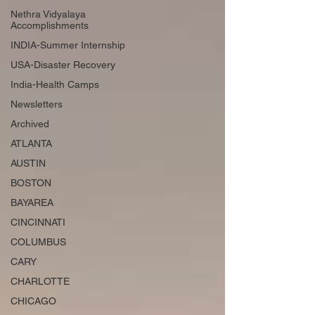
Nethra Vidyalaya
Accomplishments
INDIA-Summer Internship
USA-Disaster Recovery
India-Health Camps
Newsletters
Archived
ATLANTA
AUSTIN
BOSTON
BAYAREA
CINCINNATI
COLUMBUS
CARY
CHARLOTTE
CHICAGO