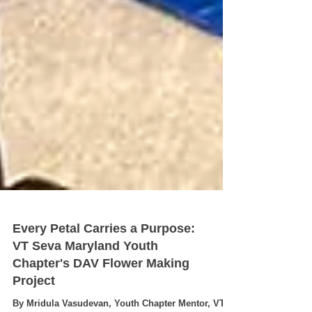
Every Petal Carries a Purpose:
VT Seva Maryland Youth
Chapter's DAV Flower Making
Project