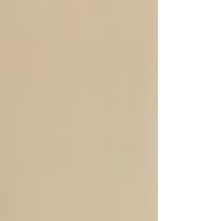
Club World Cup Final, our VT Seva Marylan