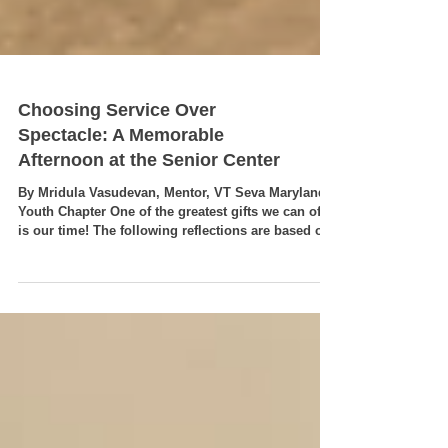
Choosing Service Over
Spectacle: A Memorable
Afternoon at the Senior Center
By Mridula Vasudevan, Mentor, VT Seva Maryland
Youth Chapter One of the greatest gifts we can offer
is our time! The following reflections are based on
the event write-up by our youth volunteer and event
lead, Anwesha Parida, whose leadership,
compassion, and thoughtful planning made this
senior center visit a truly memorable experience.
On July 19, 2026 while millions of sports fans
around the world were eagerly watching the FIFA