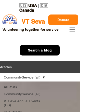
🇺🇸
USA
| 🇨🇦
Canada
Donate
VT Seva
Volunteering together for service
Search a blog
Articles
CommunityService (all)
All Posts
CommunityService (all)
VTSeva Annual Events
(US)