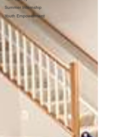
Summer Internship
Youth Empowerment