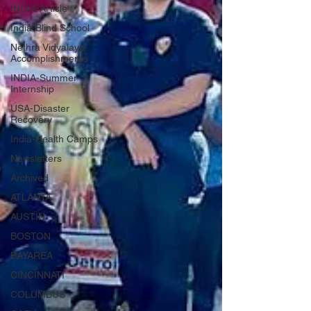
INDIA-Article
India-Blind School
Nethra Vidyalaya
Accomplishments
INDIA-Summer
Internship
USA-Disaster
Recovery
India-Health Camps
Newsletters
Archived
ATLANTA
AUSTIN
BOSTON
BAYAREA
CINCINNATI
COLUMBUS