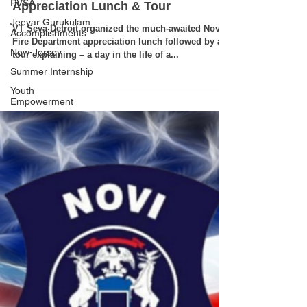
PVSA
Jeeyar Gurukulam
Novi Fire Department
Accomplishments
Appreciation Lunch & Tour
New-Jersey
VT Seva Detroit organized the much-awaited Novi
Summer Internship
Fire Department appreciation lunch followed by a
Youth
tour explaining – a day in the life of a...
Empowerment