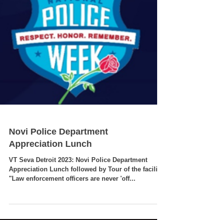
Novi Police Department
Appreciation Lunch
VT Seva Detroit 2023: Novi Police Department