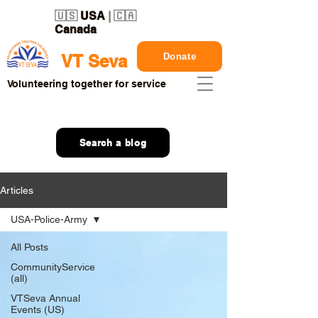
🇺🇸
USA
| 🇨🇦
Canada
Donate
VT Seva
Volunteering together for service
Search a blog
Articles
USA-Police-Army
All Posts
CommunityService
(all)
VTSeva Annual
Events (US)