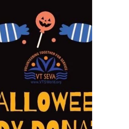
Appreciation Lunch followed by Tour of the facility
"Law enforcement officers are never 'off...