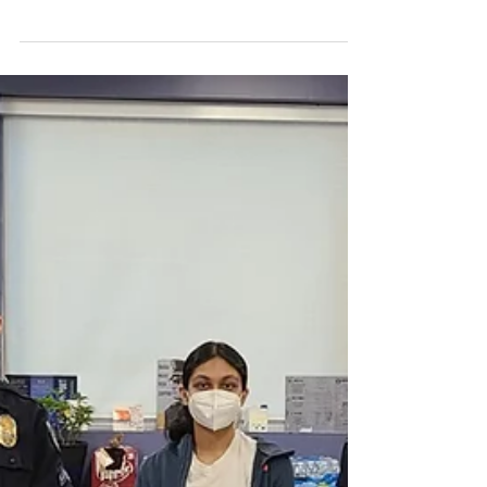
Volunteer Experience -
Meghana Aduri
I got the opportunity to learn about the prison
located within the department where all the
prisoners are first taken when arrested in...