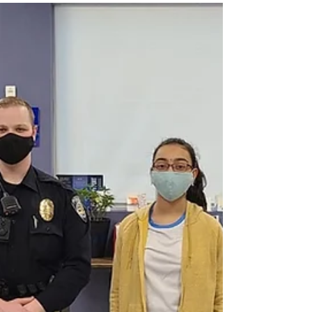
VT Seva Detroit Appreciation
lunch for NOVI Police
Department
VT Seva Detroit Appreciation lunch for NOVI Police
Department on MAY 8th 2021 at 11.30 am A hero is
a special person who faces...