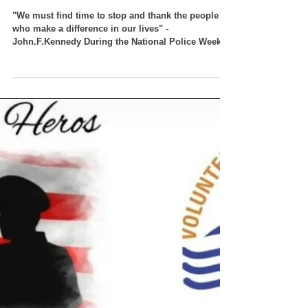
VT Seva Detroit - Police
Appreciation Lunch
"We must find time to stop and thank the people
who make a difference in our lives" -
John.F.Kennedy During the National Police Week
May...