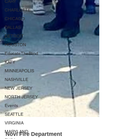
CARY
CHARLOTTE
CHICAGO
DALLAS
DETROIT
HOUSTON
EducateTheBlind
KATY
MINNEAPOLIS
NASHVILLE
NEW JERSEY
NORTH JERSEY
Events
SEATTLE
VIRGINIA
MARYLAND