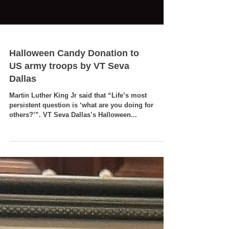
Halloween Candy Donation to
US army troops by VT Seva
Dallas
Martin Luther King Jr said that “Life’s most
persistent question is ‘what are you doing for
others?’”. VT Seva Dallas’s Halloween...