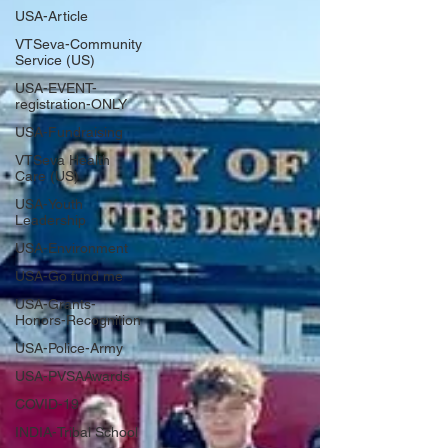
USA-Article
VTSeva-Community
Service (US)
USA-EVENT-
registration-ONLY
USA-Fundraising
VTSeva Health
Care (US)
USA-Youth
Leadership
USA-Environment
USA-Go fund me
USA-Grants-
Honors-Recognition
USA-Police-Army
USA-PVSAAwards
COVID-19
INDIA-Tribal School