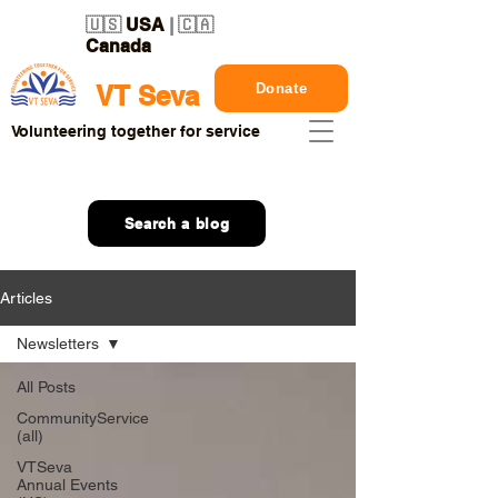
🇺🇸
USA
| 🇨🇦
Canada
Donate
VT Seva
Volunteering together for service
Search a blog
Articles
Newsletters
All Posts
CommunityService
(all)
VTSeva
Annual Events