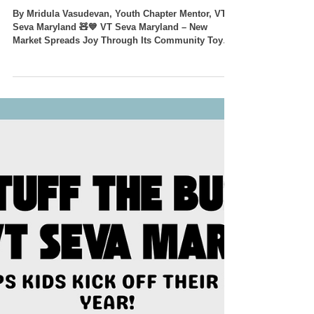
🧸💙 Giving Toys a Second
Life, Sharing Smiles with
Children in Need 💙🧸
By Mridula Vasudevan, Youth Chapter Mentor, VT
Seva Maryland 🧸💙 VT Seva Maryland – New
Market Spreads Joy Through Its Community Toy
Drive! 💙🧸 The VT Seva Maryland – New Market
Team proudly organized a successful Toy Drive,
bringing together families, youth volunteers, and
the Lake Linganore Woodridge community to make
a difference—one toy at a time. With the theme
"Giving Toys a Second Life," the drive encouraged
families to donate gently used toys that could bring
hap