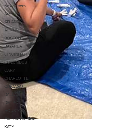
Newsletters
Archived
ATLANTA
AUSTIN
BOSTON
BAYAREA
CINCINNATI
COLUMBUS
CARY
CHARLOTTE
CHICAGO
DALLAS
DETROIT
HOUSTON
EducateTheBlind
KATY