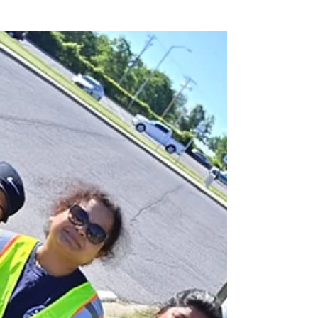
Growing Local Roots,
Branching Globally: Join VT
Seva Maryland’s 30-Day
Subscription Drive with the
Good Morning Frederick
Show!
By Mridula Vasudevan, Youth Chapter Mentor, VT
Seva Maryland Our VT Seva Maryland family has
been incredibly busy cultivating meaningful
change right here in our neighborhoods! Thanks to
the tireless energy of our youth leaders and adult
advisors, we recently rolled up our sleeves to plant
190 Fraser Fir trees across the beautiful Landsdale
and Lake Linganore communities. This green
initiative is just one of the many ways our chapter
is dedicated to environmental care and lo