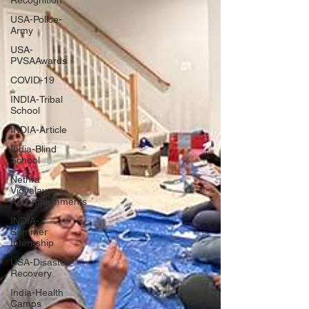
Recognition
USA-Police-
Army
USA-
PVSAAwards
COVID-19
INDIA-Tribal
School
INDIA-Article
India-Blind
School
Nethra
Vidyalaya
Accomplishments
INDIA-
Summer
Internship
USA-Disaster
Recovery
India-Health
Camps