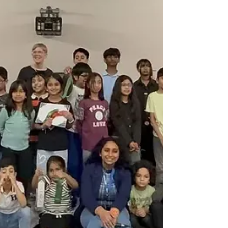
clearing litter and debris to keep our community
clean, safe, and green. A huge thank you to Branch
Director Sobana Ji, Prasamsha Ji, Arti Ji, and
Sandhya Ji f