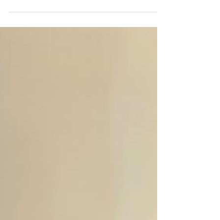
By Mridula Vasudevan, Mentor, VT Seva Maryland
Youth Chapter One of the greatest gifts we can offer
is our time! The following reflections are based on
the event write-up by our youth volunteer and event
lead, Anwesha Parida, whose leadership,
compassion, and thoughtful planning made this
senior center visit a truly memorable experience.
On July 19, 2026 while millions of sports fans
around the world were eagerly watching the FIFA
Club World Cup Final, our VT Seva Marylan