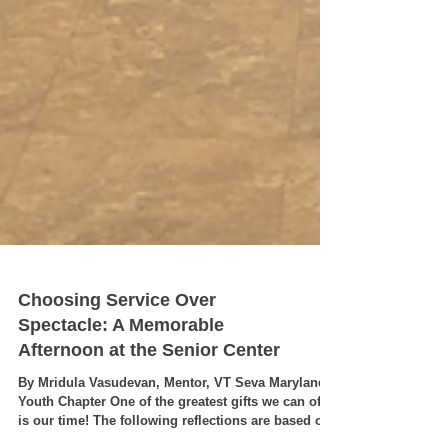
Choosing Service Over
Spectacle: A Memorable
Afternoon at the Senior Center