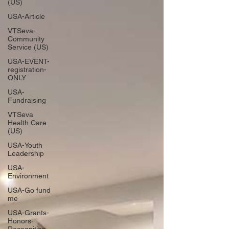
(US)
USA-Article
VTSeva-
Community
Service (US)
USA-EVENT-
registration-
ONLY
USA-
Fundraising
VTSeva
Health Care
(US)
USA-Youth
Leadership
USA-
Environment
USA-Go fund
me
USA-Grants-
Honors-