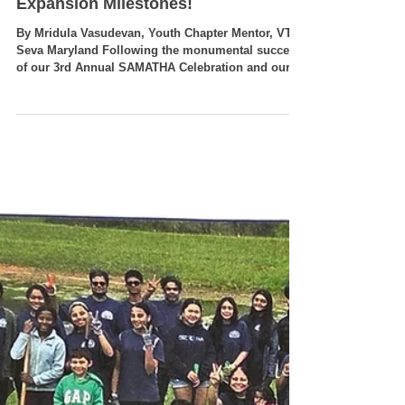
What’s Next for VT Seva
Maryland? Upcoming Summer
Events, Service Drives, and
Expansion Milestones!
By Mridula Vasudevan, Youth Chapter Mentor, VT
Seva Maryland Following the monumental success
of our 3rd Annual SAMATHA Celebration and our
vibrant local 4th of July community parade, the VT
Seva Maryland chapter is keeping the momentum
rolling! Our youth leaders and adult coordinators
are already gearing up for our next wave of
seasonal initiatives. From local civic engagement
drives to senior care visits, patriotic history
projects, and lifesaving medical drives, here is