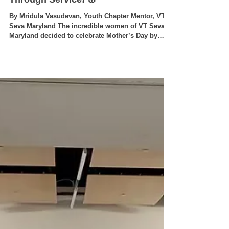
🌸 Celebrating Mother’s Day
Through Service! 🌸
By Mridula Vasudevan, Youth Chapter Mentor, VT
Seva Maryland The incredible women of VT Seva
Maryland decided to celebrate Mother’s Day by
giving back to the community they love and
nurture every day! 🌿 Service in Action: Adopt-A-
Road Cleanup 🌿 Led by Mrs. Deepa Parida, our
dedicated volunteers spent Sunday morning