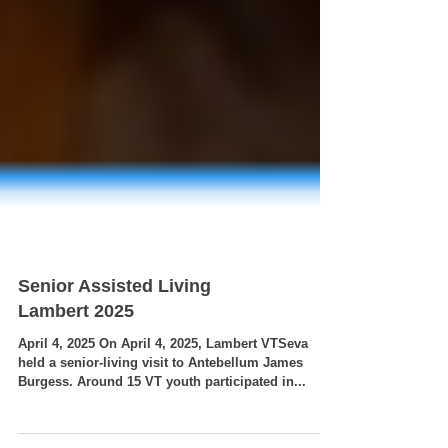
Senior Assisted Living
Lambert 2025
April 4, 2025 On April 4, 2025, Lambert VTSeva
held a senior-living visit to Antebellum James