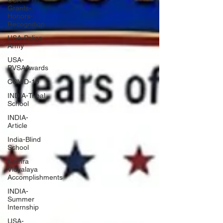
USA-
Grants-
Honors-
Recognition
USA-Police-
Army
USA-
PVSAAwards
COVID-19
INDIA-Tribal
School
INDIA-
Article
India-Blind
School
Nethra
Vidyalaya
Accomplishments
INDIA-
Summer
Internship
USA-