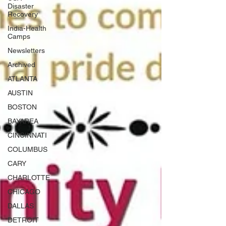
Disaster
Recovery
India-Health
Camps
Newsletters
Archived
ATLANTA
AUSTIN
BOSTON
BAYAREA
CINCINNATI
COLUMBUS
CARY
CHARLOTTE
CHICAGO
DALLAS
DETROIT