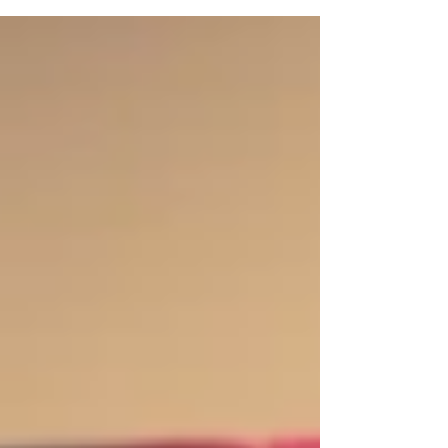
Burgess. Around 15 VT youth participated in...