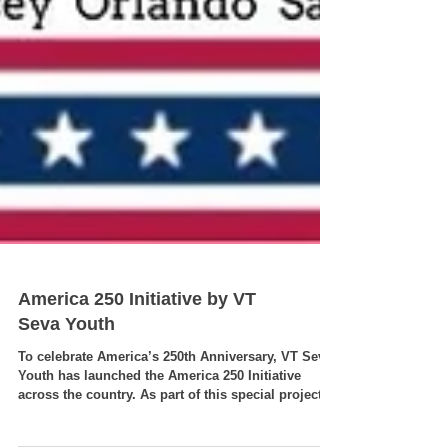
America 250 Initiative by VT
Seva Youth
To celebrate America’s 250th Anniversary, VT Seva
Youth has launched the America 250 Initiative
across the country. As part of this special project,