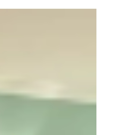
our youth will create informative and engaging
infographics highlighting the achievements of
Founding Fathers, freedom advocates, visionaries,
scientists, entrepreneurs, and other influential
leaders who have helped shape America’s growth,
progress, and prosperity. Project Highlights: * 10
VT Seva branches across the nation are p