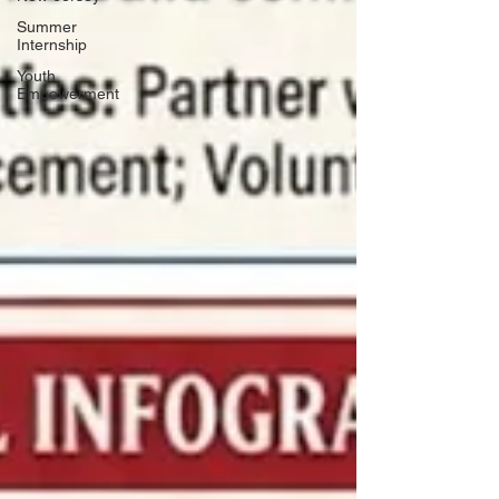
Summer
Internship
Youth
Empowerment