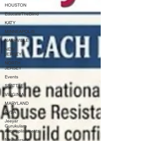
HOUSTON
EducateTheBlind
KATY
MINNEAPOLIS
NASHVILLE
NEW
JERSEY
NORTH
JERSEY
Events
SEATTLE
VIRGINIA
MARYLAND
PVSA
Jeeyar
Gurukulam
Accomplishments
New-Jersey