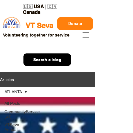
🇺🇸
USA
| 🇨🇦
Canada
Donate
VT Seva
Volunteering together for service
Search a blog
Articles
ATLANTA
All Posts
CommunityService
(all)
VTSeva
Annual