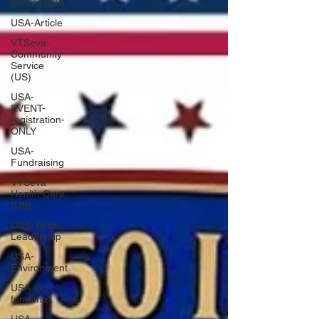
Events (US)
USA-Article
VTSeva-
Community
Service
(US)
USA-
EVENT-
registration-
ONLY
USA-
Fundraising
VTSeva
Health Care
(US)
USA-Youth
Leadership
USA-
Environment
USA-Go
fund me